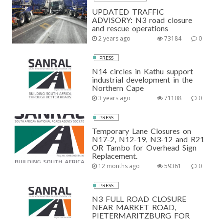
UPDATED TRAFFIC
ADVISORY: N3 road closure
and rescue operations
2 years ago
73184
0
PRESS
N14 circles in Kathu support
industrial development in the
Northern Cape
3 years ago
71108
0
PRESS
Temporary Lane Closures on
N17-2, N12-19, N3-12 and R21
OR Tambo for Overhead Sign
Replacement.
12 months ago
59361
0
PRESS
N3 FULL ROAD CLOSURE
NEAR MARKET ROAD,
PIETERMARITZBURG FOR