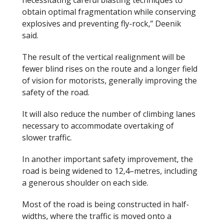
obtain optimal fragmentation while conserving
explosives and preventing fly-rock,” Deenik
said.
The result of the vertical realignment will be
fewer blind rises on the route and a longer field
of vision for motorists, generally improving the
safety of the road.
It will also reduce the number of climbing lanes
necessary to accommodate overtaking of
slower traffic.
In another important safety improvement, the
road is being widened to 12,4
–
metres, including
a generous shoulder on each side.
Most of the road is being constructed in half-
widths, where the traffic is moved onto a