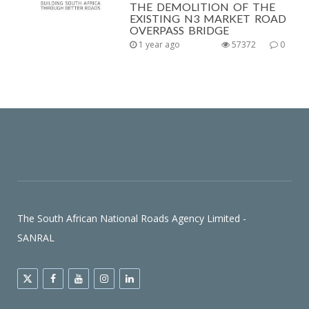
THE DEMOLITION OF THE
EXISTING N3 MARKET ROAD
OVERPASS BRIDGE
1 year ago
57372
0
The South African National Roads Agency Limited -
SANRAL