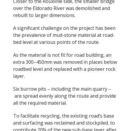
Closer to the Rouxville side, the smaller bridge
over the Eldorado River was demolished and
rebuilt to larger dimensions.
A significant challenge on the project has been
the prevalence of mud-stone material at road-
bed level at various points of the route.
As the material is not fit for road building, an
extra 300
–
450
mm was removed in places below
roadbed level and replaced with a pioneer rock
layer.
Six burrow pits
–
including the main quarry
–
are spread evenly along the route and provide
all the required material.
To facilitate recycling, the existing road’s base
and surfacing was reclaimed and stockpiled, to
contribute 20% of the new sub-base layer after