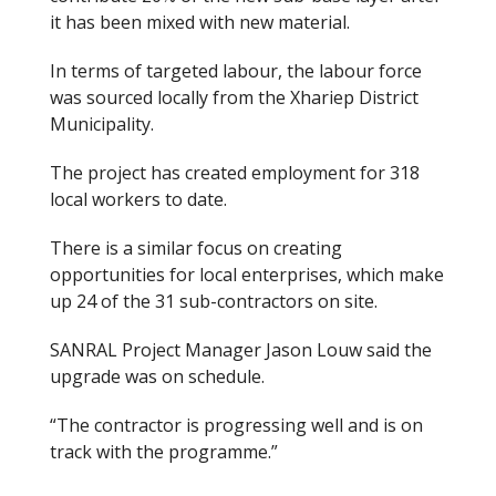
it has been mixed with new material.
In terms of targeted labour, the labour force
was sourced locally from the Xhariep District
Municipality.
The project has created employment for 318
local workers to date.
There is a similar focus on creating
opportunities for local enterprises, which make
up 24 of the 31 sub-contractors on site.
SANRAL Project Manager Jason Louw said
the
upgrade was
on schedule.
“The contractor is progressing well and is on
track with the programme.”