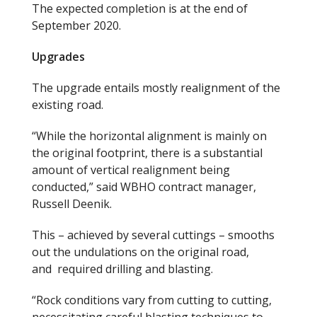
The expected completion
is at the
end of
September 2020.
Upgrades
The upgrade entails mostly realignment of the
existing road.
“While the horizontal alignment is mainly on
the original footprint, there is a substantial
amount of vertical realignment being
conducted,” said WBHO contract manager,
Russell Deenik.
This
–
achieved by several cuttings
–
smooths
out the undulations on the original road
,
and
required drilling and blasting.
“Rock conditions vary from cutting to cutting,
necessitating careful blasting techniques to