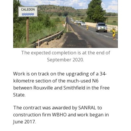
o
k
The expected completion is at the end of
September 2020.
Work is on track
on
the upgrading of a 34-
kilometre section of the
much
-used N6
between Rouxville and Smithfield in the Free
State.
The contract was awarded by SANRAL to
construction firm WBHO and work began in
June 2017.