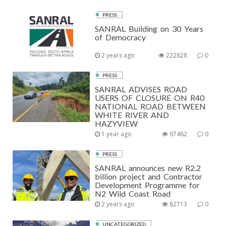
PRESS
SANRAL Building on 30 Years
of Democracy
2 years ago
222828
0
PRESS
SANRAL ADVISES ROAD
USERS OF CLOSURE ON R40
NATIONAL ROAD BETWEEN
WHITE RIVER AND
HAZYVIEW
1 year ago
97462
0
PRESS
SANRAL announces new R2.2
billion project and Contractor
Development Programme for
N2 Wild Coast Road
2 years ago
82713
0
UNCATEGORIZED