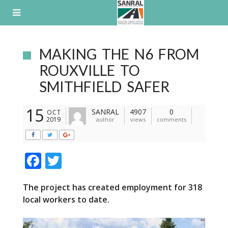
Skip
to
content
MAKING THE N6 FROM
ROUXVILLE TO
SMITHFIELD SAFER
15
SANRAL
4907
0
OCT
2019
author
views
comments
F
T
ac
w
The project has created employment for 318
e
itt
local workers to date.
b
er
o