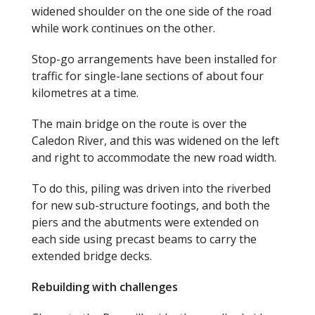
widened shoulder on the one side of the road
while work continues on the other.
Stop-go arrangements have been installed for
traffic for single-lane sections of about four
kilometres at a time.
The main bridge on the route is over the
Caledon River, and this was widened on the left
and right to accommodate the new road width.
To do this, piling was driven into the riverbed
for new sub-structure footings, and both the
piers and the abutments were extended on
each side using precast beams to carry the
extended bridge decks.
Rebuilding with challenges