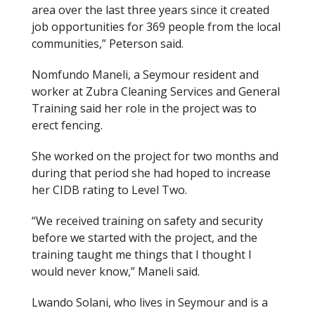
area
over the last three years
since it created
job opportunities for 369 people from the local
communities,” Peterson said.
Nomfundo Maneli, a Seymour resident and
worker at Zubra Cleaning Services and General
Training said her role in the project was to
erect fencing.
She worked on the project for two months and
during that period she had hoped to increase
her CIDB rating to Level Two.
“We received training on safety and security
before we started with the project
,
and the
training taught me things that I thought I
would never know,” Maneli said.
Lwando Solani, who lives in Seymour and is a