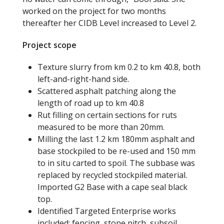
worked on the project for two months
thereafter her CIDB Level increased to Level 2.
Project scope
Texture slurry from km 0.2 to km 40.8
,
both
left-and-right-hand side.
Scattered asphalt patching along the
length of road up to km 40.8
Rut filling on certain sections for ruts
measured to be more than 20mm.
Milling the last 1.2 km 180mm asphalt and
base stockpiled to be re-used and 150 mm
to in
situ carted to spoil. The subbase was
replaced by recycled stockpiled material.
Imported G2 Base with a cape seal black
top.
Identified Targeted Enterprise works
included:
f
encing, stone pitch, subsoil