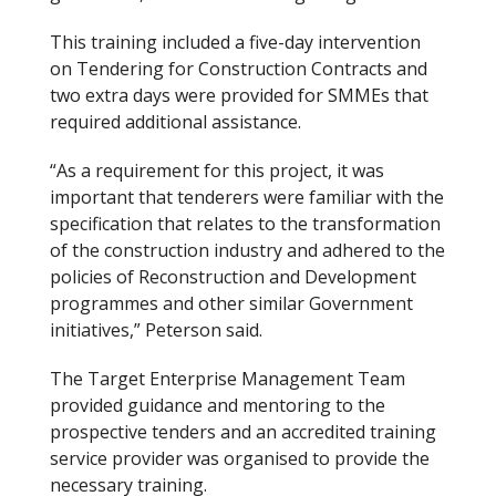
This training included a five-day intervention
on Tendering for Construction Contracts and
two extra days were provided for SMME
s that
required additional assistance.
“As a requirement for this project, it was
important that tenderers were familiar with the
specification that relates to the transformation
of the construction industry and adhered to the
policies of Reconstruction and Development
programmes and other similar Government
initiatives,” Peterson said.
The Target Enterprise Management Team
provided guidance and mentoring to the
prospective tenders and an accredited training
service provider was organised to provide the
necessary training.