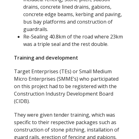
drains, concrete lined drains, gabions,
concrete edge beams, kerbing and paving,
bus bay platforms and construction of
guardrails.
Re-Sealing 40.8
km of the road where 23
km
was a triple seal
and
the rest double.
Training and development
Target Enterprises (TEs) or Small Medium
Micro Enterprises (SMME’s) who participated
on this project had to be registered with the
Construction Industry Development Board
(CIDB).
They were given tender training
,
which was
specific to their respective packages such as
construction of stone pitching, installation of
guard rails, erection of fencing and gabions.