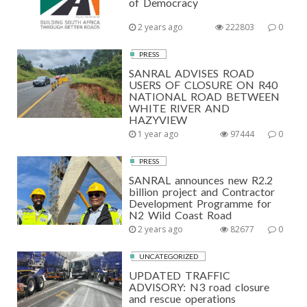
of Democracy
2 years ago
222803
0
PRESS
SANRAL ADVISES ROAD
USERS OF CLOSURE ON R40
NATIONAL ROAD BETWEEN
WHITE RIVER AND
HAZYVIEW
1 year ago
97444
0
PRESS
SANRAL announces new R2.2
billion project and Contractor
Development Programme for
N2 Wild Coast Road
2 years ago
82677
0
UNCATEGORIZED
UPDATED TRAFFIC
ADVISORY: N3 road closure
and rescue operations