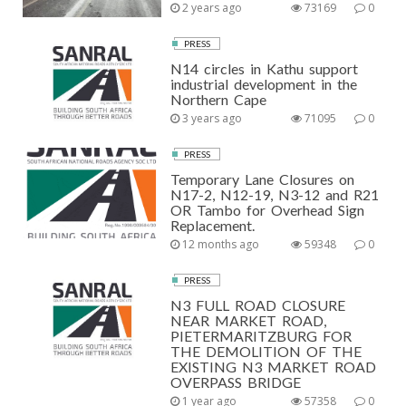
2 years ago
73169
0
PRESS
N14 circles in Kathu support
industrial development in the
Northern Cape
3 years ago
71095
0
PRESS
Temporary Lane Closures on
N17-2, N12-19, N3-12 and R21
OR Tambo for Overhead Sign
Replacement.
12 months ago
59348
0
PRESS
N3 FULL ROAD CLOSURE
NEAR MARKET ROAD,
PIETERMARITZBURG FOR
THE DEMOLITION OF THE
EXISTING N3 MARKET ROAD
OVERPASS BRIDGE
1 year ago
57358
0