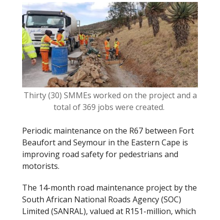
o
k
Thirty (30) SMMEs worked on the project and a
total of 369 jobs were created.
Periodic maintenance on the R67 between Fort
Beaufort and Seymour in the Eastern Cape is
improving road safety for pedestrians and
motorists.
The 14-month road maintenance project by the
South African National Roads Agency (SOC)
Limited (SANRAL), valued at R151-million, which