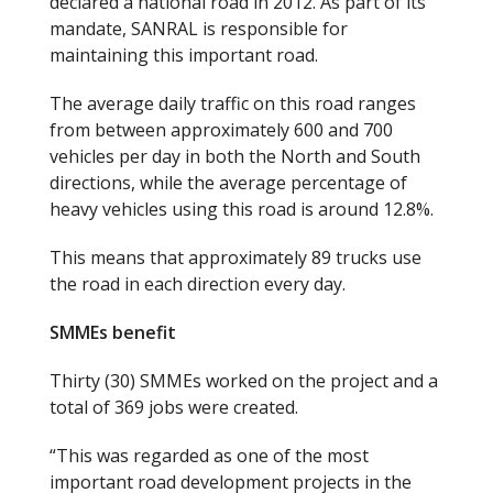
declared a national road in 2012. As part of its
mandate, SANRAL is responsible for
maintaining this important road.
The average daily traffic on this road ranges
from between approximately 600 and 700
vehicles per day in both the North and South
directions, while the average percentage of
heavy vehicles using this road is around 12.8
%.
This means that approximately 89 trucks use
the road in each direction every day.
SMMEs benefit
Thirty (30) SMMEs worked on the project and a
total of 369 jobs were created.
“This was regarded as one of the most
important road development projects in the