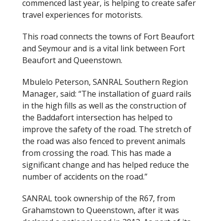
commenced last year
,
is helping to create safer
travel experiences for motorists.
This road connects the
towns of Fort Beaufort
and Seymour
and is a vital link between Fort
Beaufort and Queenstown.
Mbulelo Peterson, SANRAL Southern Region
Manager, said: “The installation of guard rails
in the high fills as well as the construction of
the Baddafort intersection has helped to
improve the safety of the road. The stretch of
the road was also fenced to prevent animals
from crossing the road. This has made a
significant change and has helped reduce the
number of accidents on the road.”
SANRAL took ownership of the R67, from
Grahamstown to Queenstown, after it was