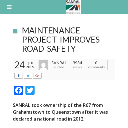
Skip
to
content
MAINTENANCE
PROJECT IMPROVES
ROAD SAFETY
24
SANRAL
3984
0
JUL
2019
author
views
comments
F
T
ac
w
SANRAL took ownership of the R67
from
e
itt
Grahamstown to Queenstown
after it was
b
er
declared a national road in 2012.
o