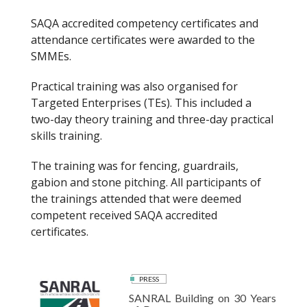
SAQA accredited competency certificates and
attendance certificates were awarded to the
SMMEs.
Practical training was also organised for
Targeted Enterprises (TEs). This included a
two-day theory training and three-day practical
skills training.
The training was for fencing, guardrails,
gabion and stone pitching. All participants of
the trainings attended that were deemed
competent received SAQA accredited
certificates.
PRESS
SANRAL Building on 30 Years