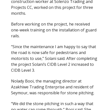
construction worker at Solenzo Trading and
Projects CC
,
worked on this project for three
months.
Before working on the project, he received
one-week training on the installation of guard
rails.
“Since the maintenance I am happy to say that
the road is now safe for pedestrians and
motorists to use,” Solani said.
After completing
the project Solani’s CIDB Level 2 increased to
CIDB Level 3.
Nolady Booi, the managing director at
Azakhiwe Trading Enterprise and resident of
Seymour
,
was responsible for stone pitching.
“We did the stone pitching in such a way that
no water can come through,” Booi said. She