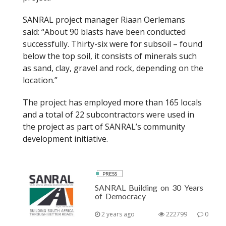
SANRAL project manager Riaan Oerlemans
said: “About 90 blasts have been conducted
successfully. Thirty-six were for subsoil – found
below the top soil, it consists of minerals such
as sand, clay, gravel and rock, depending on the
location.”
The project has employed more than 165 locals
and a total of 22 subcontractors were used in
the project as part of SANRAL’s community
development initiative.
PRESS
SANRAL Building on 30 Years
of Democracy
2 years ago
222799
0