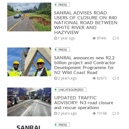
PRESS
SANRAL ADVISES ROAD
USERS OF CLOSURE ON R40
NATIONAL ROAD BETWEEN
WHITE RIVER AND
HAZYVIEW
1 year ago
97441
0
PRESS
SANRAL announces new R2.2
billion project and Contractor
Development Programme for
N2 Wild Coast Road
2 years ago
82673
0
UNCATEGORIZED
UPDATED TRAFFIC
ADVISORY: N3 road closure
and rescue operations
2 years ago
73168
0
PRESS