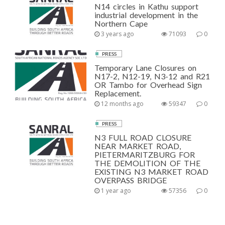
N14 circles in Kathu support
industrial development in the
Northern Cape
3 years ago
71093
0
PRESS
Temporary Lane Closures on
N17-2, N12-19, N3-12 and R21
OR Tambo for Overhead Sign
Replacement.
12 months ago
59347
0
PRESS
N3 FULL ROAD CLOSURE
NEAR MARKET ROAD,
PIETERMARITZBURG FOR
THE DEMOLITION OF THE
EXISTING N3 MARKET ROAD
OVERPASS BRIDGE
1 year ago
57356
0