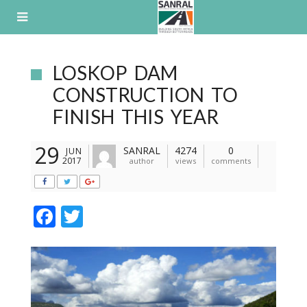
Skip
to
content
LOSKOP DAM
CONSTRUCTION TO
FINISH THIS YEAR
29
SANRAL
4274
0
JUN
2017
author
views
comments
F
T
ac
w
e
itt
b
er
o