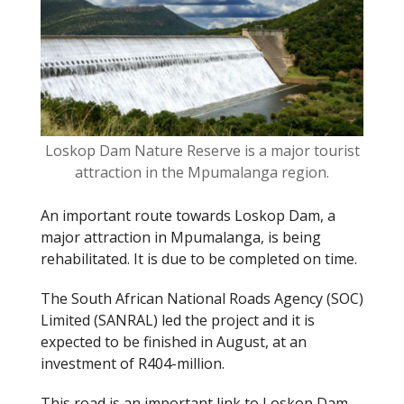
o
k
Loskop Dam Nature Reserve is a major tourist
attraction in the Mpumalanga region.
An important route towards Loskop Dam, a
major attraction in Mpumalanga, is being
rehabilitated. It is due to be completed on time.
The South African National Roads Agency (SOC)
Limited (SANRAL) led the project and it is
expected to be finished in August, at an
investment of R404-million.
This road is an important link to Loskop Dam