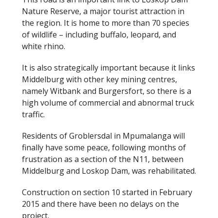
Nature Reserve, a major tourist attraction in
the region. It is home to more than 70 species
of wildlife – including buffalo, leopard, and
white rhino.
It is also strategically important because it links
Middelburg with other key mining centres,
namely Witbank and Burgersfort, so there is a
high volume of commercial and abnormal truck
traffic.
Residents of Groblersdal in Mpumalanga will
finally have some peace, following months of
frustration as a section of the N11, between
Middelburg and Loskop Dam, was rehabilitated.
Construction on section 10 started in February
2015 and there have been no delays on the
project.