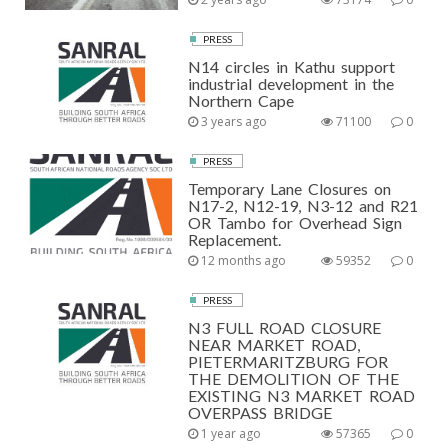
PRESS
N14 circles in Kathu support
industrial development in the
Northern Cape
3 years ago
71100
0
PRESS
Temporary Lane Closures on
N17-2, N12-19, N3-12 and R21
OR Tambo for Overhead Sign
Replacement.
12 months ago
59352
0
PRESS
N3 FULL ROAD CLOSURE
NEAR MARKET ROAD,
PIETERMARITZBURG FOR
THE DEMOLITION OF THE
EXISTING N3 MARKET ROAD
OVERPASS BRIDGE
1 year ago
57365
0