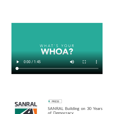
Skip
to
content
PRESS
SANRAL Building on 30 Years
of Democracy