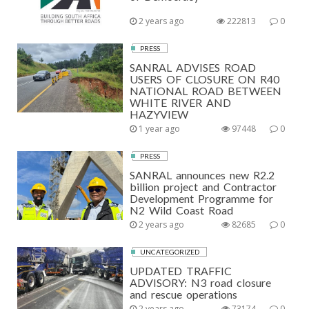
2 years ago
222813
0
PRESS
SANRAL ADVISES ROAD
USERS OF CLOSURE ON R40
NATIONAL ROAD BETWEEN
WHITE RIVER AND
HAZYVIEW
1 year ago
97448
0
PRESS
SANRAL announces new R2.2
billion project and Contractor
Development Programme for
N2 Wild Coast Road
2 years ago
82685
0
UNCATEGORIZED
UPDATED TRAFFIC
ADVISORY: N3 road closure
and rescue operations
2 years ago
73174
0