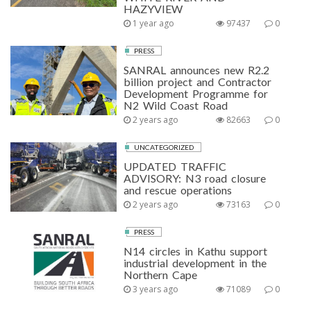
HAZYVIEW
1 year ago
97437
0
PRESS
SANRAL announces new R2.2
billion project and Contractor
Development Programme for
N2 Wild Coast Road
2 years ago
82663
0
UNCATEGORIZED
UPDATED TRAFFIC
ADVISORY: N3 road closure
and rescue operations
2 years ago
73163
0
PRESS
N14 circles in Kathu support
industrial development in the
Northern Cape
3 years ago
71089
0