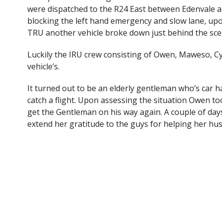
e
itt
were dispatched to the R24 East between Edenvale a
b
er
blocking the left hand emergency and slow lane, upo
o
TRU another vehicle broke down just behind the sce
o
Luckily the IRU crew consisting of Owen, Maweso, C
k
vehicle’s.
It turned out to be an elderly gentleman who’s car ha
catch a flight. Upon assessing the situation Owen too
get the Gentleman on his way again. A couple of days
extend her gratitude to the guys for helping her hu