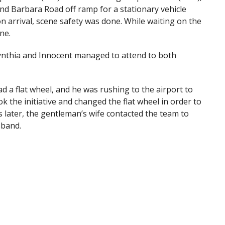
nd Barbara Road off ramp for a stationary vehicle
n arrival, scene safety was done. While waiting on the
ne.
ynthia and Innocent managed to attend to both
d a flat wheel, and he was rushing to the airport to
k the initiative and changed the flat wheel in order to
 later, the gentleman’s wife contacted the team to
sband.