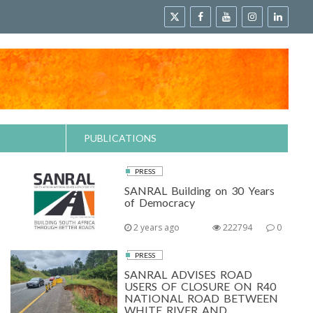
PUBLICATIONS
PRESS
SANRAL Building on 30 Years
of Democracy
2 years ago
222794
0
PRESS
SANRAL ADVISES ROAD
USERS OF CLOSURE ON R40
NATIONAL ROAD BETWEEN
WHITE RIVER AND