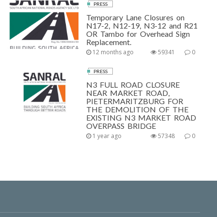
PRESS
Temporary Lane Closures on
N17-2, N12-19, N3-12 and R21
OR Tambo for Overhead Sign
Replacement.
12 months ago
59341
0
PRESS
N3 FULL ROAD CLOSURE
NEAR MARKET ROAD,
PIETERMARITZBURG FOR
THE DEMOLITION OF THE
EXISTING N3 MARKET ROAD
OVERPASS BRIDGE
1 year ago
57348
0