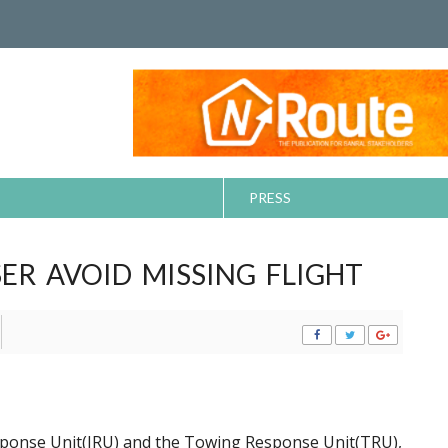
PRESS
ER AVOID MISSING FLIGHT
sponse Unit(IRU) and the Towing Response Unit(TRU),