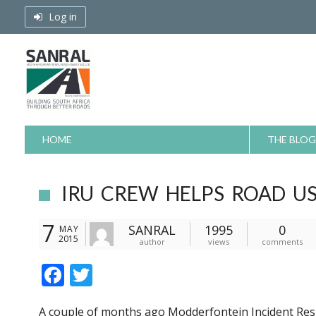
Skip
Log in
to
content
HOME
THE BLOG
IRU CREW HELPS ROAD US
7
SANRAL
1995
0
MAY
2015
author
views
comments
F
T
ac
w
A couple of months ago Modderfontein Incident Re