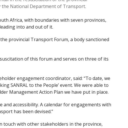
y the National Department of Transport.
 South Africa, with boundaries with seven provinces,
eading into and out of it.
n the provincial Transport Forum, a body sanctioned
uscitation of this forum and serves on three of its
older engagement coordinator, said: “To date, we
aking SANRAL to the People’ event. We were able to
older Management Action Plan we have put in place.
re and accessibility. A calendar for engagements with
nsport has been devised.”
 touch with other stakeholders in the province,