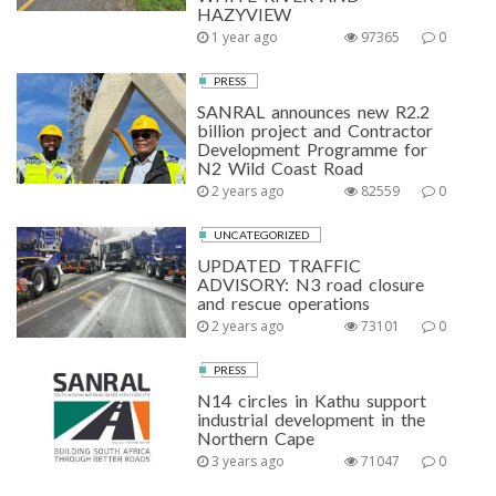
HAZYVIEW
1 year ago
97365
0
PRESS
SANRAL announces new R2.2
billion project and Contractor
Development Programme for
N2 Wild Coast Road
2 years ago
82559
0
UNCATEGORIZED
UPDATED TRAFFIC
ADVISORY: N3 road closure
and rescue operations
2 years ago
73101
0
PRESS
N14 circles in Kathu support
industrial development in the
Northern Cape
3 years ago
71047
0