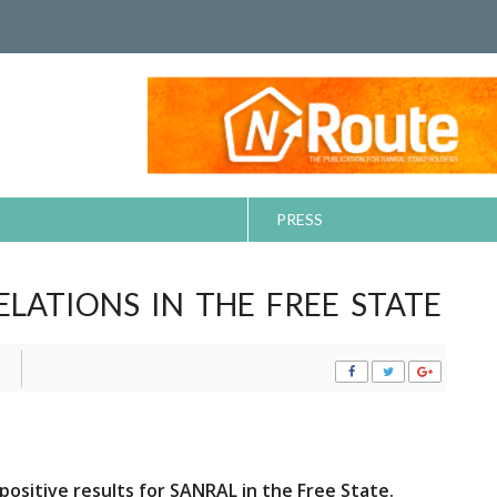
PRESS
LATIONS IN THE FREE STATE
 positive results
for SANRAL in the Free State.