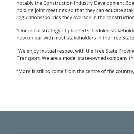
notably the Construction Industry Development Board
holding joint meetings so that they can educate sta
regulations/policies they oversee in the constructio
“Our initial strategy of planned scheduled stakehold
now on par with most stakeholders in the Free State
“We enjoy mutual respect with the Free State Provi
Transport. We are a model state-owned company that
“More is still to come from the
centre
of the country