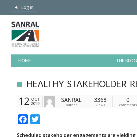
Skip
Log in
to
content
HOME
THE BLOG
HEALTHY STAKEHOLDER RE
12
SANRAL
3368
0
OCT
2019
author
views
comments
F
T
ac
w
S
cheduled stakeholder engagements
are
yielding