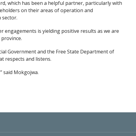
, which has been a helpful partner, particularly with
keholders on their areas of operation and
n sector.
er engagements is yielding positive results as we are
 province.
ncial Government and the Free State Department of
 respects and listens.
,” said Mokgojwa.