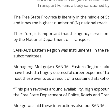
Transport Forum, a body sanctioned b
The Free State Province is literally in the middle of
and it has the highest number of (N) national roads l
Therefore, it is important that the agency serves o
by the National Department of Transport.
SANRAL’s Eastern Region was instrumental in the res
subcommittees.
Monageng Mokgojwa, SANRAL Eastern Region stakeh
have hosted a hugely successful career expo and ‘T
host these events as a result of a sustained Stakeh
“This plan revolves around availability, high exposu
the Free State Department of Police, Roads and Tra
Mokgojwa said these interactions also put SANRAL in