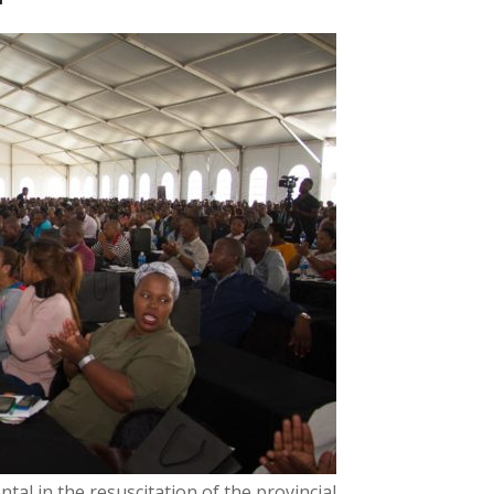
al in the resuscitation of the provincial