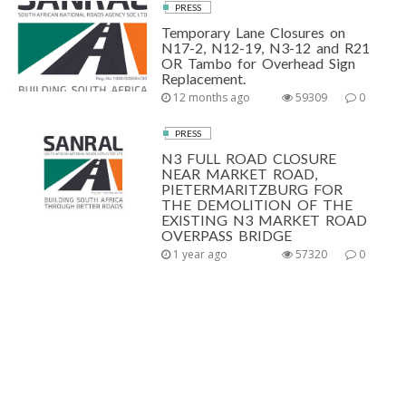
PRESS
Temporary Lane Closures on
N17-2, N12-19, N3-12 and R21
OR Tambo for Overhead Sign
Replacement.
12 months ago
59309
0
PRESS
N3 FULL ROAD CLOSURE
NEAR MARKET ROAD,
PIETERMARITZBURG FOR
THE DEMOLITION OF THE
EXISTING N3 MARKET ROAD
OVERPASS BRIDGE
1 year ago
57320
0