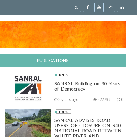
PUBLICATIONS
PRESS
SANRAL Building on 30 Years
of Democracy
2 years ago
222739
0
PRESS
SANRAL ADVISES ROAD
USERS OF CLOSURE ON R40
NATIONAL ROAD BETWEEN
WHITE RIVER AND