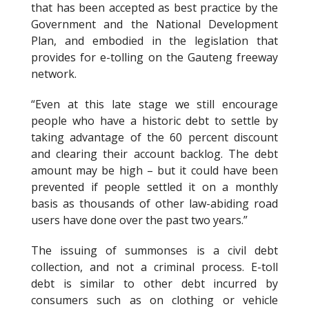
that has been accepted as best practice by the
Government and the National Development
Plan, and embodied in the legislation that
provides for e-tolling on the Gauteng freeway
network.
“Even at this late stage we still encourage
people who have a historic debt to settle by
taking advantage of the 60 percent discount
and clearing their account backlog. The debt
amount may be high – but it could have been
prevented if people settled it on a monthly
basis as thousands of other law-abiding road
users have done over the past two years.”
The issuing of summonses is a civil debt
collection, and not a criminal process. E-toll
debt is similar to other debt incurred by
consumers such as on clothing or vehicle