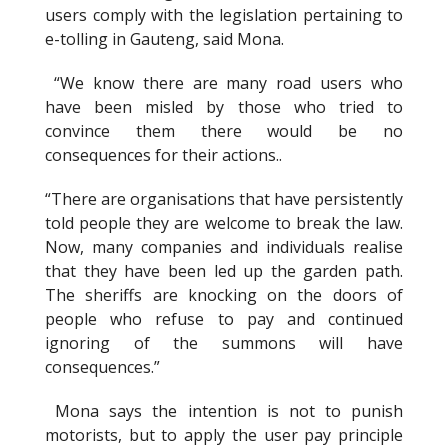
users comply with the legislation pertaining to
e-tolling in Gauteng, said Mona.
“We know there are many road users who
have been misled by those who tried to
convince them there would be no
consequences for their actions..
“There are organisations that have persistently
told people they are welcome to break the law.
Now, many companies and individuals realise
that they have been led up the garden path.
The sheriffs are knocking on the doors of
people who refuse to pay and continued
ignoring of the summons will have
consequences.”
Mona says the intention is not to punish
motorists, but to apply the user pay principle