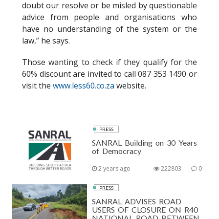
doubt our resolve or be misled by questionable
advice from people and organisations who
have no understanding of the system or the
law,” he says.
Those wanting to check if they qualify for the
60% discount are invited to call 087 353 1490 or
visit the
www.less60.co.za
website.
PRESS
SANRAL Building on 30 Years
of Democracy
2 years ago
222803
0
PRESS
SANRAL ADVISES ROAD
USERS OF CLOSURE ON R40
NATIONAL ROAD BETWEEN