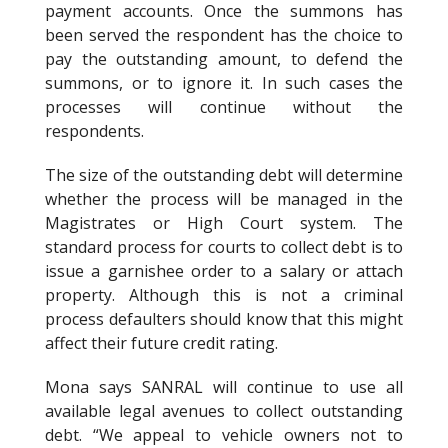
payment accounts. Once the summons has
been served the respondent has the choice to
pay the outstanding amount, to defend the
summons, or to ignore it. In such cases the
processes will continue without the
respondents.
The size of the outstanding debt will determine
whether the process will be managed in the
Magistrates or High Court system. The
standard process for courts to collect debt is to
issue a garnishee order to a salary or attach
property. Although this is not a criminal
process defaulters should know that this might
affect their future credit rating.
Mona says SANRAL will continue to use all
available legal avenues to collect outstanding
debt. “We appeal to vehicle owners not to