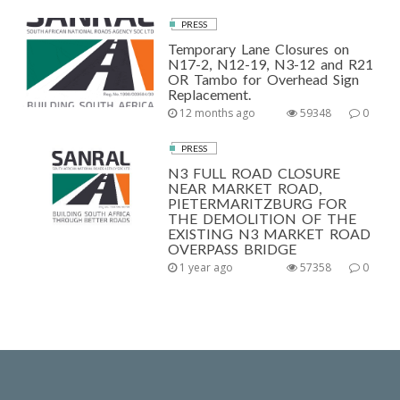
PRESS
Temporary Lane Closures on
N17-2, N12-19, N3-12 and R21
OR Tambo for Overhead Sign
Replacement.
12 months ago
59348
0
PRESS
N3 FULL ROAD CLOSURE
NEAR MARKET ROAD,
PIETERMARITZBURG FOR
THE DEMOLITION OF THE
EXISTING N3 MARKET ROAD
OVERPASS BRIDGE
1 year ago
57358
0