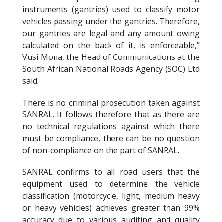
instruments (gantries) used to classify motor
vehicles passing under the gantries. Therefore,
our gantries are legal and any amount owing
calculated on the back of it, is enforceable,”
Vusi Mona, the Head of Communications at the
South African National Roads Agency (SOC) Ltd
said.
There is no criminal prosecution taken against
SANRAL. It follows therefore that as there are
no technical regulations against which there
must be compliance, there can be no question
of non-compliance on the part of SANRAL.
SANRAL confirms to all road users that the
equipment used to determine the vehicle
classification (motorcycle, light, medium heavy
or heavy vehicles) achieves greater than 99%
accuracy due to various auditing and quality