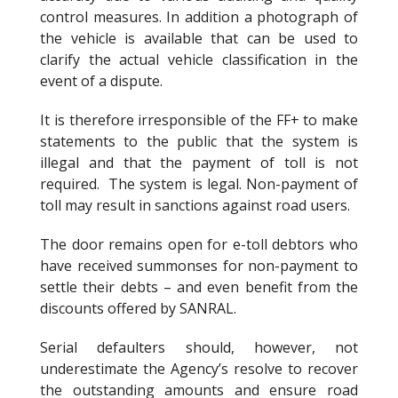
control measures. In addition a photograph of
the vehicle is available that can be used to
clarify the actual vehicle classification in the
event of a dispute.
It is therefore irresponsible of the FF+ to make
statements to the public that the system is
illegal and that the payment of toll is not
required. The system is legal. Non-payment of
toll may result in sanctions against road users.
The door remains open for e-toll debtors who
have received summonses for non-payment to
settle their debts – and even benefit from the
discounts offered by SANRAL.
Serial defaulters should, however, not
underestimate the Agency’s resolve to recover
the outstanding amounts and ensure road