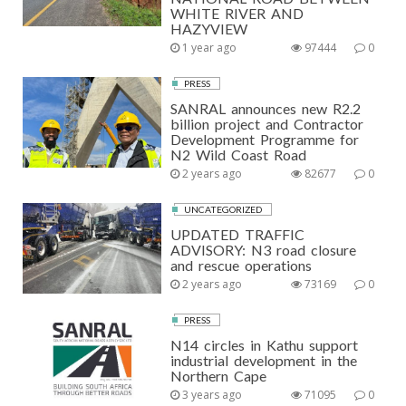
WHITE RIVER AND
HAZYVIEW
1 year ago
97444
0
PRESS
SANRAL announces new R2.2
billion project and Contractor
Development Programme for
N2 Wild Coast Road
2 years ago
82677
0
UNCATEGORIZED
UPDATED TRAFFIC
ADVISORY: N3 road closure
and rescue operations
2 years ago
73169
0
PRESS
N14 circles in Kathu support
industrial development in the
Northern Cape
3 years ago
71095
0