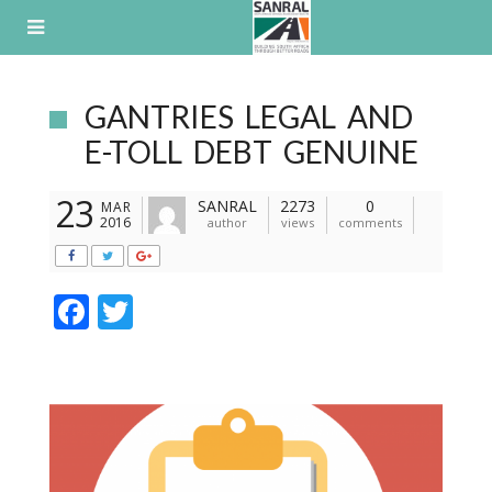
Skip
to
content
GANTRIES LEGAL AND
E-TOLL DEBT GENUINE
23
SANRAL
2273
0
MAR
2016
author
views
comments
F
T
ac
w
e
itt
b
er
o
o