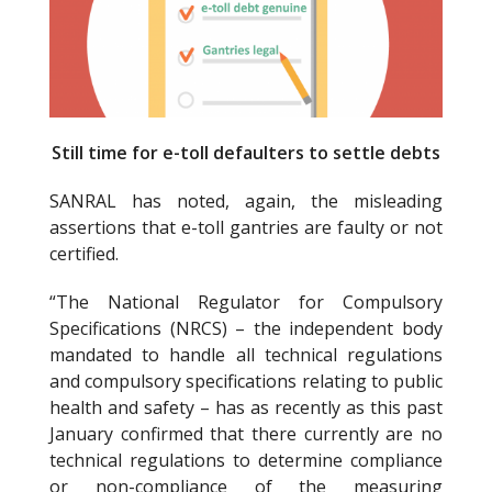
k
Still time for e-toll defaulters to settle debts
SANRAL has noted, again, the misleading
assertions that e-toll gantries are faulty or not
certified.
“The National Regulator for Compulsory
Specifications (NRCS) – the independent body
mandated to handle all technical regulations
and compulsory specifications relating to public
health and safety – has as recently as this past
January confirmed that there currently are no
technical regulations to determine compliance
or non-compliance of the measuring