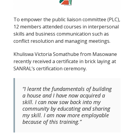
To empower the public liaison committee (PLC),
12 members attended courses in interpersonal
skills and business communication such as
conflict resolution and managing meetings.
Khuliswa Victoria Somathube from Masowane
recently received a certificate in brick laying at
SANRAL’s certification ceremony.
“I learnt the fundamentals of building
a house and I have now acquired a
skill. I can now sow back into my
community by educating and sharing
my skill. I am now more employable
because of this training.”