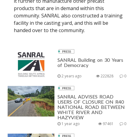
it further to manufacture other precast
products that are in demand within this
community. SANRAL also constructed a training
facility in the casting yard, and this will be
handed over to the community.
PRESS
SANRAL Building on 30 Years
of Democracy
2 years ago
222828
0
PRESS
SANRAL ADVISES ROAD
USERS OF CLOSURE ON R40
NATIONAL ROAD BETWEEN
WHITE RIVER AND
HAZYVIEW
1 year ago
97461
0
PRESS