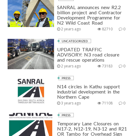
SANRAL announces new R2.2
billion project and Contractor
Development Programme for
N2 Wild Coast Road
2 years ago
82710
0
UNCATEGORIZED
UPDATED TRAFFIC
ADVISORY: N3 road closure
and rescue operations
2 years ago
73183
0
PRESS
N14 circles in Kathu support
industrial development in the
Northern Cape
3 years ago
71108
0
PRESS
Temporary Lane Closures on
N17-2, N12-19, N3-12 and R21
OR Tambo for Overhead Sign