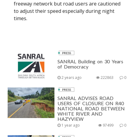
freeway network but road users are cautioned
to adjust their speed especially during night
times.
PRESS
SANRAL Building on 30 Years
of Democracy
2 years ago
222863
0
PRESS
SANRAL ADVISES ROAD
USERS OF CLOSURE ON R40
NATIONAL ROAD BETWEEN
WHITE RIVER AND
HAZYVIEW
1 year ago
97499
0