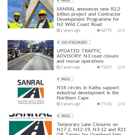
PRESS
SANRAL announces new R2.2
billion project and Contractor
Development Programme for
N2 Wild Coast Road
2 years ago
82775
0
UNCATEGORIZED
UPDATED TRAFFIC
ADVISORY: N3 road closure
and rescue operations
2 years ago
73227
0
PRESS
N14 circles in Kathu support
industrial development in the
Northern Cape
3 years ago
71125
0
PRESS
Temporary Lane Closures on
N17-2, N12-19, N3-12 and R21
OR Tambo for Overhead Sign