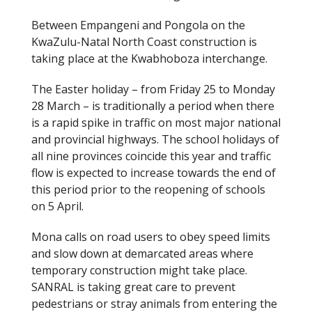
Between Empangeni and Pongola on the
KwaZulu-Natal North Coast construction is
taking place at the Kwabhoboza interchange.
The Easter holiday – from Friday 25 to Monday
28 March – is traditionally a period when there
is a rapid spike in traffic on most major national
and provincial highways. The school holidays of
all nine provinces coincide this year and traffic
flow is expected to increase towards the end of
this period prior to the reopening of schools
on 5 April.
Mona calls on road users to obey speed limits
and slow down at demarcated areas where
temporary construction might take place.
SANRAL is taking great care to prevent
pedestrians or stray animals from entering the