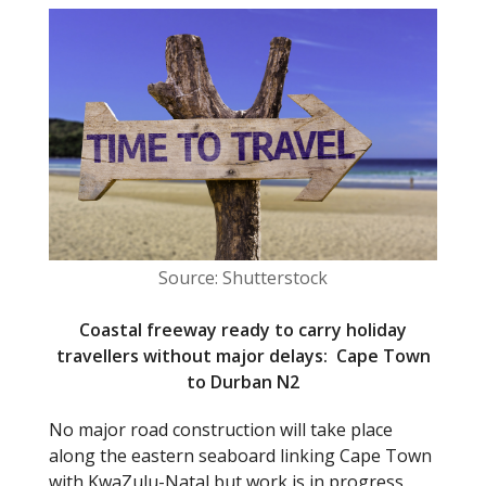
e
itt
b
er
o
o
k
Source: Shutterstock
Coastal freeway ready to carry holiday
travellers without major delays: Cape Town
to Durban N2
No major road construction will take place
along the eastern seaboard linking Cape Town
with KwaZulu-Natal but work is in progress