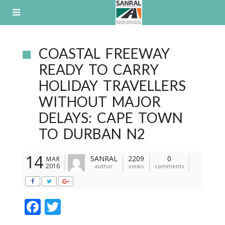
Skip
to
content
COASTAL FREEWAY
READY TO CARRY
HOLIDAY TRAVELLERS
WITHOUT MAJOR
DELAYS: CAPE TOWN
TO DURBAN N2
14
SANRAL
2209
0
MAR
2016
author
views
comments
F
T
ac
w