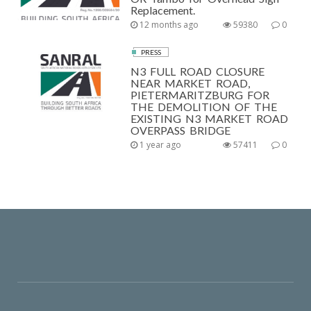
Replacement.
12 months ago
59380
0
PRESS
N3 FULL ROAD CLOSURE
NEAR MARKET ROAD,
PIETERMARITZBURG FOR
THE DEMOLITION OF THE
EXISTING N3 MARKET ROAD
OVERPASS BRIDGE
1 year ago
57411
0