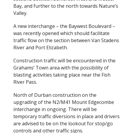
Bay, and further to the north towards Nature’s
Valley.
A new interchange – the Baywest Boulevard –
was recently opened which should facilitate
traffic flow on the section between Van Stadens
River and Port Elizabeth.
Construction traffic will be encountered in the
Grahams’ Town area with the possibility of
blasting activities taking place near the Fish
River Pass.
North of Durban construction on the
upgrading of the N2/M41 Mount Edgecombe
interchange in ongoing. There will be
temporary traffic diversions in place and drivers
are advised to be on the lookout for stop/go
controls and other traffic signs.