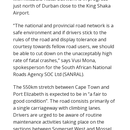
just north of Durban close to the King Shaka
Airport.
“The national and provincial road network is a
safe environment and if drivers stick to the
rules of the road and display tolerance and
courtesy towards fellow road users, we should
be able to cut down on the unacceptably high
rate of fatal crashes,” says Vusi Mona,
spokesperson for the South African National
Roads Agency SOC Ltd (SANRAL).
The 550km stretch between Cape Town and
Port Elizabeth is expected to be in “a fair to
good condition”. The road consists primarily of
a single carriageway with climbing lanes.
Drivers are urged to be aware of routine
maintenance activities taking place on the
sections between Somerset West and Mossel