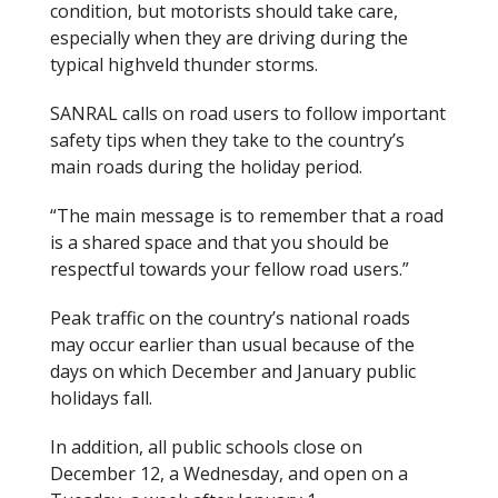
condition, but motorists should take care,
especially when they are driving during the
typical highveld thunder storms.
SANRAL calls on road users to follow important
safety tips when they take to the country’s
main roads during the holiday period.
“The main message is to remember that a road
is a shared space and that you should be
respectful towards your fellow road users.”
Peak traffic on the country’s national roads
may occur earlier than usual because of the
days on which December and January public
holidays fall.
In addition, all public schools close on
December 12, a Wednesday, and open on a