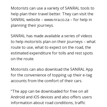
Motorists can use a variety of SANRAL tools to
help plan their travel better. They can visit the
SANRAL website – www.nra.co.za – for help in
planning their journeys.
SANRAL has made available a series of videos
to help motorists plan on their journeys – what
route to use, what to expect on the road, the
estimated expenditure for tolls and rest spots
on the route.
Motorists can also download the SANRAL App
for the convenience of topping up their e-tag
accounts from the comfort of their cars.
“The app can be downloaded for free on all
Android and iOS devices and also offers users
information about road conditions, traffic