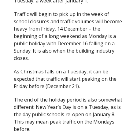
Tuesday, a week after January 1.
Traffic will begin to pick up in the week of
school closures and traffic volumes will become
heavy from Friday, 14 December – the
beginning of a long weekend as Monday is a
public holiday with December 16 falling on a
Sunday. It is also when the building industry
closes.
As Christmas falls on a Tuesday, it can be
expected that traffic will start peaking on the
Friday before (December 21).
The end of the holiday period is also somewhat
different: New Year’s Day is on a Tuesday, as is
the day public schools re-open on January 8.
This may mean peak traffic on the Mondays
before.