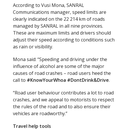
According to Vusi Mona, SANRAL
Communications manager, speed limits are
clearly indicated on the 22 214 km of roads
managed by SANRAL in all nine provinces.
These are maximum limits and drivers should
adjust their speed according to conditions such
as rain or visibility.
Mona said: “Speeding and driving under the
influence of alcohol are some of the major
causes of road crashes – road users heed the
call to
#
KnowYourWhoa
#
DontDrink&Drive
.
“Road user behaviour contributes a lot to road
crashes, and we appeal to motorists to respect
the rules of the road and to also ensure their
vehicles are roadworthy.”
Travel help tools