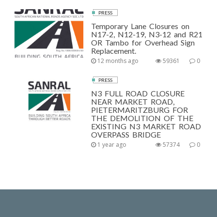
PRESS
Temporary Lane Closures on
N17-2, N12-19, N3-12 and R21
OR Tambo for Overhead Sign
Replacement.
12 months ago
59361
0
PRESS
N3 FULL ROAD CLOSURE
NEAR MARKET ROAD,
PIETERMARITZBURG FOR
THE DEMOLITION OF THE
EXISTING N3 MARKET ROAD
OVERPASS BRIDGE
1 year ago
57374
0