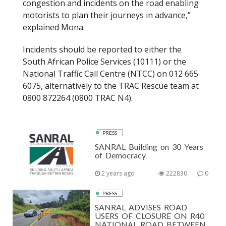
congestion and incidents on the road enabling
motorists to plan their journeys in advance,”
explained Mona.
Incidents should be reported to either the
South African Police Services (10111) or the
National Traffic Call Centre (NTCC) on 012 665
6075, alternatively to the TRAC Rescue team at
0800 872264 (0800 TRAC N4).
PRESS
SANRAL Building on 30 Years
of Democracy
2 years ago
222830
0
PRESS
SANRAL ADVISES ROAD
USERS OF CLOSURE ON R40
NATIONAL ROAD BETWEEN