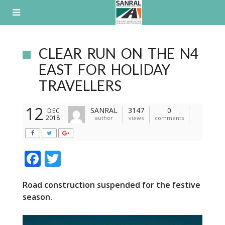
Skip
to
content
CLEAR RUN ON THE N4
EAST FOR HOLIDAY
TRAVELLERS
12
SANRAL
3147
0
DEC
2018
author
views
comments
F
T
ac
w
Road construction suspended for the festive
e
itt
season.
b
er
o