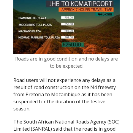
o
k
Roads are in good condition and no delays are
to be expected.
Road users will not experience any delays as a
result of road construction on the N4 freeway
from Pretoria to Mozambique as it has been
suspended for the duration of the festive
season.
The South African National Roads Agency (SOC)
Limited (SANRAL) said that the road is in good