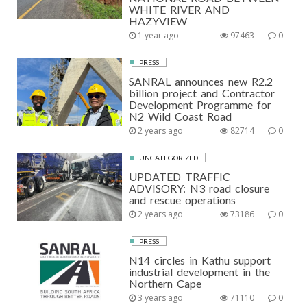
WHITE RIVER AND
HAZYVIEW
1 year ago
97463
0
PRESS
SANRAL announces new R2.2
billion project and Contractor
Development Programme for
N2 Wild Coast Road
2 years ago
82714
0
UNCATEGORIZED
UPDATED TRAFFIC
ADVISORY: N3 road closure
and rescue operations
2 years ago
73186
0
PRESS
N14 circles in Kathu support
industrial development in the
Northern Cape
3 years ago
71110
0