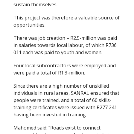
sustain themselves.
This project was therefore a valuable source of
opportunities.
There was job creation – R2.5-million was paid
in salaries towards local labour, of which R736
011 each was paid to youth and women.
Four local subcontractors were employed and
were paid a total of R1.3-million.
Since there are a high number of unskilled
individuals in rural areas, SANRAL ensured that
people were trained, and a total of 60 skills-
training certificates were issued with R277 241
having been invested in training.
Mahomed said: “Roads exist to connect