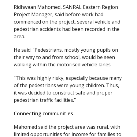
Ridhwaan Mahomed, SANRAL Eastern Region
Project Manager, said before work had
commenced on the project, several vehicle and
pedestrian accidents had been recorded in the
area.
He said: “Pedestrians, mostly young pupils on
their way to and from school, would be seen
walking within the motorised vehicle lanes.
“This was highly risky, especially because many
of the pedestrians were young children. Thus,
it was decided to construct safe and proper
pedestrian traffic facilities.”
Connecting communities
Mahomed said the project area was rural, with
limited opportunities for income for families to