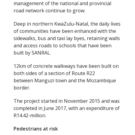
management of the national and provincial
road network continue to grow.
Deep in northern KwaZulu-Natal, the daily lives
of communities have been enhanced with the
sidewalks, bus and taxi lay byes, retaining walls
and access roads to schools that have been
built by SANRAL.
12km of concrete walkways have been built on
both sides of a section of Route R22
between Manguzi town and the Mozambique
border.
The project started in November 2015 and was
completed in June 2017, with an expenditure of
R14.42-million.
Pedestrians at risk