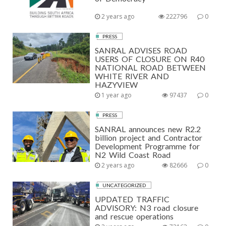
2 years ago
222796
0
PRESS
SANRAL ADVISES ROAD
USERS OF CLOSURE ON R40
NATIONAL ROAD BETWEEN
WHITE RIVER AND
HAZYVIEW
1 year ago
97437
0
PRESS
SANRAL announces new R2.2
billion project and Contractor
Development Programme for
N2 Wild Coast Road
2 years ago
82666
0
UNCATEGORIZED
UPDATED TRAFFIC
ADVISORY: N3 road closure
and rescue operations