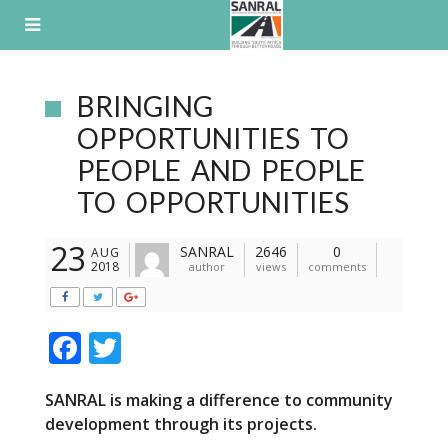
Skip
to
content
BRINGING
OPPORTUNITIES TO
PEOPLE AND PEOPLE
TO OPPORTUNITIES
23
SANRAL
2646
0
AUG
2018
author
views
comments
F
T
ac
w
SANRAL is making a difference to community
e
itt
development through its projects.
b
er