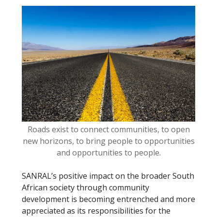
o
o
k
Roads exist to connect communities, to open
new horizons, to bring people to opportunities
and opportunities to people.
SANRAL’s positive impact on the broader South
African society through community
development is becoming entrenched and more
appreciated as its responsibilities for the