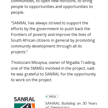
communities, to open new horizons, to bring
people to opportunities and opportunities to
people.
“SANRAL has always strived to support the
efforts by the government to push back the
frontiers of poverty and improve the lives of
South African citizens in general by promoting
community development through all its
projects.”
Thokozani Mbuyisa, owner of Mgadla Trading,
one of the SMMEs involved in the project, said
he was grateful to SANRAL for the opportunity
to work on the project.
PRESS
SANRAL Building on 30 Years
of Democracy