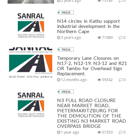
2 years ago
73163
0
PRESS
N14 circles in Kathu support
industrial development in the
Northern Cape
3 years ago
71089
0
PRESS
Temporary Lane Closures on
N17-2, N12-19, N3-12 and R21
OR Tambo for Overhead Sign
Replacement.
12 months ago
59342
0
PRESS
N3 FULL ROAD CLOSURE
NEAR MARKET ROAD,
PIETERMARITZBURG FOR
THE DEMOLITION OF THE
EXISTING N3 MARKET ROAD
OVERPASS BRIDGE
1 year ago
57350
0