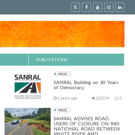
PUBLICATIONS
PRESS
SANRAL Building on 30 Years
of Democracy
2 years ago
222734
0
PRESS
SANRAL ADVISES ROAD
USERS OF CLOSURE ON R40
NATIONAL ROAD BETWEEN
WHITE RIVER AND