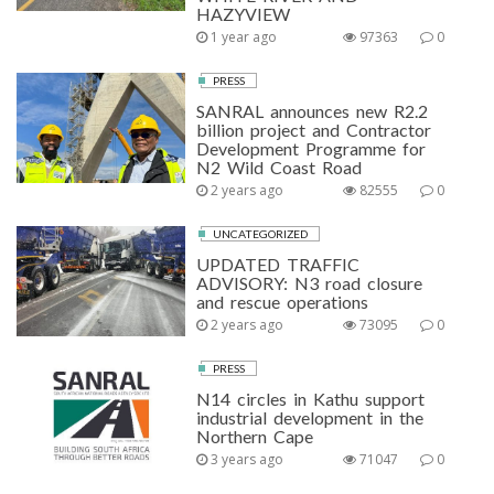
HAZYVIEW
1 year ago
97363
0
PRESS
SANRAL announces new R2.2
billion project and Contractor
Development Programme for
N2 Wild Coast Road
2 years ago
82555
0
UNCATEGORIZED
UPDATED TRAFFIC
ADVISORY: N3 road closure
and rescue operations
2 years ago
73095
0
PRESS
N14 circles in Kathu support
industrial development in the
Northern Cape
3 years ago
71047
0