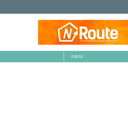
PRESS