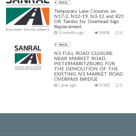
PRESS
Temporary Lane Closures on
N17-2, N12-19, N3-12 and R21
OR Tambo for Overhead Sign
Replacement.
12 months ago
59308
0
PRESS
N3 FULL ROAD CLOSURE
NEAR MARKET ROAD,
PIETERMARITZBURG FOR
THE DEMOLITION OF THE
EXISTING N3 MARKET ROAD
OVERPASS BRIDGE
1 year ago
57320
0