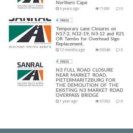
Northern Cape
3 years ago
71091
0
PRESS
Temporary Lane Closures on
N17-2, N12-19, N3-12 and R21
OR Tambo for Overhead Sign
Replacement.
12 months ago
59346
0
PRESS
N3 FULL ROAD CLOSURE
NEAR MARKET ROAD,
PIETERMARITZBURG FOR
THE DEMOLITION OF THE
EXISTING N3 MARKET ROAD
OVERPASS BRIDGE
1 year ago
57352
0