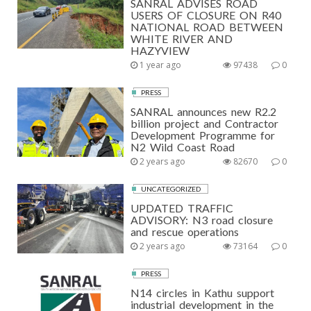
SANRAL ADVISES ROAD
USERS OF CLOSURE ON R40
NATIONAL ROAD BETWEEN
WHITE RIVER AND
HAZYVIEW
1 year ago
97438
0
PRESS
SANRAL announces new R2.2
billion project and Contractor
Development Programme for
N2 Wild Coast Road
2 years ago
82670
0
UNCATEGORIZED
UPDATED TRAFFIC
ADVISORY: N3 road closure
and rescue operations
2 years ago
73164
0
PRESS
N14 circles in Kathu support
industrial development in the