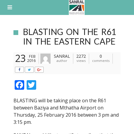
Skip
to
content
BLASTING ON THE R61
IN THE EASTERN CAPE
23
SANRAL
2272
0
FEB
2016
author
views
comments
F
T
ac
w
BLASTING will be taking place on the R61
e
itt
between Baziya and Mthatha Airport on
b
er
Thursday, 25 February 2016 between 3 pm and
o
3:15 pm.
o