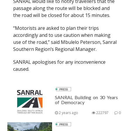
SANRAL would like to notify travellers that the
k
passage along the route will be blocked and
the road will be closed for about 15 minutes.
“Motorists are asked to plan their trips
accordingly and to use caution when making
use of the road,” said Mbulelo Peterson, Sanral
Southern Region’s Regional Manager.
SANRAL apologises for any inconvenience
caused.
PRESS
SANRAL Building on 30 Years
of Democracy
2 years ago
222797
0
PRESS