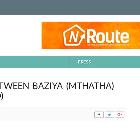
PRESS
ETWEEN BAZIYA (MTHATHA)
)