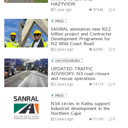
HAZYVIEW
1 year ago
97446
0
PRESS
SANRAL announces new R2.2
billion project and Contractor
Development Programme for
N2 Wild Coast Road
2 years ago
82683
0
UNCATEGORIZED
UPDATED TRAFFIC
ADVISORY: N3 road closure
and rescue operations
2 years ago
73174
0
PRESS
N14 circles in Kathu support
industrial development in the
Northern Cape
3 years ago
71100
0