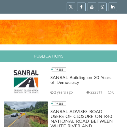
PUBLICATIONS
PRESS
SANRAL Building on 30 Years
of Democracy
2 years ago
222811
0
PRESS
SANRAL ADVISES ROAD
USERS OF CLOSURE ON R40
NATIONAL ROAD BETWEEN
WHITE RIVER AND