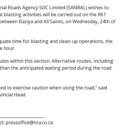
onal Roads Agency SOC Limited (SANRAL) wishes to
lasting activities will be carried out on the R61
between Baziya and All Saints, on Wednesday, 24th of
quate time for blasting and clean-up operations, the
e hour.
tes within this section. Alternative routes, including
es than the anticipated waiting period during the road
and to exercise caution when using the road,” said
incial Head.
______________________
ct: pressoffice@nra.co.za