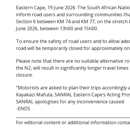
ac
w
Eastern Cape, 19 June 2026: The South African Nati
e
itt
inform road users and surrounding communities that b
b
er
Section 6 between KM 74 and KM 77, on the stretch 
o
June 2026, between 13h00 and 15h00.
o
To ensure the safety of road users and to allow ade
k
road will be temporarily closed for approximately on
Please note that there are no suitable alternative rou
the N2, will result in significantly longer travel tim
closure.
“Motorists are asked to plan their trips accordingly 
Kayakazi Mafuta, SANRAL Eastern Cape’s Acting Prov
SANRAL apologises for any inconvenience caused.
-ENDS
________________________________________________________
For editorial content or additional information conta