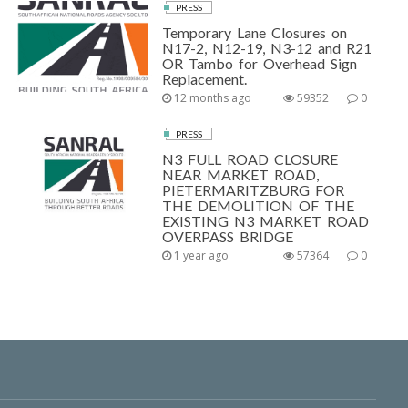
PRESS
Temporary Lane Closures on
N17-2, N12-19, N3-12 and R21
OR Tambo for Overhead Sign
Replacement.
12 months ago
59352
0
PRESS
N3 FULL ROAD CLOSURE
NEAR MARKET ROAD,
PIETERMARITZBURG FOR
THE DEMOLITION OF THE
EXISTING N3 MARKET ROAD
OVERPASS BRIDGE
1 year ago
57364
0