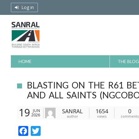
Skip
Log in
to
content
HOME
THE BLOG
BLASTING ON THE R61 B
AND ALL SAINTS (NGCOBO
19
SANRAL
1654
0
JUN
2026
author
views
comments
F
T