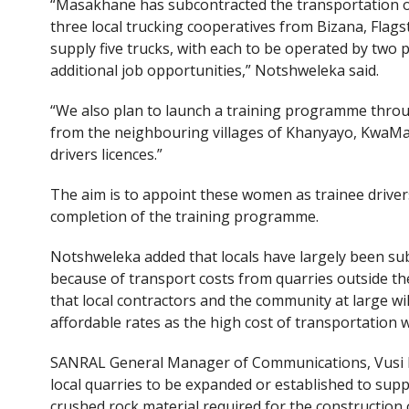
“Masakhane has subcontracted the transportation of 
three local trucking cooperatives from Bizana, Flagst
supply five trucks, with each to be operated by two p
additional job opportunities,” Notshweleka said.
“We also plan to launch a training programme thro
from the neighbouring villages of Khanyayo, KwaMa
drivers licences.”
The aim is to appoint these women as trainee driver
completion of the training programme.
Notshweleka added that locals have largely been subj
because of transport costs from quarries outside the
that local contractors and the community at large wil
affordable rates as the high cost of transportation w
SANRAL General Manager of Communications, Vusi Mon
local quarries to be expanded or established to sup
crushed rock material required for the construction 