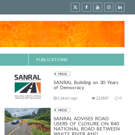
PUBLICATIONS
PRESS
SANRAL Building on 30 Years
of Democracy
2 years ago
222807
0
PRESS
SANRAL ADVISES ROAD
USERS OF CLOSURE ON R40
NATIONAL ROAD BETWEEN
WHITE RIVER AND