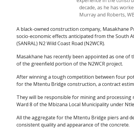
experience in the constru
decade, as he has worke
Murray and Roberts, WB
A black-owned construction company, Masakhane Pro
socio-economic effects anticipated from the South A
(SANRAL) N2 Wild Coast Road (N2WCR).
Masakhane has recently been appointed as one of th
of the greenfield portion of the N2WCR project.
After winning a tough competition between four po
for the Mtentu Bridge construction, a contract estim
They will be responsible for mining and processing r
Ward 8 of the Mbizana Local Municipality under Ntle
All the aggregate for the Mtentu Bridge piers and de
consistent quality and appearance of the concrete.