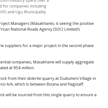
ction industry spans over a
d for companies including
HO and Ugu Municipality.
ject Managers (Masakhane), is seeing the positive
frican National Roads Agency (SOC) Limited’s
e suppliers for a major project in the second phase
tential companies, Masakhane will supply aggregate
ated at R54-million.
ock from their dolerite quarry at Dudumeni Village in
nzi A/A, which is between Bizana and Flagstaff.
ck will be sourced from this single quarry to ensure a