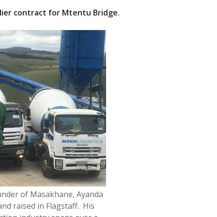
ier contract for
Mtentu
Bridge.
under of Masakhane, Ayanda
d raised in Flagstaff. His