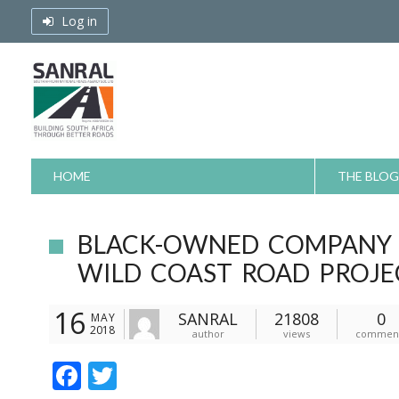
Skip
Log in
to
content
HOME
THE BLOG
BLACK-OWNED COMPANY R
WILD COAST ROAD PROJE
16
SANRAL
21808
0
MAY
2018
author
views
commen
F
T