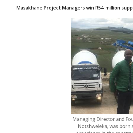
ac
w
Masakhane Project Managers win R54-million suppl
e
itt
b
er
o
o
k
Managing Director and Fo
Notshweleka, was born an