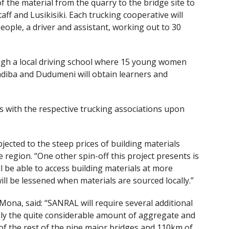
the material from the quarry to the bridge site to
aff and Lusikisiki. Each trucking cooperative will
eople, a driver and assistant, working out to 30
ugh a local driving school where 15 young women
diba and Dudumeni will obtain learners and
s with the respective trucking associations upon
ected to the steep prices of building materials
 region. “One other spin-off this project presents is
l be able to access building materials at more
ill be lessened when materials are sourced locally.”
a, said: “SANRAL will require several additional
ply the quite considerable amount of aggregate and
of the rest of the nine major bridges and 110km of