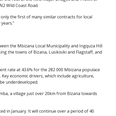
e N2 Wild Coast Road.
nly the first of many similar contracts for local
 years.”
ween the Mbizana Local Municipality and Ingquza Hill
ing the towns of Bizana, Lusikisiki and Flagstaff, and
ment rate at 43.6% for the 282 000 Mbizana populace
. Key economic drivers, which include agriculture,
 be underdeveloped.
mba, a village just over 20km from Bizana towards
 in January. It will continue over a period of 40