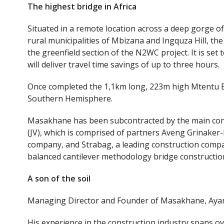
The
highest bridge in Africa
Situated in a remote location across a deep gorge o
rural municipalities of Mbizana and Ingquza Hill, t
the greenfield section of the N2WC project. It is se
will deliver travel time savings of up to three hours.
Once completed the 1,1km long, 223m high Mtentu Bri
Southern Hemisphere.
Masakhane has been subcontracted by the main cont
(JV), which is comprised of partners Aveng Grinaker
company, and Strabag, a leading construction compa
balanced cantilever methodology bridge constructio
A son of the soil
Managing Director and Founder of Masakhane, Ayand
His experience in the construction industry spans o