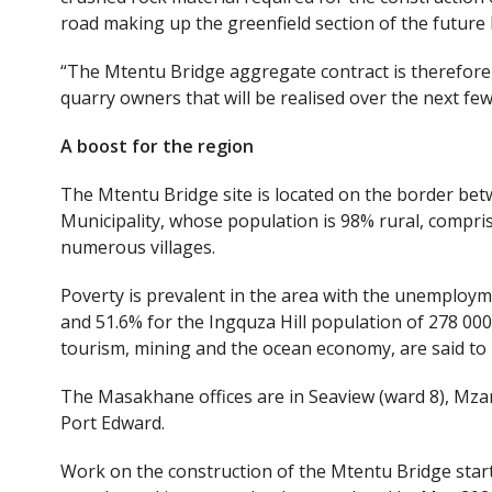
road making up the greenfield section of the futur
“The Mtentu Bridge aggregate contract is therefore o
quarry owners that will be realised over the next few
A
boost for the
region
The Mtentu Bridge site is located on the border bet
Municipality, whose population is 98% rural, compris
numerous villages.
Poverty is prevalent in the area with the unemploy
and 51.6% for the Ingquza Hill population of 278 000
tourism, mining and the ocean economy, are said to
The Masakhane offices are in Seaview (ward 8), Mza
Port Edward.
Work on the construction of the Mtentu Bridge started