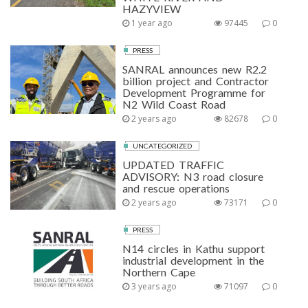
HAZYVIEW
1 year ago
97445
0
PRESS
SANRAL announces new R2.2
billion project and Contractor
Development Programme for
N2 Wild Coast Road
2 years ago
82678
0
UNCATEGORIZED
UPDATED TRAFFIC
ADVISORY: N3 road closure
and rescue operations
2 years ago
73171
0
PRESS
N14 circles in Kathu support
industrial development in the
Northern Cape
3 years ago
71097
0