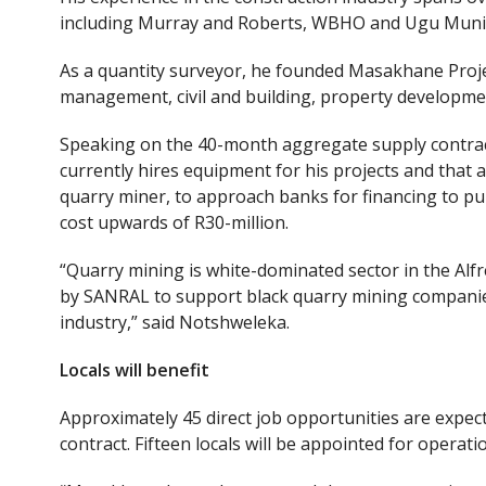
including Murray and Roberts, WBHO and Ugu Munic
As a quantity surveyor, he founded Masakhane Proje
management, civil and building, property developmen
Speaking on the 40-month aggregate supply contrac
currently hires equipment for his projects and that 
quarry miner, to approach banks for financing to p
cost upwards of R30-million.
“Quarry mining is white-dominated sector in the Alfr
by SANRAL to support black quarry mining companies
industry,” said Notshweleka.
Locals
will
benefit
Approximately 45 direct job opportunities are expe
contract. Fifteen locals will be appointed for operati