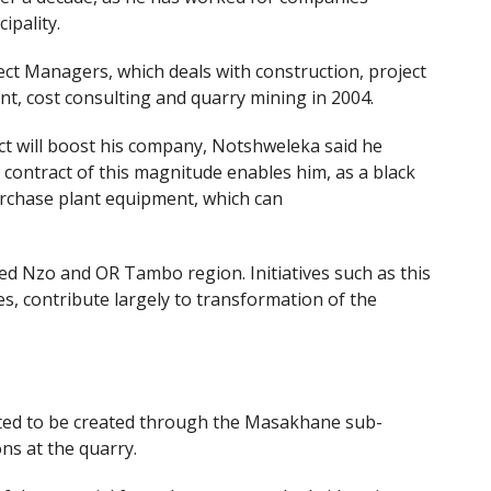
ipality.
ct Managers, which deals with construction, project
t, cost consulting and quarry mining in 2004.
t will boost his company, Notshweleka said he
a contract of this magnitude enables him, as a black
urchase plant equipment, which can
ed Nzo and OR Tambo region. Initiatives such as this
, contribute largely to transformation of the
cted to be created through the Masakhane sub-
ons at the quarry.