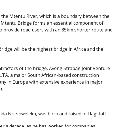
f the Mtentu River, which is a boundary between the
he Mtentu Bridge forms an essential component of
t to provide road users with an 85km shorter route and
dge will be the highest bridge in Africa and the
ractors of the bridge, Aveng Strabag Joint Venture
-LTA, a major South African-based construction
ny in Europe with extensive experience in major
n.
a Notshweleka, was born and raised in Flagstaff.
ver a decade, as he has worked for companies