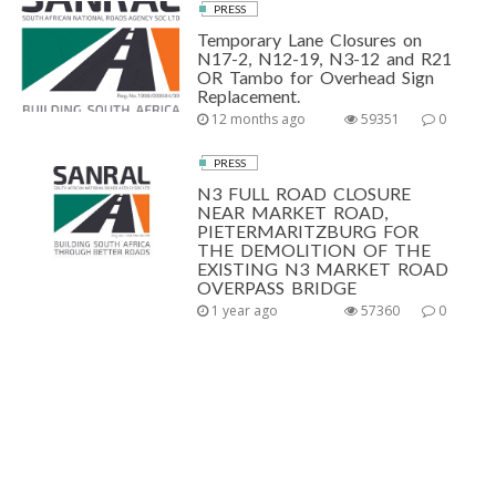
PRESS
Temporary Lane Closures on
N17-2, N12-19, N3-12 and R21
OR Tambo for Overhead Sign
Replacement.
12 months ago
59351
0
PRESS
N3 FULL ROAD CLOSURE
NEAR MARKET ROAD,
PIETERMARITZBURG FOR
THE DEMOLITION OF THE
EXISTING N3 MARKET ROAD
OVERPASS BRIDGE
1 year ago
57360
0