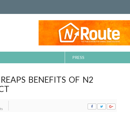
PRESS
EAPS BENEFITS OF N2
CT
ts