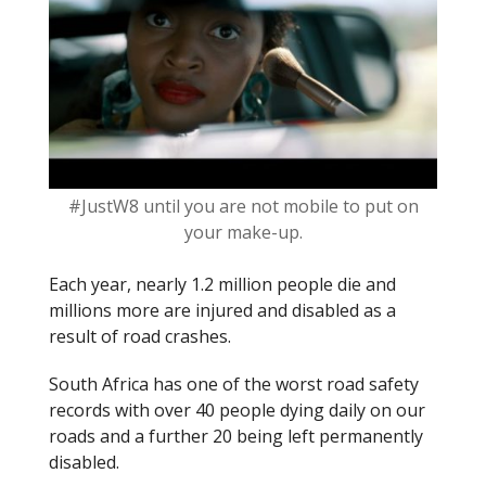
k
#JustW8 until you are not mobile to put on
your make-up.
Each year, nearly 1.2 million people die and
millions more are injured and disabled as a
result of road crashes.
South Africa has one of the worst road safety
records with over 40 people dying daily on our
roads and a further 20 being left permanently
disabled.