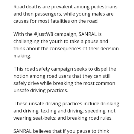
Road deaths are prevalent among pedestrians
and then passengers, while young males are
causes for most fatalities on the road.
With the #
Just
W8 campaign, SANRAL is
challenging the youth to take a pause and
think about the consequences of their decision
making.
This road safety campaign seeks to dispel the
notion among road users that they can still
safely drive while breaking the most common
unsafe driving practices.
These unsafe driving practices include drinking
and driving; texting and driving; speeding; not
wearing seat-belts; and breaking road rules.
SANRAL believes that if you pause to think