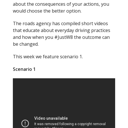
about the consequences of your actions, you
would choose the better option.
The roads agency has compiled short videos
that educate about everyday driving practices
and how when you #
Just
W8 the outcome can
be changed.
This week we feature scenario 1.
Scenario 1