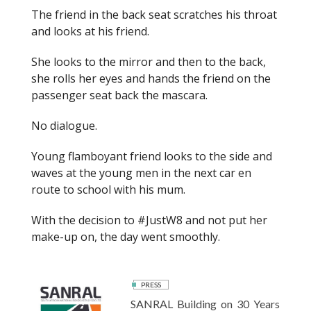
The friend in the back seat scratches his throat
and looks at his friend.
She looks to the mirror and then to the back,
she rolls her eyes and hands the friend on the
passenger seat back the mascara.
No dialogue.
Young flamboyant friend looks to the side and
waves at the young men
in the next car
en
route to school with his mum.
With the decision to #
Just
W8 and not put her
make-up on, the day went smoothly.
PRESS
SANRAL Building on 30 Years