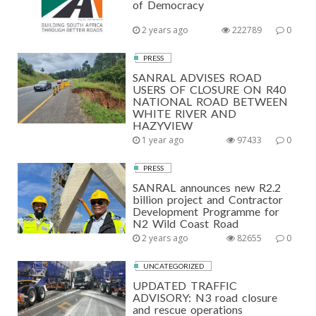
of Democracy
2 years ago
222789
0
PRESS
SANRAL ADVISES ROAD
USERS OF CLOSURE ON R40
NATIONAL ROAD BETWEEN
WHITE RIVER AND
HAZYVIEW
1 year ago
97433
0
PRESS
SANRAL announces new R2.2
billion project and Contractor
Development Programme for
N2 Wild Coast Road
2 years ago
82655
0
UNCATEGORIZED
UPDATED TRAFFIC
ADVISORY: N3 road closure
and rescue operations