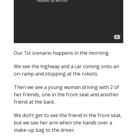
Our 1st scenario happens in the morning.
We see the highway and a car coming onto an
on-ramp and stopping at the robots.
Then we see a young woman driving with 2 of
her friends, one in the front seat and another
friend at the back.
We don’t get to see the friend in the front seat,
but we see her arm when she hands over a
make-up bag to the driver.