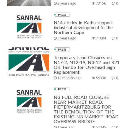
2 years ago
73156
0
PRESS
N14 circles in Kathu support
industrial development in the
Northern Cape
3 years ago
71084
0
PRESS
Temporary Lane Closures on
N17-2, N12-19, N3-12 and R21
OR Tambo for Overhead Sign
Replacement.
12 months ago
59338
0
PRESS
N3 FULL ROAD CLOSURE
NEAR MARKET ROAD,
PIETERMARITZBURG FOR
THE DEMOLITION OF THE
EXISTING N3 MARKET ROAD
OVERPASS BRIDGE
1 year ago
57345
0