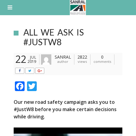
Skip
to
content
ALL WE ASK IS
#JUSTW8
22
SANRAL
2822
0
JUL
2019
author
views
comments
F
T
ac
w
Our new road safety campaign asks you to
e
itt
#
Just
W8 before you make certain decisions
b
er
while driving.
o
o