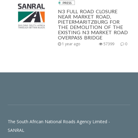
PRESS
N3 FULL ROAD CLOSURE
NEAR MARKET ROAD,
PIETERMARITZBURG FOR
THE DEMOLITION OF THE
EXISTING N3 MARKET ROAD
OVERPASS BRIDGE
1 year ago
57399
0
The South African National Roads Agency Limited -
SANRAL