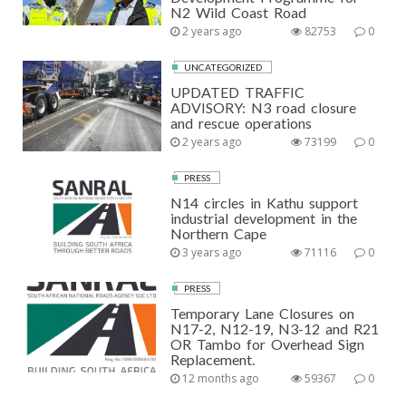
N2 Wild Coast Road
2 years ago
82753
0
UNCATEGORIZED
UPDATED TRAFFIC
ADVISORY: N3 road closure
and rescue operations
2 years ago
73199
0
PRESS
N14 circles in Kathu support
industrial development in the
Northern Cape
3 years ago
71116
0
PRESS
Temporary Lane Closures on
N17-2, N12-19, N3-12 and R21
OR Tambo for Overhead Sign
Replacement.
12 months ago
59367
0