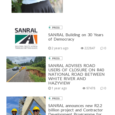
PRESS
SANRAL Building on 30 Years
of Democracy
2 years ago
222847
0
PRESS
SANRAL ADVISES ROAD
USERS OF CLOSURE ON R40
NATIONAL ROAD BETWEEN
WHITE RIVER AND
HAZYVIEW
1 year ago
97478
0
PRESS
SANRAL announces new R2.2
billion project and Contractor
Development Programme for