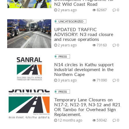
N2 Wild Coast Road
2 years ago
82667
0
UNCATEGORIZED
UPDATED TRAFFIC
ADVISORY: N3 road closure
and rescue operations
2 years ago
73163
0
PRESS
N14 circles in Kathu support
industrial development in the
Northern Cape
3 years ago
71090
0
PRESS
Temporary Lane Closures on
N17-2, N12-19, N3-12 and R21
OR Tambo for Overhead Sign
Replacement.
12 months ago
59342
0