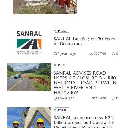
PRESS
SANRAL Building on 30 Years
of Democracy
2 years ago
222796
0
PRESS
SANRAL ADVISES ROAD
USERS OF CLOSURE ON R40
NATIONAL ROAD BETWEEN
WHITE RIVER AND
HAZYVIEW
1 year ago
97438
0
PRESS
SANRAL announces new R2.2
billion project and Contractor
Development Programme for