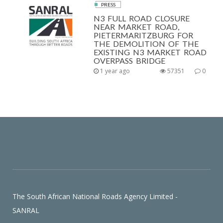
PRESS
N3 FULL ROAD CLOSURE
NEAR MARKET ROAD,
PIETERMARITZBURG FOR
THE DEMOLITION OF THE
EXISTING N3 MARKET ROAD
OVERPASS BRIDGE
1 year ago
57351
0
The South African National Roads Agency Limited -
SANRAL