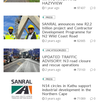
HAZYVIEW
1 year ago
97437
0
PRESS
SANRAL announces new R2.2
billion project and Contractor
Development Programme for
N2 Wild Coast Road
2 years ago
82665
0
UNCATEGORIZED
UPDATED TRAFFIC
ADVISORY: N3 road closure
and rescue operations
2 years ago
73163
0
PRESS
N14 circles in Kathu support
industrial development in the
Northern Cape
3 years ago
71089
0