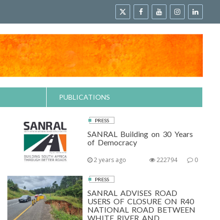
PUBLICATIONS
PRESS
SANRAL Building on 30 Years
of Democracy
2 years ago
222794
0
PRESS
SANRAL ADVISES ROAD
USERS OF CLOSURE ON R40
NATIONAL ROAD BETWEEN
WHITE RIVER AND