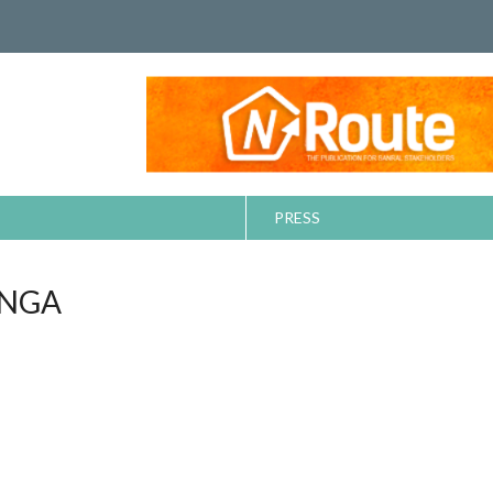
PRESS
ANGA