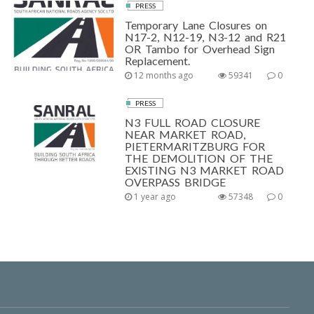
PRESS
Temporary Lane Closures on
N17-2, N12-19, N3-12 and R21
OR Tambo for Overhead Sign
Replacement.
12 months ago
59341
0
PRESS
N3 FULL ROAD CLOSURE
NEAR MARKET ROAD,
PIETERMARITZBURG FOR
THE DEMOLITION OF THE
EXISTING N3 MARKET ROAD
OVERPASS BRIDGE
1 year ago
57348
0