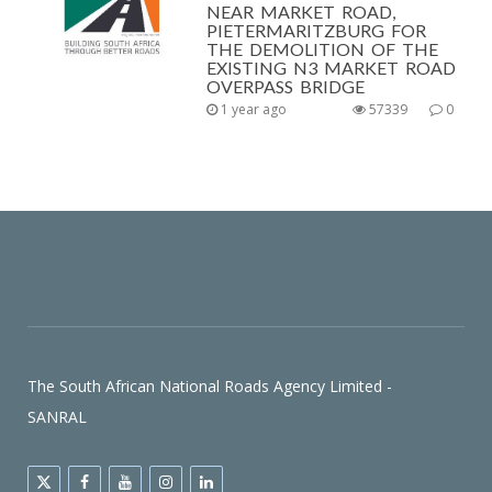
NEAR MARKET ROAD,
PIETERMARITZBURG FOR
THE DEMOLITION OF THE
EXISTING N3 MARKET ROAD
OVERPASS BRIDGE
1 year ago
57339
0
The South African National Roads Agency Limited -
SANRAL