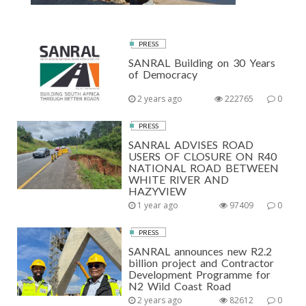
PRESS
SANRAL Building on 30 Years
of Democracy
2 years ago
222765
0
PRESS
SANRAL ADVISES ROAD
USERS OF CLOSURE ON R40
NATIONAL ROAD BETWEEN
WHITE RIVER AND
HAZYVIEW
1 year ago
97409
0
PRESS
SANRAL announces new R2.2
billion project and Contractor
Development Programme for
N2 Wild Coast Road
2 years ago
82612
0