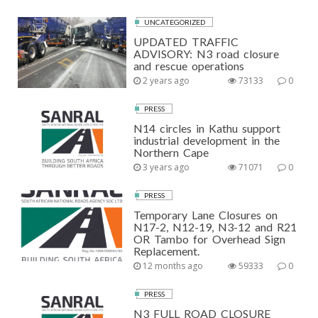
UNCATEGORIZED
UPDATED TRAFFIC
ADVISORY: N3 road closure
and rescue operations
2 years ago
73133
0
PRESS
N14 circles in Kathu support
industrial development in the
Northern Cape
3 years ago
71071
0
PRESS
Temporary Lane Closures on
N17-2, N12-19, N3-12 and R21
OR Tambo for Overhead Sign
Replacement.
12 months ago
59333
0
PRESS
N3 FULL ROAD CLOSURE