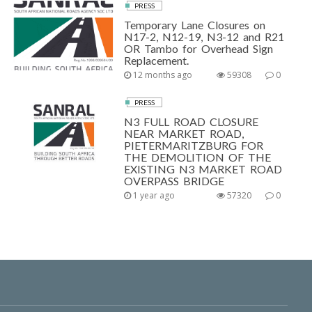
PRESS
Temporary Lane Closures on
N17-2, N12-19, N3-12 and R21
OR Tambo for Overhead Sign
Replacement.
12 months ago
59308
0
PRESS
N3 FULL ROAD CLOSURE
NEAR MARKET ROAD,
PIETERMARITZBURG FOR
THE DEMOLITION OF THE
EXISTING N3 MARKET ROAD
OVERPASS BRIDGE
1 year ago
57320
0