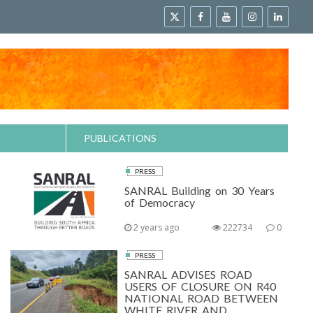
PUBLICATIONS
PRESS
SANRAL Building on 30 Years
of Democracy
2 years ago
222734
0
PRESS
SANRAL ADVISES ROAD
USERS OF CLOSURE ON R40
NATIONAL ROAD BETWEEN
WHITE RIVER AND