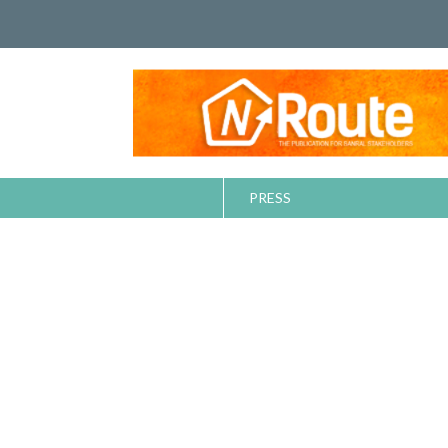
PRESS