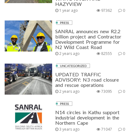
HAZYVIEW
1 year ago
97362
0
PRESS
SANRAL announces new R2.2
billion project and Contractor
Development Programme for
N2 Wild Coast Road
2 years ago
82555
0
UNCATEGORIZED
UPDATED TRAFFIC
ADVISORY: N3 road closure
and rescue operations
2 years ago
73095
0
PRESS
N14 circles in Kathu support
industrial development in the
Northern Cape
3 years ago
71047
0