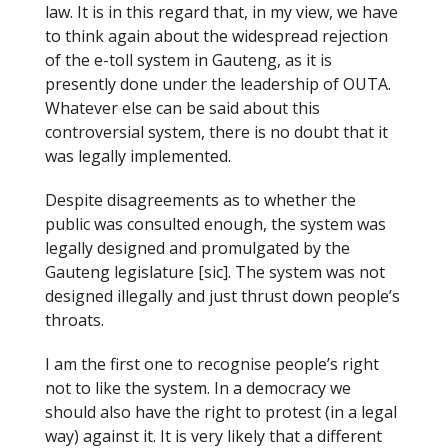
law. It is in this regard that, in my view, we have
to think again about the widespread rejection
of the e-toll system in Gauteng, as it is
presently done under the leadership of OUTA.
Whatever else can be said about this
controversial system, there is no doubt that it
was legally implemented.
Despite disagreements as to whether the
public was consulted enough, the system was
legally designed and promulgated by the
Gauteng legislature [sic]. The system was not
designed illegally and just thrust down people’s
throats.
I am the first one to recognise people’s right
not to like the system. In a democracy we
should also have the right to protest (in a legal
way) against it. It is very likely that a different