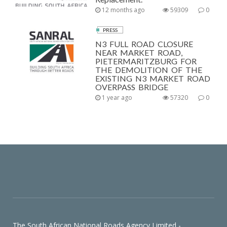
12 months ago
59309
0
PRESS
N3 FULL ROAD CLOSURE
NEAR MARKET ROAD,
PIETERMARITZBURG FOR
THE DEMOLITION OF THE
EXISTING N3 MARKET ROAD
OVERPASS BRIDGE
1 year ago
57320
0
The South African National Roads Agency Limited -