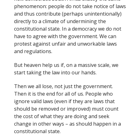
phenomenon: people do not take notice of laws
and thus contribute (perhaps unintentionally)
directly to a climate of undermining the
constitutional state. In a democracy we do not
have to agree with the government. We can
protest against unfair and unworkable laws
and regulations.
But heaven help us if, on a massive scale, we
start taking the law into our hands.
Then we all lose, not just the government.
Then it is the end for all of us. People who
ignore valid laws (even if they are laws that
should be removed or improved) must count
the cost of what they are doing and seek
change in other ways – as should happen in a
constitutional state.