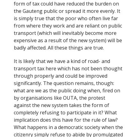
form of tax could have reduced the burden on
the Gauteng public or spread it more evenly. It
is simply true that the poor who often live far
from where they work and are reliant on public
transport (which will inevitably become more
expensive as a result of the new system) will be
badly affected. All these things are true.
It is likely that we have a kind of road- and
transport tax here which has not been thought
through properly and could be improved
significantly. The question remains, though:
what are we as the public doing when, fired on
by organisations like OUTA, the protest
against the new system takes the form of
completely refusing to participate in it? What
implication does this have for the rule of law?
What happens in a democratic society when the
citizenry simply refuse to abide by promulgated