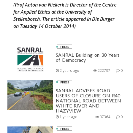
(Prof Anton van Niekerk is Director of the Centre
for Applied Ethics at the University of
Stellenbosch. The article appeared in Die Burger
on Tuesday 14 October 2014)
PRESS
SANRAL Building on 30 Years
of Democracy
2 years ago
222737
0
PRESS
SANRAL ADVISES ROAD
USERS OF CLOSURE ON R40
NATIONAL ROAD BETWEEN
WHITE RIVER AND
HAZYVIEW
1 year ago
97364
0
PRESS