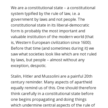
We are a constitutional state – a constitutional
system typified by the rule of law, i.e. a
government by laws and not people. The
constitutional state in its liberal-democratic
form is probably the most important and
valuable institution of the modern world (that
is, Western European civilization since 1600).
Before that time (and sometimes during it) we
saw what societies look like which are not ruled
by laws, but people – almost without any
exception, despotic.
Stalin, Hitler and Mussolini are a painful 20th
century reminder. Many aspects of apartheid
equally remind us of this. One should therefore
think carefully in a constitutional state before
one begins propagating and doing things
which undermine central aspects of the rule of