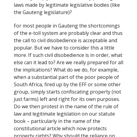
laws made by legitimate legislative bodies (like
the Gauteng legislature)?
For most people in Gauteng the shortcomings
of the e-toll system are probably clear and thus
the call to civil disobedience is acceptable and
popular. But we have to consider this a little
more. If such civil disobedience is in order, what
else can it lead to? Are we really prepared for all
the implications? What do we do, for example,
when a substantial part of the poor people of
South Africa, fired up by the EFF or some other
group, simply starts confiscating property (not
just farms) left and right for its own purposes.
Do we then protest in the name of the rule of
law and legitimate legislation on our statute
book – particularly in the name of the
constitutional article which now protects
property rights? Why should the reliance on