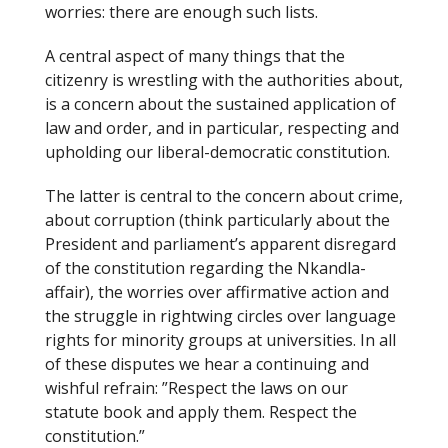
worries: there are enough such lists.
o
k
A central aspect of many things that the
citizenry is wrestling with the authorities about,
is a concern about the sustained application of
law and order, and in particular, respecting and
upholding our liberal-democratic constitution.
The latter is central to the concern about crime,
about corruption (think particularly about the
President and parliament’s apparent disregard
of the constitution regarding the Nkandla-
affair), the worries over affirmative action and
the struggle in rightwing circles over language
rights for minority groups at universities. In all
of these disputes we hear a continuing and
wishful refrain: ”Respect the laws on our
statute book and apply them. Respect the
constitution.”