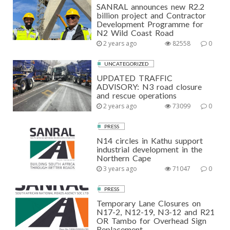
SANRAL announces new R2.2
billion project and Contractor
Development Programme for
N2 Wild Coast Road
2 years ago
82558
0
UNCATEGORIZED
UPDATED TRAFFIC
ADVISORY: N3 road closure
and rescue operations
2 years ago
73099
0
PRESS
N14 circles in Kathu support
industrial development in the
Northern Cape
3 years ago
71047
0
PRESS
Temporary Lane Closures on
N17-2, N12-19, N3-12 and R21
OR Tambo for Overhead Sign
Replacement.