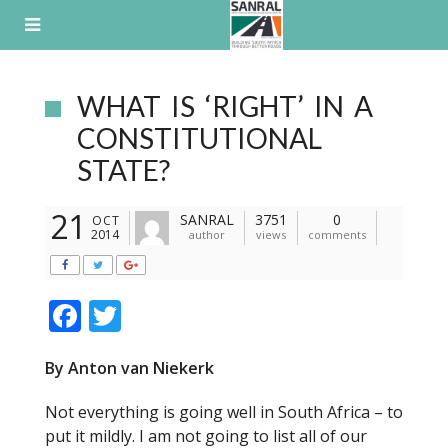
Skip
to
content
WHAT IS ‘RIGHT’ IN A
CONSTITUTIONAL
STATE?
21
SANRAL
3751
0
OCT
2014
author
views
comments
F
T
ac
w
By Anton van Niekerk
e
itt
b
er
Not everything is going well in South Africa – to
o
put it mildly. I am not going to list all of our