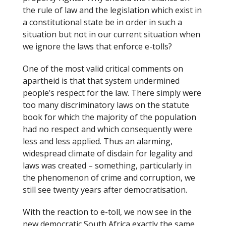
the rule of law and the legislation which exist in
a constitutional state be in order in such a
situation but not in our current situation when
we ignore the laws that enforce e-tolls?
One of the most valid critical comments on
apartheid is that that system undermined
people’s respect for the law. There simply were
too many discriminatory laws on the statute
book for which the majority of the population
had no respect and which consequently were
less and less applied. Thus an alarming,
widespread climate of disdain for legality and
laws was created – something, particularly in
the phenomenon of crime and corruption, we
still see twenty years after democratisation.
With the reaction to e-toll, we now see in the
new democratic South Africa exactly the same