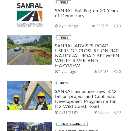
PRESS
SANRAL Building on 30 Years
of Democracy
2 years ago
222795
0
PRESS
SANRAL ADVISES ROAD
USERS OF CLOSURE ON R40
NATIONAL ROAD BETWEEN
WHITE RIVER AND
HAZYVIEW
1 year ago
97437
0
PRESS
SANRAL announces new R2.2
billion project and Contractor
Development Programme for
N2 Wild Coast Road
2 years ago
82666
0
UNCATEGORIZED