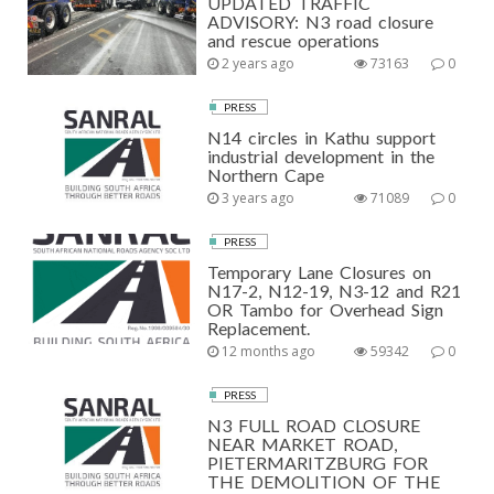
UPDATED TRAFFIC
ADVISORY: N3 road closure
and rescue operations
2 years ago
73163
0
PRESS
N14 circles in Kathu support
industrial development in the
Northern Cape
3 years ago
71089
0
PRESS
Temporary Lane Closures on
N17-2, N12-19, N3-12 and R21
OR Tambo for Overhead Sign
Replacement.
12 months ago
59342
0
PRESS
N3 FULL ROAD CLOSURE
NEAR MARKET ROAD,
PIETERMARITZBURG FOR
THE DEMOLITION OF THE