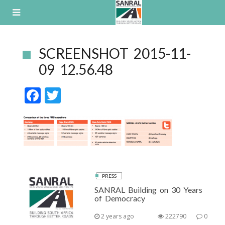
Skip
to
content
SCREENSHOT 2015-11-
09 12.56.48
F
T
ac
w
e
itt
b
er
o
o
PRESS
k
SANRAL Building on 30 Years
of Democracy
2 years ago
222790
0