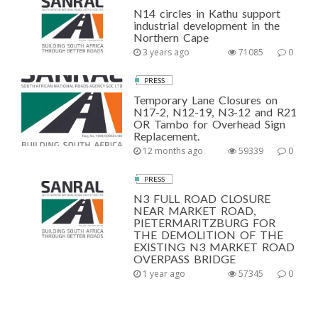
N14 circles in Kathu support
industrial development in the
Northern Cape
3 years ago
71085
0
PRESS
Temporary Lane Closures on
N17-2, N12-19, N3-12 and R21
OR Tambo for Overhead Sign
Replacement.
12 months ago
59339
0
PRESS
N3 FULL ROAD CLOSURE
NEAR MARKET ROAD,
PIETERMARITZBURG FOR
THE DEMOLITION OF THE
EXISTING N3 MARKET ROAD
OVERPASS BRIDGE
1 year ago
57345
0