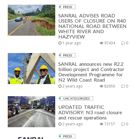
PRESS
SANRAL ADVISES ROAD
USERS OF CLOSURE ON R40
NATIONAL ROAD BETWEEN
WHITE RIVER AND
HAZYVIEW
1 year ago
97434
0
PRESS
SANRAL announces new R2.2
billion project and Contractor
Development Programme for
N2 Wild Coast Road
2 years ago
82656
0
UNCATEGORIZED
UPDATED TRAFFIC
ADVISORY: N3 road closure
and rescue operations
2 years ago
73157
0
PRESS