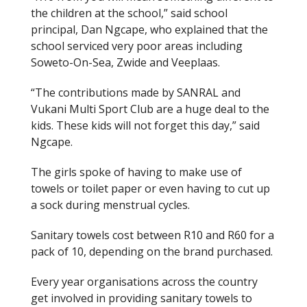
the children at the school,” said school
principal, Dan Ngcape, who explained that the
school serviced very poor areas including
Soweto-On-Sea, Zwide and Veeplaas.
“The contributions made by SANRAL and
Vukani Multi Sport Club are a huge deal to the
kids. These kids will not forget this day,” said
Ngcape.
The girls spoke of having to make use of
towels or toilet paper or even having to cut up
a sock during menstrual cycles.
Sanitary towels cost between R10 and R60 for a
pack of 10, depending on the brand purchased.
Every year organisations across the country
get involved in providing sanitary towels to