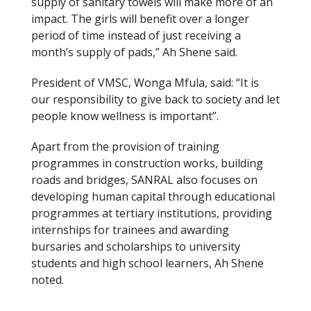
supply of sanitary towels will make more of an
impact. The girls will benefit over a longer
period of time instead of just receiving a
month’s supply of pads,” Ah Shene said.
President of VMSC, Wonga Mfula, said: “It is
our responsibility to give back to society and let
people know wellness is important”.
Apart from the provision of training
programmes in construction works, building
roads and bridges, SANRAL also focuses on
developing human capital through educational
programmes at tertiary institutions, providing
internships for trainees and awarding
bursaries and scholarships to university
students and high school learners, Ah Shene
noted.