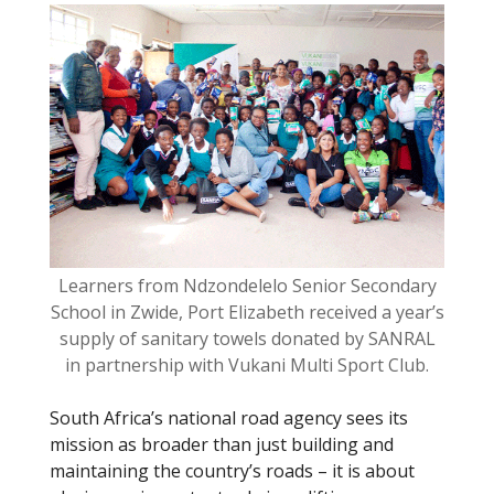
o
k
Learners from Ndzondelelo Senior Secondary
School in Zwide, Port Elizabeth received a year’s
supply of sanitary towels donated by SANRAL
in partnership with Vukani Multi Sport Club.
South Africa’s national road agency sees its
mission as broader than just building and
maintaining the country’s roads – it is about