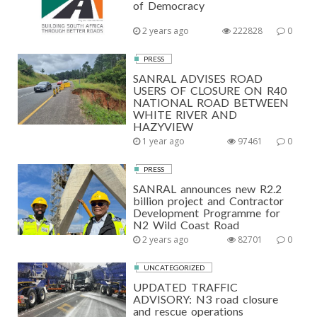
of Democracy
2 years ago
222828
0
PRESS
SANRAL ADVISES ROAD
USERS OF CLOSURE ON R40
NATIONAL ROAD BETWEEN
WHITE RIVER AND
HAZYVIEW
1 year ago
97461
0
PRESS
SANRAL announces new R2.2
billion project and Contractor
Development Programme for
N2 Wild Coast Road
2 years ago
82701
0
UNCATEGORIZED
UPDATED TRAFFIC
ADVISORY: N3 road closure
and rescue operations