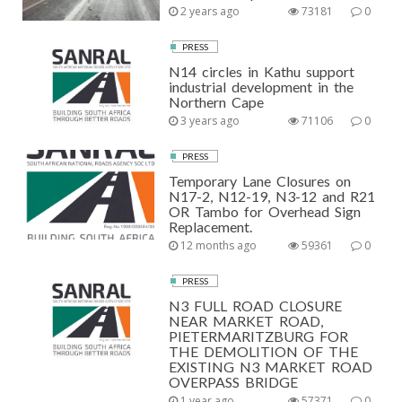
2 years ago
73181
0
PRESS
N14 circles in Kathu support
industrial development in the
Northern Cape
3 years ago
71106
0
PRESS
Temporary Lane Closures on
N17-2, N12-19, N3-12 and R21
OR Tambo for Overhead Sign
Replacement.
12 months ago
59361
0
PRESS
N3 FULL ROAD CLOSURE
NEAR MARKET ROAD,
PIETERMARITZBURG FOR
THE DEMOLITION OF THE
EXISTING N3 MARKET ROAD
OVERPASS BRIDGE
1 year ago
57371
0