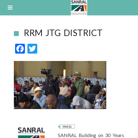
Skip
to
content
RRM JTG DISTRICT
F
T
ac
w
e
itt
b
er
o
o
k
PRESS
SANRAL Building on 30 Years