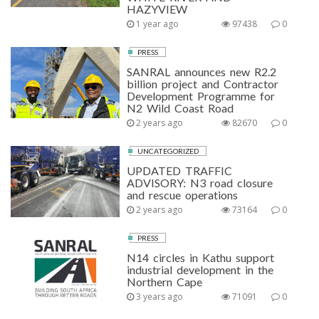
HAZYVIEW
1 year ago
97438
0
PRESS
SANRAL announces new R2.2
billion project and Contractor
Development Programme for
N2 Wild Coast Road
2 years ago
82670
0
UNCATEGORIZED
UPDATED TRAFFIC
ADVISORY: N3 road closure
and rescue operations
2 years ago
73164
0
PRESS
N14 circles in Kathu support
industrial development in the
Northern Cape
3 years ago
71091
0