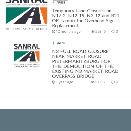
PRESS
Temporary Lane Closures on
N17-2, N12-19, N3-12 and R21
OR Tambo for Overhead Sign
Replacement.
12 months ago
59346
0
PRESS
N3 FULL ROAD CLOSURE
NEAR MARKET ROAD,
PIETERMARITZBURG FOR
THE DEMOLITION OF THE
EXISTING N3 MARKET ROAD
OVERPASS BRIDGE
1 year ago
57352
0