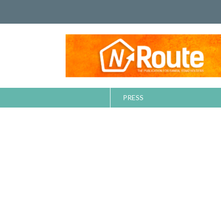
PRESS