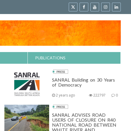
PUBLICATIONS
PRESS
SANRAL Building on 30 Years
of Democracy
2 years ago
222797
0
PRESS
SANRAL ADVISES ROAD
USERS OF CLOSURE ON R40
NATIONAL ROAD BETWEEN
WHITE RIVER AND