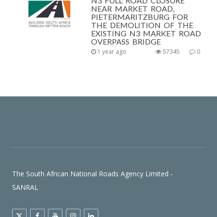
N3 FULL ROAD CLOSURE
NEAR MARKET ROAD,
PIETERMARITZBURG FOR
THE DEMOLITION OF THE
EXISTING N3 MARKET ROAD
OVERPASS BRIDGE
1 year ago
57345
0
The South African National Roads Agency Limited -
SANRAL