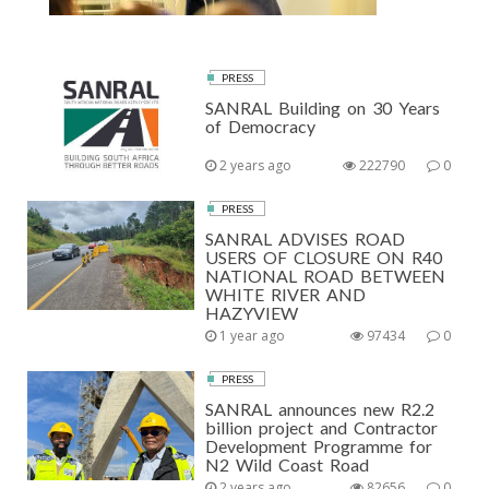
PRESS
SANRAL Building on 30 Years
of Democracy
2 years ago
222790
0
PRESS
SANRAL ADVISES ROAD
USERS OF CLOSURE ON R40
NATIONAL ROAD BETWEEN
WHITE RIVER AND
HAZYVIEW
1 year ago
97434
0
PRESS
SANRAL announces new R2.2
billion project and Contractor
Development Programme for
N2 Wild Coast Road
2 years ago
82656
0