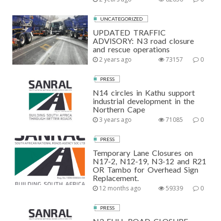
UNCATEGORIZED
UPDATED TRAFFIC
ADVISORY: N3 road closure
and rescue operations
2 years ago
73157
0
PRESS
N14 circles in Kathu support
industrial development in the
Northern Cape
3 years ago
71085
0
PRESS
Temporary Lane Closures on
N17-2, N12-19, N3-12 and R21
OR Tambo for Overhead Sign
Replacement.
12 months ago
59339
0
PRESS