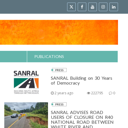
PUBLICATIONS
PRESS
SANRAL Building on 30 Years
of Democracy
2 years ago
222795
0
PRESS
SANRAL ADVISES ROAD
USERS OF CLOSURE ON R40
NATIONAL ROAD BETWEEN
WHITE RIVER AND