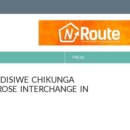
PRESS
NDISIWE CHIKUNGA
ROSE INTERCHANGE IN