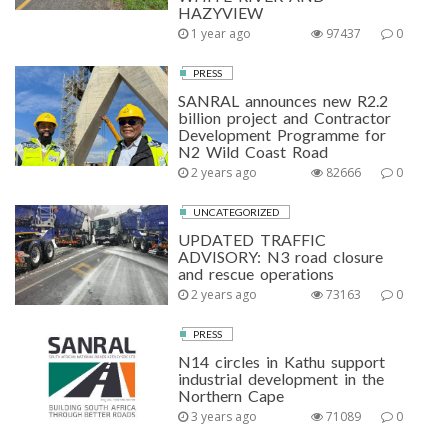
HAZYVIEW
1 year ago
97437
0
PRESS
SANRAL announces new R2.2
billion project and Contractor
Development Programme for
N2 Wild Coast Road
2 years ago
82666
0
UNCATEGORIZED
UPDATED TRAFFIC
ADVISORY: N3 road closure
and rescue operations
2 years ago
73163
0
PRESS
N14 circles in Kathu support
industrial development in the
Northern Cape
3 years ago
71089
0