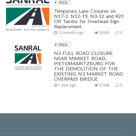
PRESS
Temporary Lane Closures on
N17-2, N12-19, N3-12 and R21
OR Tambo for Overhead Sign
Replacement.
12 months ago
59341
0
PRESS
N3 FULL ROAD CLOSURE
NEAR MARKET ROAD,
PIETERMARITZBURG FOR
THE DEMOLITION OF THE
EXISTING N3 MARKET ROAD
OVERPASS BRIDGE
1 year ago
57348
0