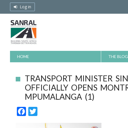
Skip
Log in
to
content
HOME
THE BLOG
TRANSPORT MINISTER SI
OFFICIALLY OPENS MONT
MPUMALANGA (1)
F
T
ac
w