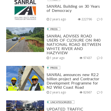
SANRAL Building on 30 Years
of Democracy
2 years ago
222796
0
PRESS
SANRAL ADVISES ROAD
USERS OF CLOSURE ON R40
NATIONAL ROAD BETWEEN
WHITE RIVER AND
HAZYVIEW
1 year ago
97437
0
PRESS
SANRAL announces new R2.2
billion project and Contractor
Development Programme for
N2 Wild Coast Road
2 years ago
82667
0
UNCATEGORIZED
UPDATED TRAFFIC