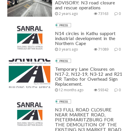
ADVISORY: N3 road closure
and rescue operations
2 years ago
73163
0
PRESS
N14 circles in Kathu support
industrial development in the
Northern Cape
3 years ago
71089
0
PRESS
Temporary Lane Closures on
N17-2, N12-19, N3-12 and R21
OR Tambo for Overhead Sign
Replacement.
12 months ago
59342
0
PRESS
N3 FULL ROAD CLOSURE
NEAR MARKET ROAD,
PIETERMARITZBURG FOR
THE DEMOLITION OF THE
EXISTING N3 MARKET ROAD