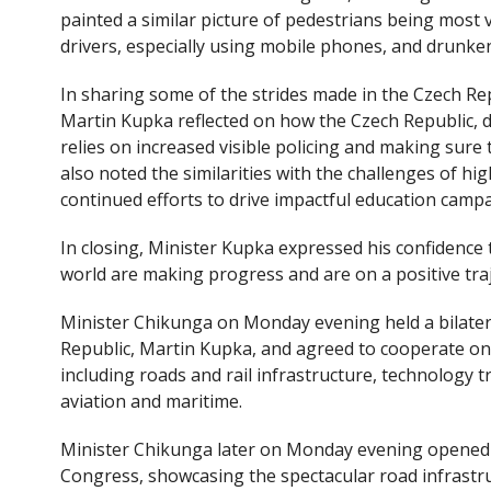
painted a similar picture of pedestrians being most 
drivers, especially using mobile phones, and drunken
In sharing some of the strides made in the Czech Re
Martin Kupka reflected on how the Czech Republic, de
relies on increased visible policing and making sure t
also noted the similarities with the challenges of hi
continued efforts to drive impactful education camp
In closing, Minister Kupka expressed his confidence 
world are making progress and are on a positive traj
Minister Chikunga on Monday evening held a bilater
Republic, Martin Kupka, and agreed to cooperate on
including roads and rail infrastructure, technology t
aviation and maritime.
Minister Chikunga later on Monday evening opened t
Congress, showcasing the spectacular road infrastru