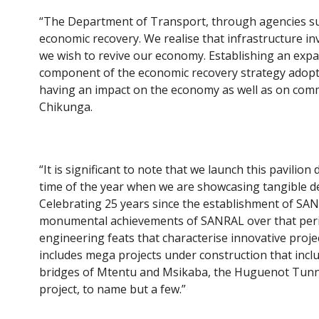
“The Department of Transport, through agencies suc
economic recovery. We realise that infrastructure i
we wish to revive our economy. Establishing an expan
component of the economic recovery strategy adopt
having an impact on the economy as well as on commu
Chikunga.
“It is significant to note that we launch this pavili
time of the year when we are showcasing tangible de
Celebrating 25 years since the establishment of SAN
monumental achievements of SANRAL over that perio
engineering feats that characterise innovative proj
includes mega projects under construction that inclu
bridges of Mtentu and Msikaba, the Huguenot Tunn
project, to name but a few.”