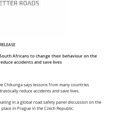
RELEASE
 South Africans to change their behaviour on the
 reduce accidents and save lives
we Chikunga says lessons from many countries
rastically reduce accidents and save lives.
ting in a global road safety panel discussion on the
lace in Prague in the Czech Republic.