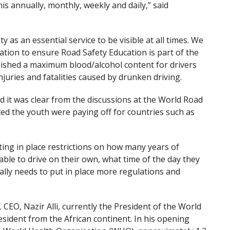
s annually, monthly, weekly and daily,” said
ty as an essential service to be visible at all times. We
ation to ensure Road Safety Education is part of the
ablished a maximum blood/alcohol content for drivers
juries and fatalities caused by drunken driving.
 it was clear from the discussions at the World Road
ed the youth were paying off for countries such as
ting in place restrictions on how many years of
ble to drive on their own, what time of the day they
ally needs to put in place more regulations and
O, Nazir Alli, currently the President of the World
esident from the African continent. In his opening