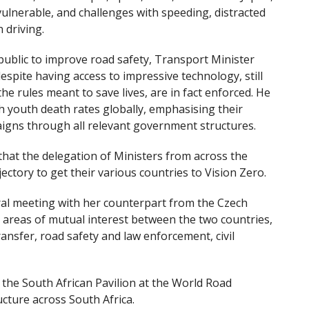
vulnerable, and challenges with speeding, distracted
 driving.
public to improve road safety, Transport Minister
spite having access to impressive technology, still
he rules meant to save lives, are in fact enforced. He
gh youth death rates globally, emphasising their
aigns through all relevant government structures.
that the delegation of Ministers from across the
ectory to get their various countries to Vision Zero.
al meeting with her counterpart from the Czech
 areas of mutual interest between the two countries,
ransfer, road safety and law enforcement, civil
he South African Pavilion at the World Road
cture across South Africa.