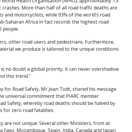
he World Health Organisation (WHO), approximately 1.3
c crashes. More than half of all road traffic deaths are
ts and motorcyclists, while 93% of the world’s road
b-Saharan Africa in fact records the highest road
0 people.
vers, other road users and pedestrians. Furthermore,
terial we produce is tailored to the unique conditions
 is no doubt a global priority, it can never overshadow
st this trend.”
oy for Road Safety, Mr Jean Todt, shared his message
 the universal commitment that PIARC member
oad Safety, whereby road deaths should be halved by
 for zero road fatalities.
y are not unique. Several other Ministers, from at
ina Faso, Mozambique, Spain, India, Canada and Japan,