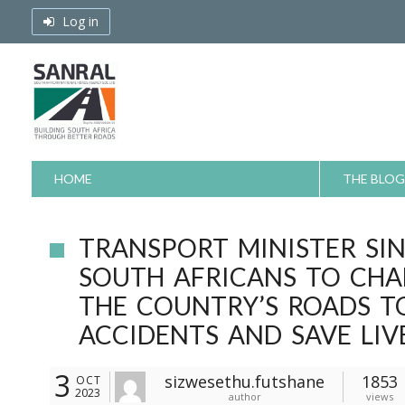
Skip
Log in
to
content
HOME
THE BLOG
TRANSPORT MINISTER SI
SOUTH AFRICANS TO CHA
THE COUNTRY’S ROADS T
ACCIDENTS AND SAVE LIV
3
sizwesethu.futshane
1853
OCT
2023
author
views