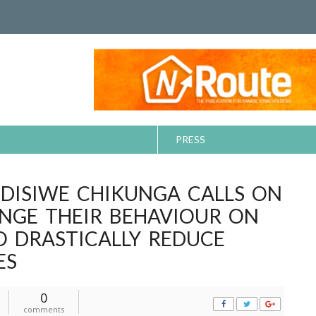
PRESS
NDISIWE CHIKUNGA CALLS ON
NGE THEIR BEHAVIOUR ON
O DRASTICALLY REDUCE
ES
0
comments