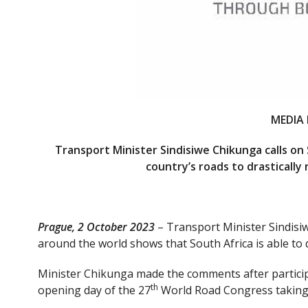
MEDIA 
Transport Minister Sindisiwe Chikunga calls on
country’s roads to drastically
Prague, 2 October 2023
– Transport Minister Sindisi
around the world shows that South Africa is able to d
Minister Chikunga made the comments after participa
th
opening day of the 27
World Road Congress taking p