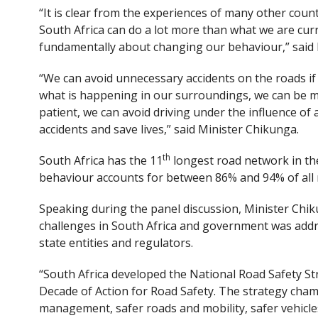
“It is clear from the experiences of many other coun
South Africa can do a lot more than what we are curre
fundamentally about changing our behaviour,” said 
“We can avoid unnecessary accidents on the roads if 
what is happening in our surroundings, we can be m
patient, we can avoid driving under the influence o
accidents and save lives,” said Minister Chikunga.
th
South Africa has the 11
longest road network in the
behaviour accounts for between 86% and 94% of all ro
Speaking during the panel discussion, Minister Chik
challenges in South Africa and government was addre
state entities and regulators.
“South Africa developed the National Road Safety St
Decade of Action for Road Safety. The strategy cham
management, safer roads and mobility, safer vehicle