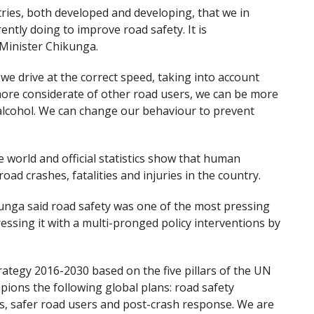
tries, both developed and developing, that we in
ntly doing to improve road safety. It is
Minister Chikunga.
we drive at the correct speed, taking into account
ore considerate of other road users, we can be more
f alcohol. We can change our behaviour to prevent
 world and official statistics show that human
ad crashes, fatalities and injuries in the country.
unga said road safety was one of the most pressing
ssing it with a multi-pronged policy interventions by
rategy 2016-2030 based on the five pillars of the UN
pions the following global plans: road safety
s, safer road users and post-crash response. We are