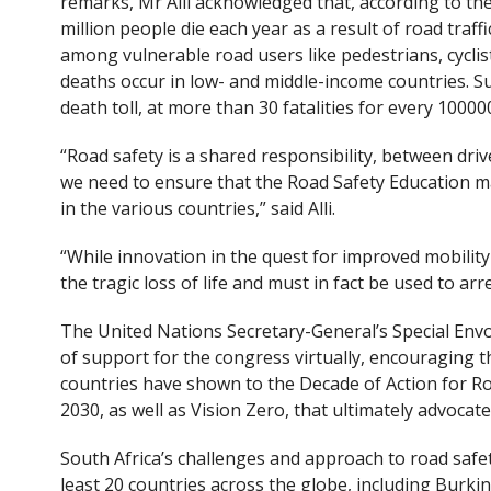
remarks, Mr Alli acknowledged that, according to t
million people die each year as a result of road traffi
among vulnerable road users like pedestrians, cyclis
deaths occur in low- and middle-income countries. Su
death toll, at more than 30 fatalities for every 10000
“Road safety is a shared responsibility, between dri
we need to ensure that the Road Safety Education ma
in the various countries,” said Alli.
“While innovation in the quest for improved mobility
the tragic loss of life and must in fact be used to arre
The United Nations Secretary-General’s Special Env
of support for the congress virtually, encouraging
countries have shown to the Decade of Action for R
2030, as well as Vision Zero, that ultimately advocates
South Africa’s challenges and approach to road safet
least 20 countries across the globe, including Burk