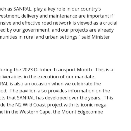
h as SANRAL, play a key role in our country’s
nvestment, delivery and maintenance are important if
sive and effective road network is viewed as a crucial
ed by our government, and our projects are already
nities in rural and urban settings,” said Minister
on during the 2023 October Transport Month. This is a
liverables in the execution of our mandate.
RAL is also an occasion when we celebrate the
d. The pavilion also provides information on the
ects that SANRAL has developed over the years. This
de the N2 Wild Coast project with its iconic mega
el in the Western Cape, the Mount Edgecombe