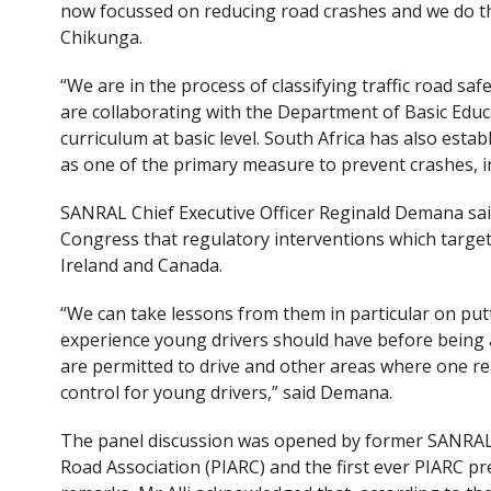
now focussed on reducing road crashes and we do thi
Chikunga.
“We are in the process of classifying traffic road safe
are collaborating with the Department of Basic Educ
curriculum at basic level. South Africa has also est
as one of the primary measure to prevent crashes, in
SANRAL Chief Executive Officer Reginald Demana said
Congress that regulatory interventions which target
Ireland and Canada.
“We can take lessons from them in particular on put
experience young drivers should have before being a
are permitted to drive and other areas where one re
control for young drivers,” said Demana.
The panel discussion was opened by former SANRAL CE
Road Association (PIARC) and the first ever PIARC pr