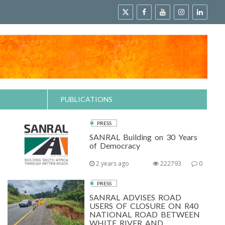
PUBLICATIONS
PRESS
SANRAL Building on 30 Years
of Democracy
2 years ago
222793
0
PRESS
SANRAL ADVISES ROAD
USERS OF CLOSURE ON R40
NATIONAL ROAD BETWEEN
WHITE RIVER AND