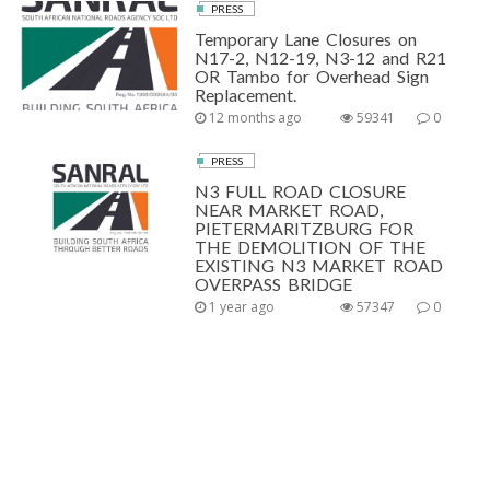
PRESS
Temporary Lane Closures on
N17-2, N12-19, N3-12 and R21
OR Tambo for Overhead Sign
Replacement.
12 months ago
59341
0
PRESS
N3 FULL ROAD CLOSURE
NEAR MARKET ROAD,
PIETERMARITZBURG FOR
THE DEMOLITION OF THE
EXISTING N3 MARKET ROAD
OVERPASS BRIDGE
1 year ago
57347
0