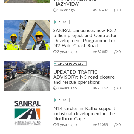
HAZYVIEW
1 year ago
97437
0
PRESS
SANRAL announces new R2.2
billion project and Contractor
Development Programme for
N2 Wild Coast Road
2 years ago
82662
0
UNCATEGORIZED
UPDATED TRAFFIC
ADVISORY: N3 road closure
and rescue operations
2 years ago
73162
0
PRESS
N14 circles in Kathu support
industrial development in the
Northern Cape
3 years ago
71089
0