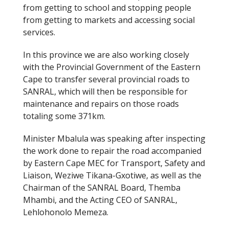
from getting to school and stopping people
from getting to markets and accessing social
services.
In this province we are also working closely
with the Provincial Government of the Eastern
Cape to transfer several provincial roads to
SANRAL, which will then be responsible for
maintenance and repairs on those roads
totaling some 371km.
Minister Mbalula was speaking after inspecting
the work done to repair the road accompanied
by Eastern Cape MEC for Transport, Safety and
Liaison, Weziwe Tikana-Gxotiwe, as well as the
Chairman of the SANRAL Board, Themba
Mhambi, and the Acting CEO of SANRAL,
Lehlohonolo Memeza.