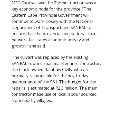
MEC Gxotiwe said the Tsomo Junction was a
key economic node for the province. “The
Eastern Cape Provincial Government will
continue to work closely with the National
Department of Transport and SANRAL to
ensure that the provincial and national road
network facilitates economic activity and
growth,” she said.
The culvert was replaced by the existing
SANRAL routine road maintenance contractor,
the black-owned Rainbow Civils, who are
normally responsible for the day-to-day
maintenance of the R61. The budget for the
repairs is estimated at R2.3 million. The main
contractor made use of local labour sourced
from nearby villages.