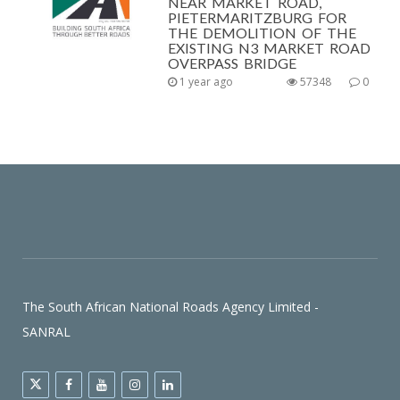
NEAR MARKET ROAD,
PIETERMARITZBURG FOR
THE DEMOLITION OF THE
EXISTING N3 MARKET ROAD
OVERPASS BRIDGE
1 year ago
57348
0
The South African National Roads Agency Limited -
SANRAL