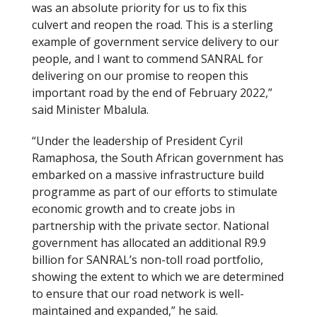
was an absolute priority for us to fix this
culvert and reopen the road. This is a sterling
example of government service delivery to our
people, and I want to commend SANRAL for
delivering on our promise to reopen this
important road by the end of February 2022,”
said Minister Mbalula.
“Under the leadership of President Cyril
Ramaphosa, the South African government has
embarked on a massive infrastructure build
programme as part of our efforts to stimulate
economic growth and to create jobs in
partnership with the private sector. National
government has allocated an additional R9.9
billion for SANRAL’s non-toll road portfolio,
showing the extent to which we are determined
to ensure that our road network is well-
maintained and expanded,” he said.