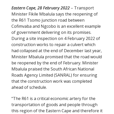
Eastern Cape, 28 February 2022
– Transport
Minister Fikile Mbalula says the reopening of
the R61 Tsomo junction road between
Cofimvaba and Ngcobo is an excellent example
of government delivering on its promises.
During a site inspection on 4 February 2022 of
construction works to repair a culvert which
had collapsed at the end of December last year,
Minister Mbalula promised that the road would
be reopened by the end of February. Minister
Mbalula praised the South African National
Roads Agency Limited (SANRAL) for ensuring
that the construction work was completed
ahead of schedule.
“The R61 is a critical economic artery for the
transportation of goods and people through
this region of the Eastern Cape and therefore it