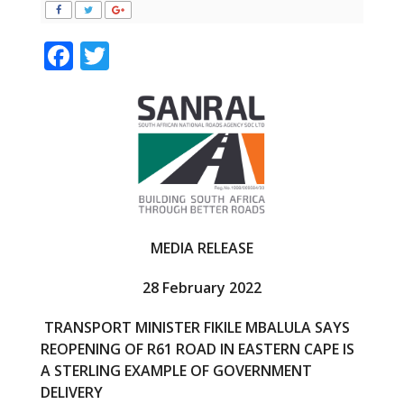
F
T
ac
w
e
itt
b
er
o
o
k
MEDIA RELEASE
28 February 2022
TRANSPORT MINISTER FIKILE MBALULA SAYS
REOPENING OF R61 ROAD IN EASTERN CAPE IS
A STERLING EXAMPLE OF GOVERNMENT
DELIVERY