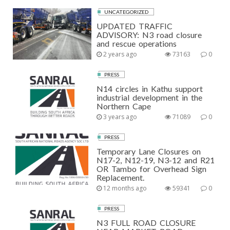
UNCATEGORIZED
UPDATED TRAFFIC
ADVISORY: N3 road closure
and rescue operations
2 years ago
73163
0
PRESS
N14 circles in Kathu support
industrial development in the
Northern Cape
3 years ago
71089
0
PRESS
Temporary Lane Closures on
N17-2, N12-19, N3-12 and R21
OR Tambo for Overhead Sign
Replacement.
12 months ago
59341
0
PRESS
N3 FULL ROAD CLOSURE