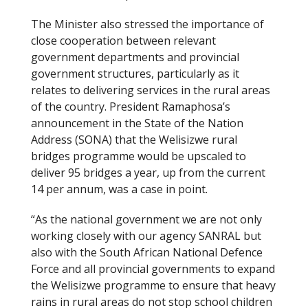
The Minister also stressed the importance of
close cooperation between relevant
government departments and provincial
government structures, particularly as it
relates to delivering services in the rural areas
of the country. President Ramaphosa’s
announcement in the State of the Nation
Address (SONA) that the Welisizwe rural
bridges programme would be upscaled to
deliver 95 bridges a year, up from the current
14 per annum, was a case in point.
“As the national government we are not only
working closely with our agency SANRAL but
also with the South African National Defence
Force and all provincial governments to expand
the Welisizwe programme to ensure that heavy
rains in rural areas do not stop school children