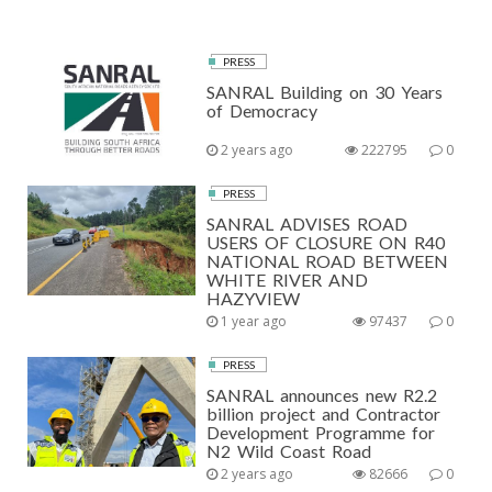
PRESS
SANRAL Building on 30 Years
of Democracy
2 years ago
222795
0
PRESS
SANRAL ADVISES ROAD
USERS OF CLOSURE ON R40
NATIONAL ROAD BETWEEN
WHITE RIVER AND
HAZYVIEW
1 year ago
97437
0
PRESS
SANRAL announces new R2.2
billion project and Contractor
Development Programme for
N2 Wild Coast Road
2 years ago
82666
0