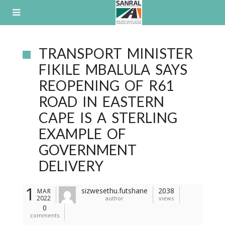
Skip
to
content
TRANSPORT MINISTER
FIKILE MBALULA SAYS
REOPENING OF R61
ROAD IN EASTERN
CAPE IS A STERLING
EXAMPLE OF
GOVERNMENT
DELIVERY
1
sizwesethu.futshane
2038
MAR
2022
author
views
0
comments