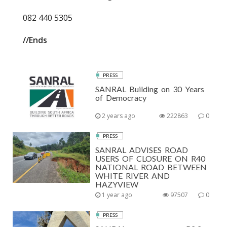
082 440 5305
//Ends
PRESS
SANRAL Building on 30 Years
of Democracy
2 years ago
222863
0
PRESS
SANRAL ADVISES ROAD
USERS OF CLOSURE ON R40
NATIONAL ROAD BETWEEN
WHITE RIVER AND
HAZYVIEW
1 year ago
97507
0
PRESS