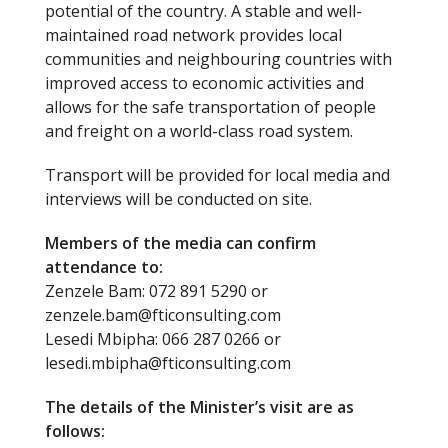
potential of the country. A stable and well-
maintained road network provides local
communities and neighbouring countries with
improved access to economic activities and
allows for the safe transportation of people
and freight on a world-class road system.
Transport will be provided for local media and
interviews will be conducted on site.
Members of the media can confirm
attendance to:
Zenzele Bam: 072 891 5290 or
zenzele.bam@fticonsulting.com
Lesedi Mbipha: 066 287 0266 or
lesedi.mbipha@fticonsulting.com
The details of the Minister’s visit are as
follows: