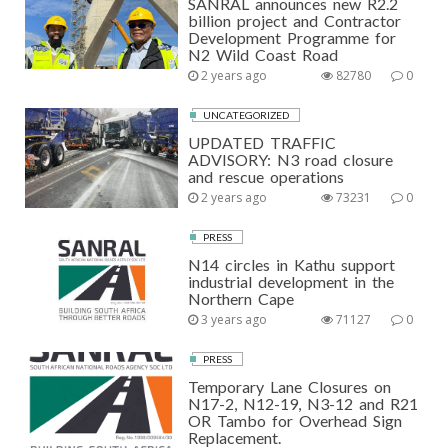
SANRAL announces new R2.2
billion project and Contractor
Development Programme for
N2 Wild Coast Road
2 years ago
82780
0
UNCATEGORIZED
UPDATED TRAFFIC
ADVISORY: N3 road closure
and rescue operations
2 years ago
73231
0
PRESS
N14 circles in Kathu support
industrial development in the
Northern Cape
3 years ago
71127
0
PRESS
Temporary Lane Closures on
N17-2, N12-19, N3-12 and R21
OR Tambo for Overhead Sign
Replacement.