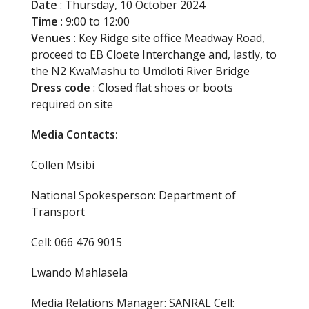
Date
: Thursday, 10 October 2024
Time
: 9:00 to 12:00
Venues
: Key Ridge site office Meadway Road,
proceed to EB Cloete Interchange and, lastly, to
the N2 KwaMashu to Umdloti River Bridge
Dress code
: Closed flat shoes or boots
required on site
Media Contacts:
Collen Msibi
National Spokesperson: Department of
Transport
Cell: 066 476 9015
Lwando Mahlasela
Media Relations Manager: SANRAL Cell: