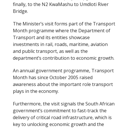
finally, to the N2 KwaMashu to Umdloti River
Bridge.
The Minister’s visit forms part of the Transport
Month programme where the Department of
Transport and its entities showcase
investments in rail, roads, maritime, aviation
and public transport, as well as the
department’s contribution to economic growth.
An annual government programme, Transport
Month has since October 2005 raised
awareness about the important role transport
plays in the economy.
Furthermore, the visit signals the South African
government’s commitment to fast-track the
delivery of critical road infrastructure, which is
key to unlocking economic growth and the