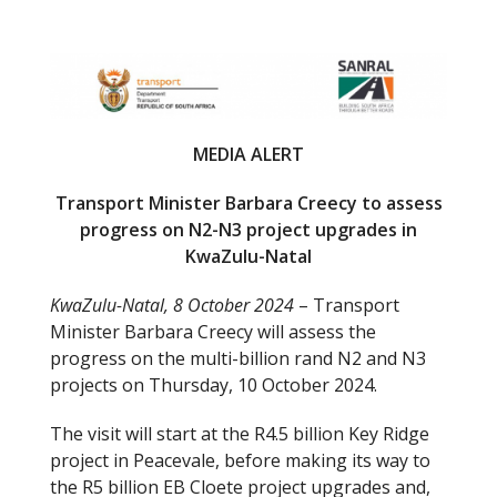
e
itt
b
er
o
o
MEDIA ALERT
k
Transport Minister Barbara Creecy to assess
progress on N2-N3 project upgrades in
KwaZulu-Natal
KwaZulu-Natal, 8 October 2024
– Transport
Minister Barbara Creecy will assess the
progress on the multi-billion rand N2 and N3
projects on Thursday, 10 October 2024.
The visit will start at the R4.5 billion Key Ridge
project in Peacevale, before making its way to
the R5 billion EB Cloete project upgrades and,