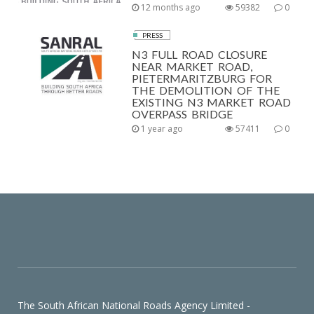
12 months ago
59382
0
PRESS
N3 FULL ROAD CLOSURE
NEAR MARKET ROAD,
PIETERMARITZBURG FOR
THE DEMOLITION OF THE
EXISTING N3 MARKET ROAD
OVERPASS BRIDGE
1 year ago
57411
0
The South African National Roads Agency Limited -