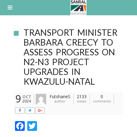
Skip
to
content
TRANSPORT MINISTER
BARBARA CREECY TO
ASSESS PROGRESS ON
N2-N3 PROJECT
UPGRADES IN
KWAZULU-NATAL
9
FutshaneS
2133
0
OCT
2024
author
views
comments
F
T
ac
w