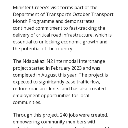
Minister Creecy’s visit forms part of the
Department of Transport’s October Transport
Month Programme and demonstrates
continued commitment to fast-tracking the
delivery of critical road infrastructure, which is
essential to unlocking economic growth and
the potential of the country.
The Ndabakazi N2 Intermodal Interchange
project started in February 2023 and was
completed in August this year. The project is
expected to significantly ease traffic flow,
reduce road accidents, and has also created
employment opportunities for local
communities.
Through this project, 240 jobs were created,
empowering community members with