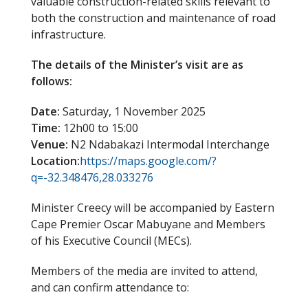
valuable construction-related skills relevant to
both the construction and maintenance of road
infrastructure.
The details of the Minister’s visit are as
follows:
Date:
Saturday, 1 November 2025
Time:
12h00 to 15:00
Venue:
N2 Ndabakazi Intermodal Interchange
Location:
https://maps.google.com/?
q=-32.348476,28.033276
Minister Creecy will be accompanied by Eastern
Cape Premier Oscar Mabuyane and Members
of his Executive Council (MECs).
Members of the media are invited to attend,
and can confirm attendance to: