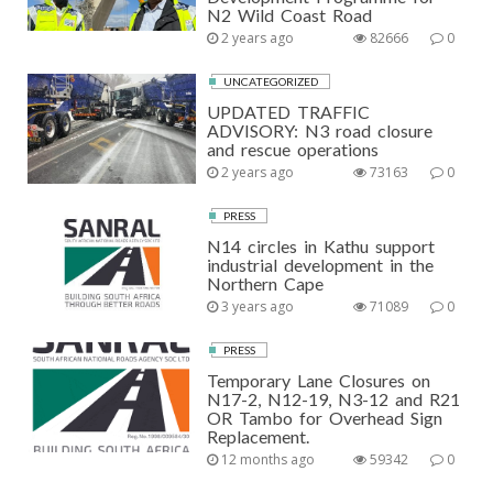
N2 Wild Coast Road
2 years ago
82666
0
UNCATEGORIZED
UPDATED TRAFFIC
ADVISORY: N3 road closure
and rescue operations
2 years ago
73163
0
PRESS
N14 circles in Kathu support
industrial development in the
Northern Cape
3 years ago
71089
0
PRESS
Temporary Lane Closures on
N17-2, N12-19, N3-12 and R21
OR Tambo for Overhead Sign
Replacement.
12 months ago
59342
0