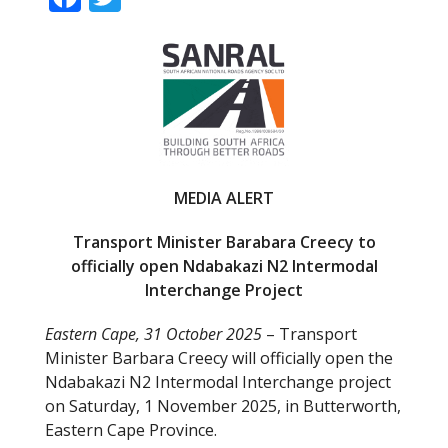
ac
w
e
itt
b
er
o
o
k
MEDIA ALERT
Transport Minister Barabara Creecy to
officially open Ndabakazi N2 Intermodal
Interchange Project
Eastern Cape, 31 October 2025
– Transport
Minister Barbara Creecy will officially open the
Ndabakazi N2 Intermodal Interchange project
on Saturday, 1 November 2025, in Butterworth,
Eastern Cape Province.