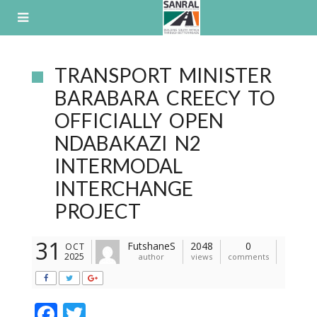
Skip
to
content
TRANSPORT MINISTER
BARABARA CREECY TO
OFFICIALLY OPEN
NDABAKAZI N2
INTERMODAL
INTERCHANGE
PROJECT
31
FutshaneS
2048
0
OCT
2025
author
views
comments
F
T