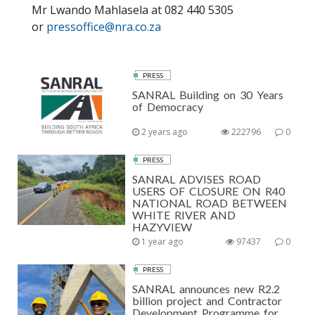
Mr Lwando Mahlasela at 082 440 5305
or
pressoffice@nra.co.za
PRESS
SANRAL Building on 30 Years
of Democracy
2 years ago
222796
0
PRESS
SANRAL ADVISES ROAD
USERS OF CLOSURE ON R40
NATIONAL ROAD BETWEEN
WHITE RIVER AND
HAZYVIEW
1 year ago
97437
0
PRESS
SANRAL announces new R2.2
billion project and Contractor
Development Programme for