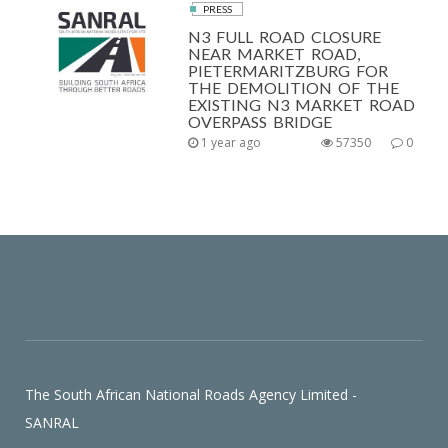
PRESS
N3 FULL ROAD CLOSURE
NEAR MARKET ROAD,
PIETERMARITZBURG FOR
THE DEMOLITION OF THE
EXISTING N3 MARKET ROAD
OVERPASS BRIDGE
1 year ago
57350
0
The South African National Roads Agency Limited -
SANRAL