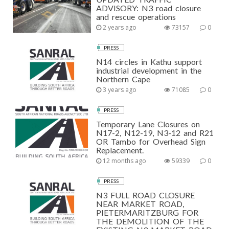
ADVISORY: N3 road closure
and rescue operations
2 years ago
73157
0
PRESS
N14 circles in Kathu support
industrial development in the
Northern Cape
3 years ago
71085
0
PRESS
Temporary Lane Closures on
N17-2, N12-19, N3-12 and R21
OR Tambo for Overhead Sign
Replacement.
12 months ago
59339
0
PRESS
N3 FULL ROAD CLOSURE
NEAR MARKET ROAD,
PIETERMARITZBURG FOR
THE DEMOLITION OF THE