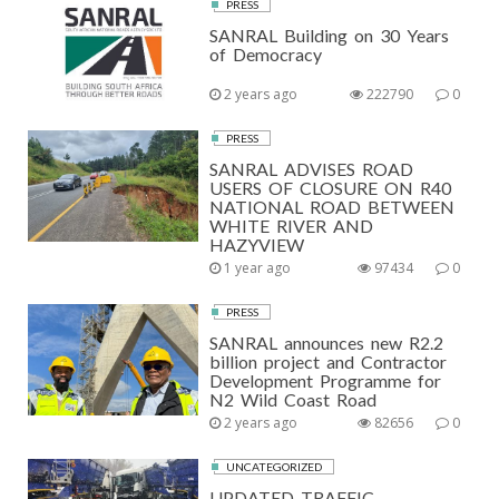
PRESS
SANRAL Building on 30 Years
of Democracy
2 years ago
222790
0
PRESS
SANRAL ADVISES ROAD
USERS OF CLOSURE ON R40
NATIONAL ROAD BETWEEN
WHITE RIVER AND
HAZYVIEW
1 year ago
97434
0
PRESS
SANRAL announces new R2.2
billion project and Contractor
Development Programme for
N2 Wild Coast Road
2 years ago
82656
0
UNCATEGORIZED
UPDATED TRAFFIC