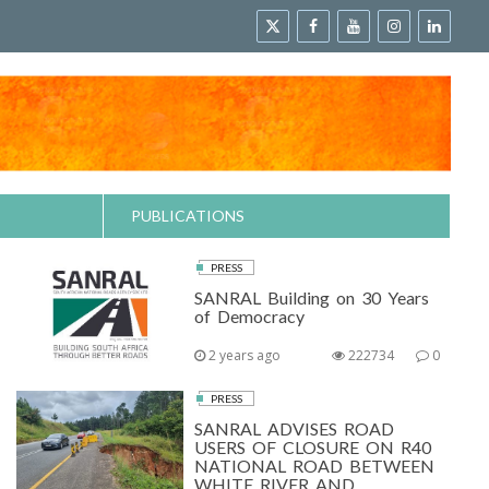
PUBLICATIONS
PRESS
SANRAL Building on 30 Years
of Democracy
2 years ago
222734
0
PRESS
SANRAL ADVISES ROAD
USERS OF CLOSURE ON R40
NATIONAL ROAD BETWEEN
WHITE RIVER AND