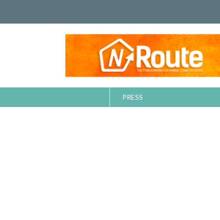
PRESS