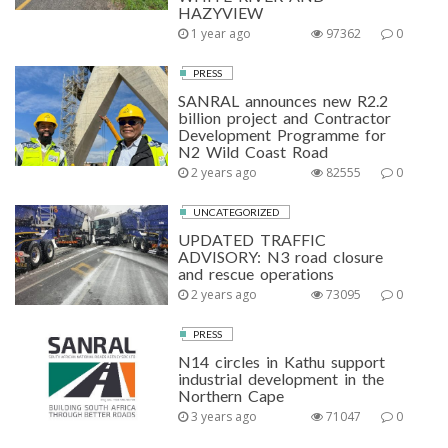
HAZYVIEW
1 year ago
97362
0
PRESS
SANRAL announces new R2.2
billion project and Contractor
Development Programme for
N2 Wild Coast Road
2 years ago
82555
0
UNCATEGORIZED
UPDATED TRAFFIC
ADVISORY: N3 road closure
and rescue operations
2 years ago
73095
0
PRESS
N14 circles in Kathu support
industrial development in the
Northern Cape
3 years ago
71047
0