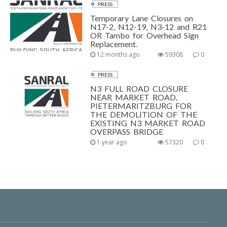
PRESS
Temporary Lane Closures on
N17-2, N12-19, N3-12 and R21
OR Tambo for Overhead Sign
Replacement.
12 months ago
59308
0
PRESS
N3 FULL ROAD CLOSURE
NEAR MARKET ROAD,
PIETERMARITZBURG FOR
THE DEMOLITION OF THE
EXISTING N3 MARKET ROAD
OVERPASS BRIDGE
1 year ago
57320
0