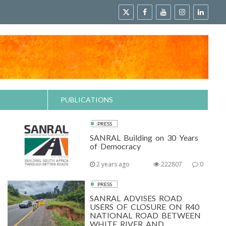
PUBLICATIONS
PRESS
SANRAL Building on 30 Years
of Democracy
2 years ago
222807
0
PRESS
SANRAL ADVISES ROAD
USERS OF CLOSURE ON R40
NATIONAL ROAD BETWEEN
WHITE RIVER AND