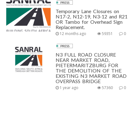
PRESS
Temporary Lane Closures on
N17-2, N12-19, N3-12 and R21
OR Tambo for Overhead Sign
Replacement.
12 months ago
59351
0
PRESS
N3 FULL ROAD CLOSURE
NEAR MARKET ROAD,
PIETERMARITZBURG FOR
THE DEMOLITION OF THE
EXISTING N3 MARKET ROAD
OVERPASS BRIDGE
1 year ago
57360
0