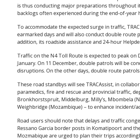
e
itt
is thus conducting major preparations throughout it
b
er
backlogs often experienced during the end-of-year h
o
To accommodate the expected surge in traffic, TRAC wi
o
earmarked days and will also conduct double route pa
k
addition, its roadside assistance and 24-hour Helpdes
Traffic on the N4 Toll Route is expected to peak on 
January. On 11 December, double patrols will be con
disruptions. On the other days, double route patrols
These road standbys will see TRACAssist, in collabo
paramedics, fire and rescue and provincial traffic, d
Bronkhorstspruit, Middelburg, Milly’s, Mbombela (N
Weighbridge (Mozambique) – to enhance incident/ac
Road users should note that delays and traffic con
Ressano Garcia border posts in Komatipoort and the
Mozmabique are urged to plan their trips accordingl