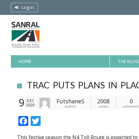
Skip
Log in
to
content
HOME
THE BLOG
TRAC PUTS PLANS IN PLA
9
FutshaneS
2008
0
DEC
2020
author
views
comment
F
T
ac
w
This festive season the N4 Toll Route is expected t