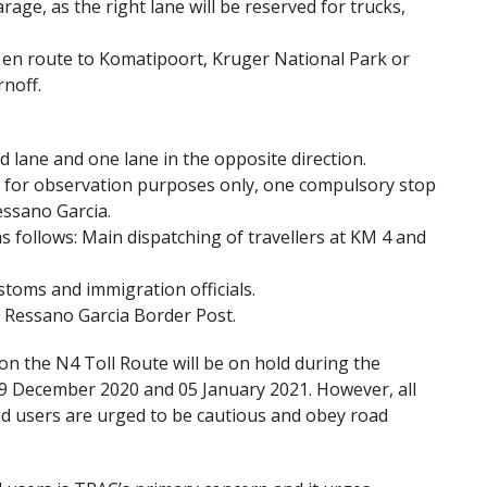
arage, as the right lane will be reserved for trucks,
s en route to Komatipoort, Kruger National Park or
noff.
nd lane and one lane in the opposite direction.
a, for observation purposes only, one compulsory stop
essano Garcia.
 as follows: Main dispatching of travellers at KM 4 and
stoms and immigration officials.
he Ressano Garcia Border Post.
on the N4 Toll Route will be on hold during the
19 December 2020 and 05 January 2021. However, all
oad users are urged to be cautious and obey road