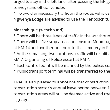
urged to stay in the left lane, after passing the BP g
convoys and official vehicles.
* To avoid unnecessary traffic on the route, vehicle
Ngwenya Lodge are advised to use the Tenbosch tur
Mozambique (westbound)
* There will be three lanes of traffic in the westbou
* There will be five stop areas, one next to Moamb
at KM 14 and another one next to the cemetery in R
* At the remaining two locations, traffic will be split
KM 7. Organising of Police escort at KM 4.
* Each control point will be manned by the police, cu
* Public transport terminal will be transferred to t
TRAC is also pleased to announce that construction 
construction sector’s annual leave period between 
construction areas will still be deemed active and r
signage.