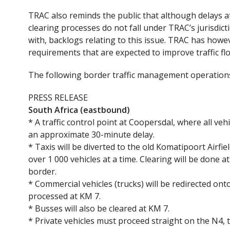
TRAC also reminds the public that although delays at
clearing processes do not fall under TRAC’s jurisdicti
with, backlogs relating to this issue. TRAC has howev
requirements that are expected to improve traffic fl
The following border traffic management operations 
PRESS RELEASE
South Africa (eastbound)
* A traffic control point at Coopersdal, where all ve
an approximate 30-minute delay.
* Taxis will be diverted to the old Komatipoort Air
over 1 000 vehicles at a time. Clearing will be done at 
border.
* Commercial vehicles (trucks) will be redirected on
processed at KM 7.
* Busses will also be cleared at KM 7.
* Private vehicles must proceed straight on the N4