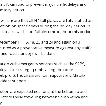
s 570km road to prevent major traffic delays and
oliday period.
ll ensure that all N4 toll plazas are fully staffed on
trols on specific days during the holiday period. In
k teams will be on full alert throughout this period.
December 11, 15, 18, 23 and 24 and again on 3
ducted as a preventative measure against any traffic
 and road standbys will be done.
ration with emergency services such as the SAPS,
eployed to strategic points along the route –
elspruit), Hectorspruit, Komatipoort and Matola
cident support.
gestion are expected near and at the Lebombo and
refore those travelling between South Africa and
y.