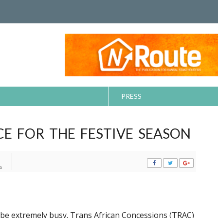
PRESS
CE FOR THE FESTIVE SEASON
s
o be extremely busy. Trans African Concessions (TRAC)