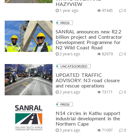
HAZYVIEW
1 year ago
97445
0
PRESS
SANRAL announces new R2.2
billion project and Contractor
Development Programme for
N2 Wild Coast Road
2 years ago
82679
0
UNCATEGORIZED
UPDATED TRAFFIC
ADVISORY: N3 road closure
and rescue operations
2 years ago
73171
0
PRESS
N14 circles in Kathu support
industrial development in the
Northern Cape
3 years ago
71097
0