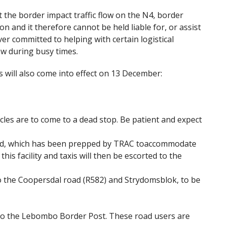
 the border impact traffic flow on the N4, border
on and it therefore cannot be held liable for, or assist
er committed to helping with certain logistical
ow during busy times.
will also come into effect on 13 December:
hicles are to come to a dead stop. Be patient and expect
field, which has been prepped by TRAC toaccommodate
this facility and taxis will then be escorted to the
to the Coopersdal road (R582) and Strydomsblok, to be
, to the Lebombo Border Post. These road users are