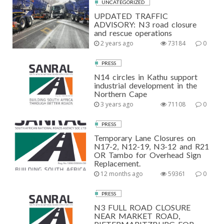
UNCATEGORIZED
UPDATED TRAFFIC
ADVISORY: N3 road closure
and rescue operations
2 years ago
73184
0
PRESS
N14 circles in Kathu support
industrial development in the
Northern Cape
3 years ago
71108
0
PRESS
Temporary Lane Closures on
N17-2, N12-19, N3-12 and R21
OR Tambo for Overhead Sign
Replacement.
12 months ago
59361
0
PRESS
N3 FULL ROAD CLOSURE
NEAR MARKET ROAD,