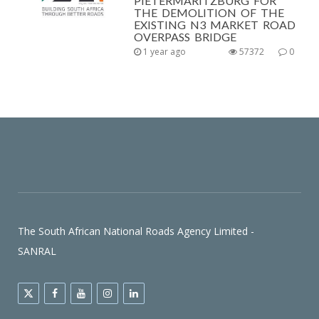
PIETERMARITZBURG FOR
THE DEMOLITION OF THE
EXISTING N3 MARKET ROAD
OVERPASS BRIDGE
1 year ago
57372
0
The South African National Roads Agency Limited -
SANRAL