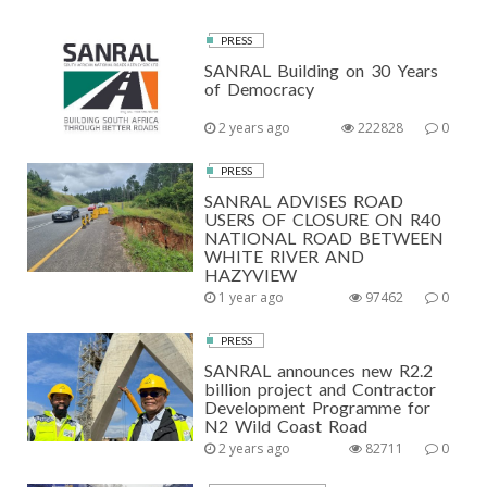
PRESS
SANRAL Building on 30 Years
of Democracy
2 years ago
222828
0
PRESS
SANRAL ADVISES ROAD
USERS OF CLOSURE ON R40
NATIONAL ROAD BETWEEN
WHITE RIVER AND
HAZYVIEW
1 year ago
97462
0
PRESS
SANRAL announces new R2.2
billion project and Contractor
Development Programme for
N2 Wild Coast Road
2 years ago
82711
0