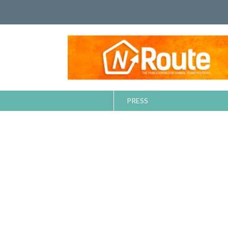
PRESS