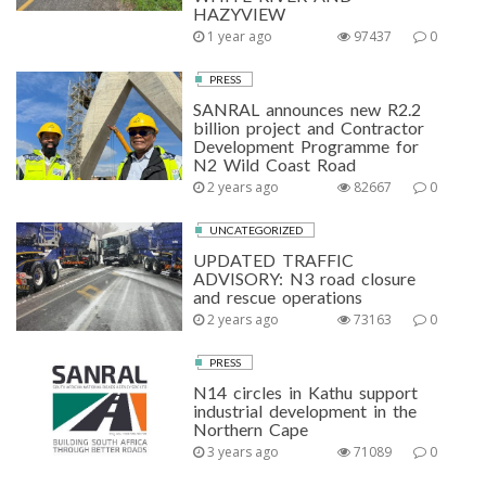
HAZYVIEW
1 year ago
97437
0
PRESS
SANRAL announces new R2.2
billion project and Contractor
Development Programme for
N2 Wild Coast Road
2 years ago
82667
0
UNCATEGORIZED
UPDATED TRAFFIC
ADVISORY: N3 road closure
and rescue operations
2 years ago
73163
0
PRESS
N14 circles in Kathu support
industrial development in the
Northern Cape
3 years ago
71089
0