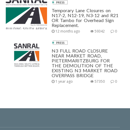
PRESS
Temporary Lane Closures on
N17-2, N12-19, N3-12 and R21
OR Tambo for Overhead Sign
Replacement.
12 months ago
59342
0
PRESS
N3 FULL ROAD CLOSURE
NEAR MARKET ROAD,
PIETERMARITZBURG FOR
THE DEMOLITION OF THE
EXISTING N3 MARKET ROAD
OVERPASS BRIDGE
1 year ago
57350
0