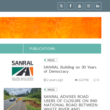
PUBLICATIONS
PRESS
SANRAL Building on 30 Years
of Democracy
2 years ago
222796
0
PRESS
SANRAL ADVISES ROAD
USERS OF CLOSURE ON R40
NATIONAL ROAD BETWEEN
WHITE RIVER AND