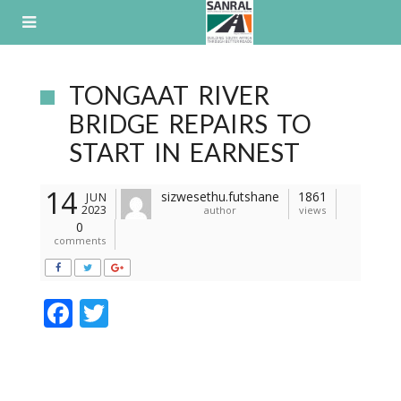
Skip
to
content
TONGAAT RIVER
BRIDGE REPAIRS TO
START IN EARNEST
14
sizwesethu.futshane
1861
JUN
2023
author
views
0
comments
F
T
ac
w
e
itt
b
er