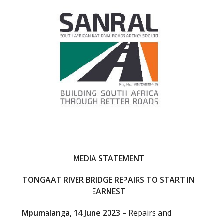
o
o
k
MEDIA STATEMENT
TONGAAT RIVER BRIDGE REPAIRS TO START IN
EARNEST
Mpumalanga, 14 June 2023
– Repairs and