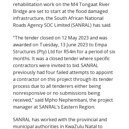
rehabilitation work on the M4 Tongaat River
Bridge are set to start at the flood damaged
infrastructure, the South African National
Roads Agency SOC Limited (SANRAL) has said.
“The tender closed on 12 May 2023 and was
awarded on Tuesday, 13 June 2023 to Empa
Structures (Pty) Ltd for R54m for a period of six
months. It was a closed tender where specific
contractors were invited to bid. SANRAL
previously had four failed attempts to appoint
a contractor on this project through its tender
process due to all tenderers either being
nonresponsive or no submissions being
received,” said Mpho Nephembani, the project
manager at SANRAL’s Eastern Region.
SANRAL has worked with the provincial and
municipal authorities in KwaZulu Natal to