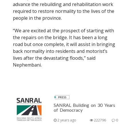
advance the rebuilding and rehabilitation work
required to restore normality to the lives of the
people in the province.
“We are excited at the prospect of starting with
the repairs on the bridge. It has been a long
road but once complete, it will assist in bringing
back normality into residents and motorist’s
lives after the devastating floods,” said
Nephembani.
PRESS
SANRAL Building on 30 Years
of Democracy
2 years ago
222796
0