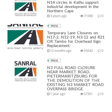
N14 circles in Kathu support
industrial development in the
Northern Cape
3 years ago
71090
0
PRESS
Temporary Lane Closures on
N17-2, N12-19, N3-12 and R21
OR Tambo for Overhead Sign
Replacement.
12 months ago
59342
0
PRESS
N3 FULL ROAD CLOSURE
NEAR MARKET ROAD,
PIETERMARITZBURG FOR
THE DEMOLITION OF THE
EXISTING N3 MARKET ROAD
OVERPASS BRIDGE
1 year ago
57351
0