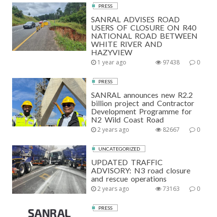
PRESS
SANRAL ADVISES ROAD
USERS OF CLOSURE ON R40
NATIONAL ROAD BETWEEN
WHITE RIVER AND
HAZYVIEW
1 year ago
97438
0
PRESS
SANRAL announces new R2.2
billion project and Contractor
Development Programme for
N2 Wild Coast Road
2 years ago
82667
0
UNCATEGORIZED
UPDATED TRAFFIC
ADVISORY: N3 road closure
and rescue operations
2 years ago
73163
0
PRESS