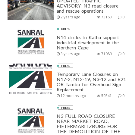
UPDATED TRAFFIC
ADVISORY: N3 road closure
and rescue operations
2 years ago
73163
0
PRESS
N14 circles in Kathu support
industrial development in the
Northern Cape
3 years ago
71089
0
PRESS
Temporary Lane Closures on
N17-2, N12-19, N3-12 and R21
OR Tambo for Overhead Sign
Replacement.
12 months ago
59341
0
PRESS
N3 FULL ROAD CLOSURE
NEAR MARKET ROAD,
PIETERMARITZBURG FOR
THE DEMOLITION OF THE