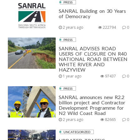
PRESS
SANRAL Building on 30 Years
of Democracy
2 years ago
222794
0
PRESS
SANRAL ADVISES ROAD
USERS OF CLOSURE ON R40
NATIONAL ROAD BETWEEN
WHITE RIVER AND
HAZYVIEW
1 year ago
97437
0
PRESS
SANRAL announces new R2.2
billion project and Contractor
Development Programme for
N2 Wild Coast Road
2 years ago
82665
0
UNCATEGORIZED