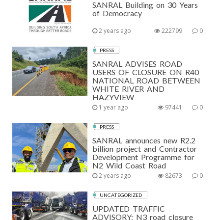
SANRAL Building on 30 Years
of Democracy
2 years ago
222799
0
PRESS
SANRAL ADVISES ROAD
USERS OF CLOSURE ON R40
NATIONAL ROAD BETWEEN
WHITE RIVER AND
HAZYVIEW
1 year ago
97441
0
PRESS
SANRAL announces new R2.2
billion project and Contractor
Development Programme for
N2 Wild Coast Road
2 years ago
82673
0
UNCATEGORIZED
UPDATED TRAFFIC
ADVISORY: N3 road closure