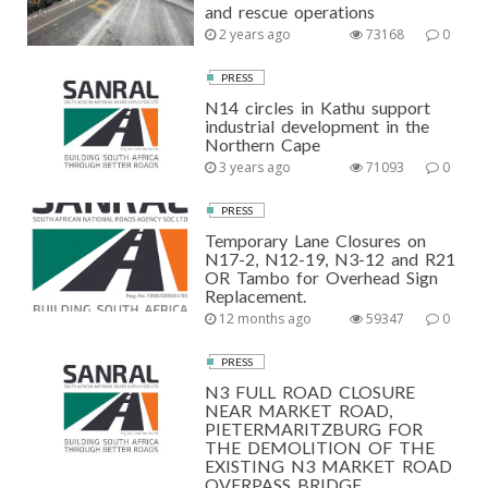
and rescue operations
2 years ago
73168
0
PRESS
N14 circles in Kathu support
industrial development in the
Northern Cape
3 years ago
71093
0
PRESS
Temporary Lane Closures on
N17-2, N12-19, N3-12 and R21
OR Tambo for Overhead Sign
Replacement.
12 months ago
59347
0
PRESS
N3 FULL ROAD CLOSURE
NEAR MARKET ROAD,
PIETERMARITZBURG FOR
THE DEMOLITION OF THE
EXISTING N3 MARKET ROAD
OVERPASS BRIDGE