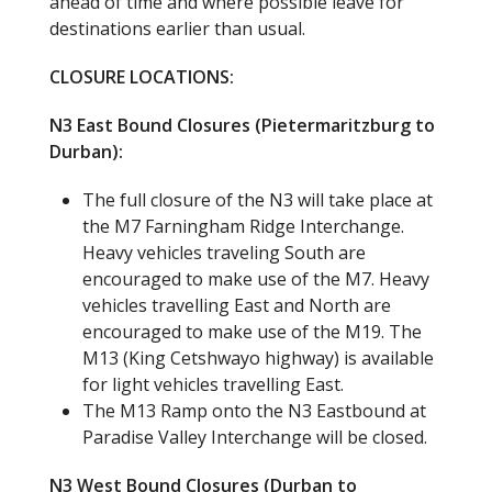
ahead of time and where possible leave for
destinations earlier than usual.
CLOSURE LOCATIONS:
N3 East Bound Closures (Pietermaritzburg to
Durban):
The full closure of the N3 will take place at
the M7 Farningham Ridge Interchange.
Heavy vehicles traveling South are
encouraged to make use of the M7. Heavy
vehicles travelling East and North are
encouraged to make use of the M19. The
M13 (King Cetshwayo highway) is available
for light vehicles travelling East.
The M13 Ramp onto the N3 Eastbound at
Paradise Valley Interchange will be closed.
N3 West Bound Closures (Durban to