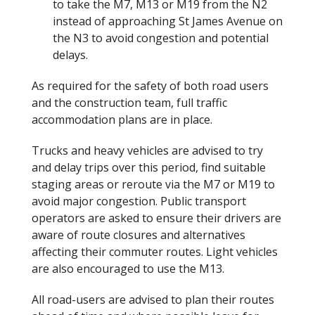
to take the M7, M13 or M19 from the N2
instead of approaching St James Avenue on
the N3 to avoid congestion and potential
delays.
As required for the safety of both road users
and the construction team, full traffic
accommodation plans are in place.
Trucks and heavy vehicles are advised to try
and delay trips over this period, find suitable
staging areas or reroute via the M7 or M19 to
avoid major congestion. Public transport
operators are asked to ensure their drivers are
aware of route closures and alternatives
affecting their commuter routes. Light vehicles
are also encouraged to use the M13.
All road-users are advised to plan their routes