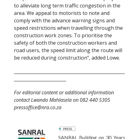
to alleviate long term traffic congestion in the
area. We appeal to motorists to note and
comply with the advance warning signs and
speed restrictions when travelling through the
construction work zones. To prioritise the
safety of both the construction workers and
road users, the speed limit along the route will
be reduced during construction”, added Lowe.
___________________________________________________
________________________
For editorial content or additional information
contact Lwando Mahlasela on 082 440 5305
pressoffice@nra.co.za
PRESS
SANRAL Building on 30 Years