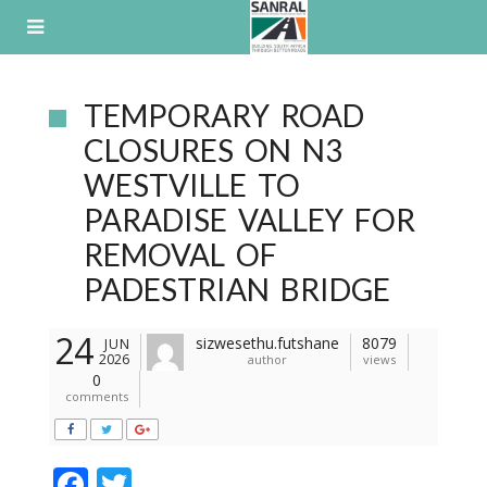
Skip
to
content
TEMPORARY ROAD
CLOSURES ON N3
WESTVILLE TO
PARADISE VALLEY FOR
REMOVAL OF
PADESTRIAN BRIDGE
24
sizwesethu.futshane
8079
JUN
2026
author
views
0
comments
F
T