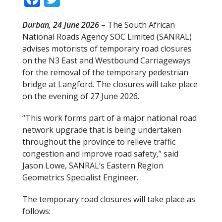
ac
w
Durban, 24 June 2026
– The South African
e
itt
National Roads Agency SOC Limited (SANRAL)
b
er
advises motorists of temporary road closures
o
on the N3 East and Westbound Carriageways
for the removal of the temporary pedestrian
o
bridge at Langford. The closures will take place
k
on the evening of 27 June 2026.
“This work forms part of a major national road
network upgrade that is being undertaken
throughout the province to relieve traffic
congestion and improve road safety,” said
Jason Lowe, SANRAL’s Eastern Region
Geometrics Specialist Engineer.
The temporary road closures will take place as
follows: