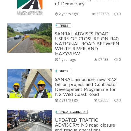
of Democracy
2 years ago
222789
0
PRESS
SANRAL ADVISES ROAD
USERS OF CLOSURE ON R40
NATIONAL ROAD BETWEEN
WHITE RIVER AND
HAZYVIEW
1 year ago
97433
0
PRESS
SANRAL announces new R2.2
billion project and Contractor
Development Programme for
N2 Wild Coast Road
2 years ago
82655
0
UNCATEGORIZED
UPDATED TRAFFIC
ADVISORY: N3 road closure
and rescue operations