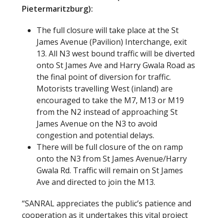
Pietermaritzburg):
The full closure will take place at the St
James Avenue (Pavilion) Interchange, exit
13. All N3 west bound traffic will be diverted
onto St James Ave and Harry Gwala Road as
the final point of diversion for traffic.
Motorists travelling West (inland) are
encouraged to take the M7, M13 or M19
from the N2 instead of approaching St
James Avenue on the N3 to avoid
congestion and potential delays.
There will be full closure of the on ramp
onto the N3 from St James Avenue/Harry
Gwala Rd. Traffic will remain on St James
Ave and directed to join the M13.
“SANRAL appreciates the public’s patience and
cooperation as it undertakes this vital project