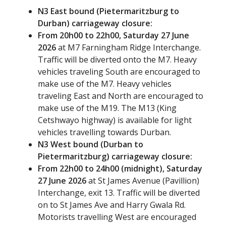
N3 East bound (Pietermaritzburg to
Durban) carriageway closure:
From 20h00 to 22h00, Saturday 27 June
2026
at M7 Farningham Ridge Interchange.
Traffic will be diverted onto the M7. Heavy
vehicles traveling South are encouraged to
make use of the M7. Heavy vehicles
traveling East and North are encouraged to
make use of the M19. The M13 (King
Cetshwayo highway) is available for light
vehicles travelling towards Durban.
N3 West bound (Durban to
Pietermaritzburg) carriageway closure:
From 22h00 to 24h00 (midnight), Saturday
27 June 2026
at St James Avenue (Pavillion)
Interchange, exit 13. Traffic will be diverted
on to St James Ave and Harry Gwala Rd.
Motorists travelling West are encouraged