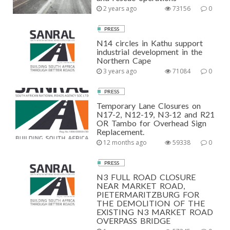
2 years ago
73156
0
PRESS
N14 circles in Kathu support
industrial development in the
Northern Cape
3 years ago
71084
0
PRESS
Temporary Lane Closures on
N17-2, N12-19, N3-12 and R21
OR Tambo for Overhead Sign
Replacement.
12 months ago
59338
0
PRESS
N3 FULL ROAD CLOSURE
NEAR MARKET ROAD,
PIETERMARITZBURG FOR
THE DEMOLITION OF THE
EXISTING N3 MARKET ROAD
OVERPASS BRIDGE