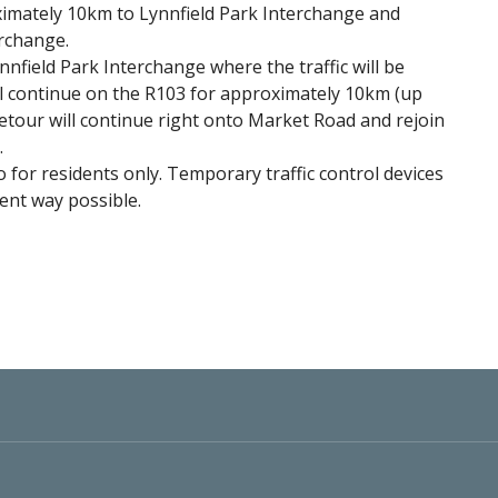
imately 10km to Lynnfield Park Interchange and
erchange.
Lynnfield Park Interchange where the traffic will be
ill continue on the R103 for approximately 10km (up
etour will continue right onto Market Road and rejoin
.
o for residents only. Temporary traffic control devices
cient way possible.