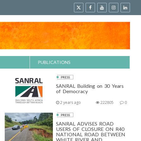
PUBLICATIONS
PRESS
SANRAL Building on 30 Years
of Democracy
2 years ago
222805
0
PRESS
SANRAL ADVISES ROAD
USERS OF CLOSURE ON R40
NATIONAL ROAD BETWEEN
WHITE RIVER AND