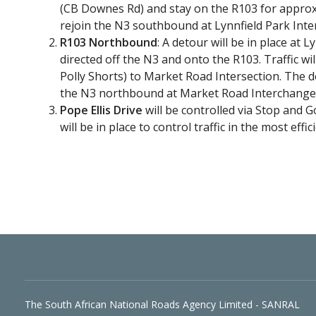
(CB Downes Rd) and stay on the R103 for approx
rejoin the N3 southbound at Lynnfield Park Int
R103 Northbound
: A detour will be in place at 
directed off the N3 and onto the R103. Traffic w
Polly Shorts) to Market Road Intersection. The d
the N3 northbound at Market Road Interchange
Pope Ellis Drive
will be controlled via Stop and G
will be in place to control traffic in the most effi
The South African National Roads Agency Limited - SANRAL