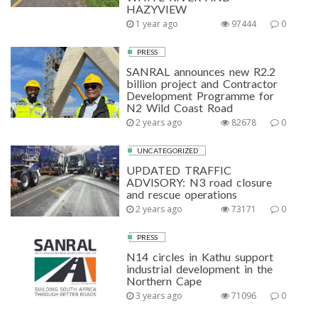
HAZYVIEW
1 year ago
97444
0
PRESS
SANRAL announces new R2.2
billion project and Contractor
Development Programme for
N2 Wild Coast Road
2 years ago
82678
0
UNCATEGORIZED
UPDATED TRAFFIC
ADVISORY: N3 road closure
and rescue operations
2 years ago
73171
0
PRESS
N14 circles in Kathu support
industrial development in the
Northern Cape
3 years ago
71096
0