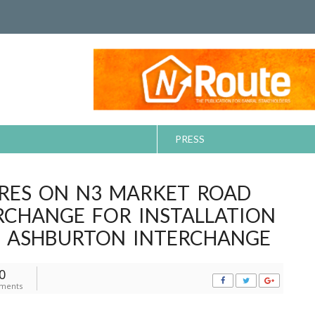
PRESS
RES ON N3 MARKET ROAD
RCHANGE FOR INSTALLATION
E ASHBURTON INTERCHANGE
0
ments