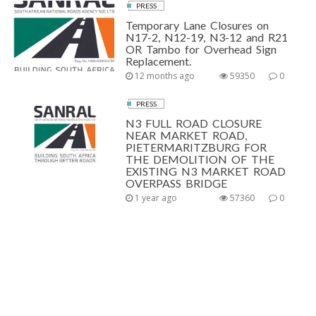
PRESS
Temporary Lane Closures on
N17-2, N12-19, N3-12 and R21
OR Tambo for Overhead Sign
Replacement.
12 months ago
59350
0
PRESS
N3 FULL ROAD CLOSURE
NEAR MARKET ROAD,
PIETERMARITZBURG FOR
THE DEMOLITION OF THE
EXISTING N3 MARKET ROAD
OVERPASS BRIDGE
1 year ago
57360
0