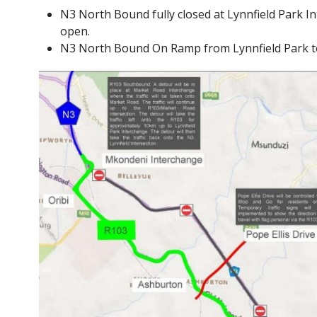
N3 North Bound fully closed at Lynnfield Park I
open.
N3 North Bound On Ramp from Lynnfield Park to 