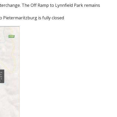
nterchange. The Off Ramp to Lynnfield Park remains
Pietermaritzburg is fully closed