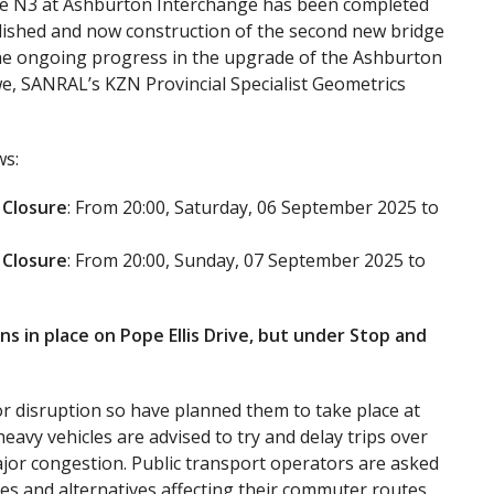
the N3 at Ashburton Interchange has been completed
olished and now construction of the second new bridge
 the ongoing progress in the upgrade of the Ashburton
e, SANRAL’s KZN Provincial Specialist Geometrics
ws:
 Closure
: From 20:00, Saturday, 06 September 2025 to
 Closure
: From 20:00, Sunday, 07 September 2025 to
ns in place on Pope Ellis Drive, but under Stop and
r disruption so have planned them to take place at
eavy vehicles are advised to try and delay trips over
major congestion. Public transport operators are asked
res and alternatives affecting their commuter routes.