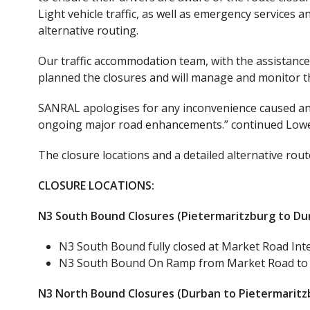
Light vehicle traffic, as well as emergency services
alternative routing.
Our traffic accommodation team, with the assistance 
planned the closures and will manage and monitor the
SANRAL apologises for any inconvenience caused and
ongoing major road enhancements.” continued Lowe
The closure locations and a detailed alternative rout
CLOSURE LOCATIONS:
N3 South Bound Closures (Pietermaritzburg to Du
N3 South Bound fully closed at Market Road In
N3 South Bound On Ramp from Market Road to Du
N3 North Bound Closures (Durban to Pietermaritz