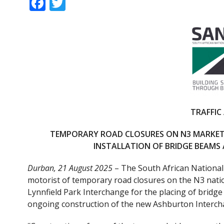
F
T
ac
w
e
itt
b
er
o
o
k
TRAFFIC
TEMPORARY ROAD CLOSURES ON N3 MARKET
INSTALLATION OF BRIDGE BEAM
Durban, 21 August 2025
– The South African National
motorist of temporary road closures on the N3 nat
Lynnfield Park Interchange for the placing of bridg
ongoing construction of the new Ashburton Interch