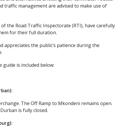
 and traffic management are advised to make use of
of the Road Traffic Inspectorate (RTI), have carefully
m for their full duration.
 appreciates the public’s patience during the
.
e guide is included below:
rban):
terchange. The Off Ramp to Mkondeni remains open.
rban is fully closed.
burg):