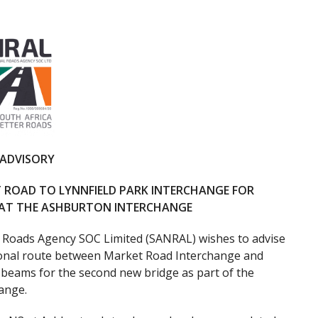
 ADVISORY
 ROAD TO LYNNFIELD PARK INTERCHANGE FOR
S AT THE ASHBURTON INTERCHANGE
 Roads Agency SOC Limited (SANRAL) wishes to advise
ional route between Market Road Interchange and
e beams for the second new bridge as part of the
ange.