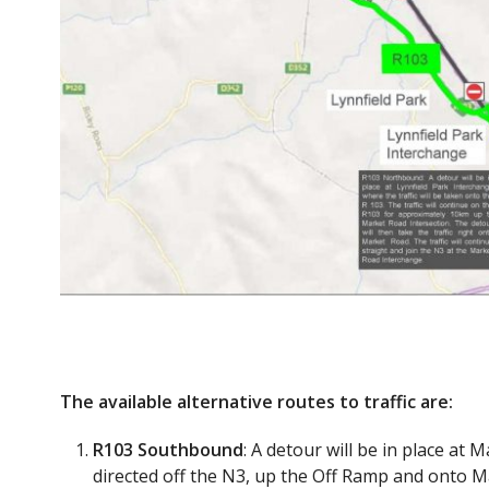
The available alternative routes to traffic are:
R103 Southbound
: A detour will be in place at 
directed off the N3, up the Off Ramp and onto Ma