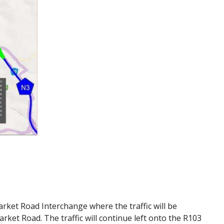
Market Road Interchange where the traffic will be
rket Road. The traffic will continue left onto the R103