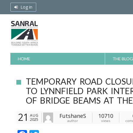
Skip
Log in
to
content
HOME
THE BLOG
TEMPORARY ROAD CLOSU
TO LYNNFIELD PARK INTE
OF BRIDGE BEAMS AT TH
21
FutshaneS
10710
AUG
2025
author
views
com