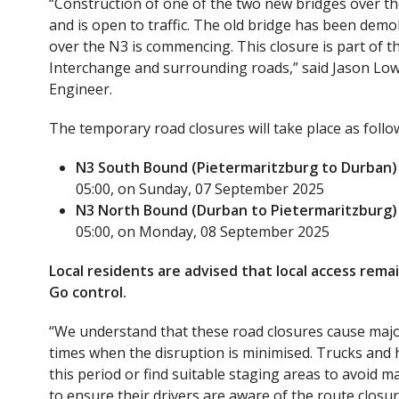
“Construction of one of the two new bridges over 
and is open to traffic. The old bridge has been dem
over the N3 is commencing. This closure is part of
Interchange and surrounding roads,” said Jason Low
Engineer.
The temporary road closures will take place as follo
N3 South Bound (Pietermaritzburg to Durban)
05:00, on Sunday, 07 September 2025
N3 North Bound (Durban to Pietermaritzburg)
05:00, on Monday, 08 September 2025
Local residents are advised that local access remai
Go control.
“We understand that these road closures cause majo
times when the disruption is minimised. Trucks and h
this period or find suitable staging areas to avoid 
to ensure their drivers are aware of the route closu