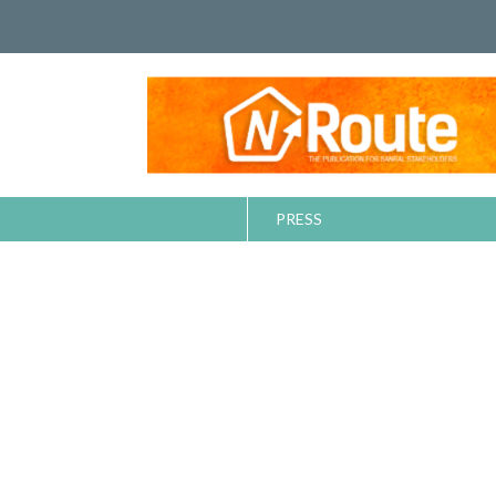
PRESS