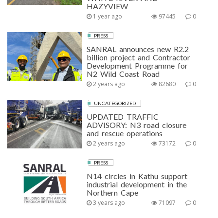
HAZYVIEW
1 year ago
97445
0
PRESS
SANRAL announces new R2.2
billion project and Contractor
Development Programme for
N2 Wild Coast Road
2 years ago
82680
0
UNCATEGORIZED
UPDATED TRAFFIC
ADVISORY: N3 road closure
and rescue operations
2 years ago
73172
0
PRESS
N14 circles in Kathu support
industrial development in the
Northern Cape
3 years ago
71097
0