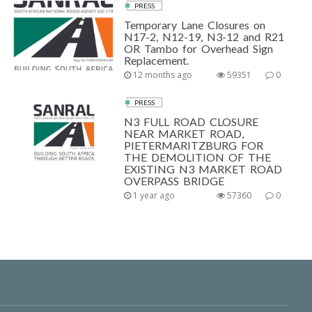
PRESS
Temporary Lane Closures on
N17-2, N12-19, N3-12 and R21
OR Tambo for Overhead Sign
Replacement.
12 months ago
59351
0
PRESS
N3 FULL ROAD CLOSURE
NEAR MARKET ROAD,
PIETERMARITZBURG FOR
THE DEMOLITION OF THE
EXISTING N3 MARKET ROAD
OVERPASS BRIDGE
1 year ago
57360
0