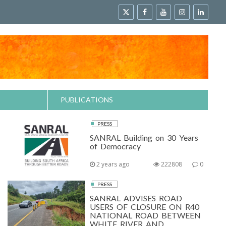
PUBLICATIONS
PRESS
SANRAL Building on 30 Years
of Democracy
2 years ago
222808
0
PRESS
SANRAL ADVISES ROAD
USERS OF CLOSURE ON R40
NATIONAL ROAD BETWEEN
WHITE RIVER AND