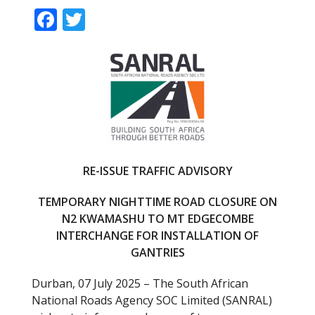
F
T
ac
w
e
itt
b
er
o
o
k
RE-ISSUE TRAFFIC ADVISORY
TEMPORARY NIGHTTIME ROAD CLOSURE ON
N2 KWAMASHU TO MT EDGECOMBE
INTERCHANGE FOR INSTALLATION OF
GANTRIES
Durban, 07 July 2025 – The South African
National Roads Agency SOC Limited (SANRAL)