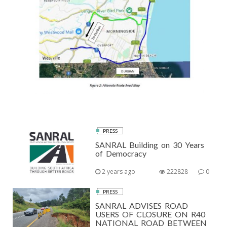
PRESS
SANRAL Building on 30 Years
of Democracy
2 years ago
222828
0
PRESS
SANRAL ADVISES ROAD
USERS OF CLOSURE ON R40
NATIONAL ROAD BETWEEN