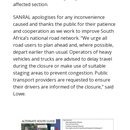
affected section.
SANRAL apologises for any inconvenience
caused and thanks the public for their patience
and cooperation as we work to improve South
Africa’s national road network. “We urge all
road users to plan ahead and, where possible,
depart earlier than usual. Operators of heavy
vehicles and trucks are advised to delay travel
during the closure or make use of suitable
staging areas to prevent congestion. Public
transport providers are requested to ensure
their drivers are informed of the closure,” said
Lowe.