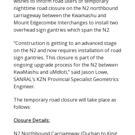
wishes to inform road users of temporary
nighttime road closure on the N2 northbound
carriageway between the Kwamashu and
Mount Edgecombe Interchanges to install two
overhead sign gantries which span the N2.
“Construction is getting to an advanced stage
on the N2 and now requires installation of road
sign gantries. This closure is part of the
ongoing upgrade process for the N2 between
KwaMashu and uMdloti,” said Jason Lowe,
SANRAL’s KZN Provincial Specialist Geometrics
Engineer.
The temporary road closure will take place as
follows:
Closure Details:
N2 Northbound Carriageway (Durban to King