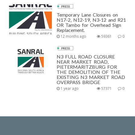
PRESS
Temporary Lane Closures on
N17-2, N12-19, N3-12 and R21
OR Tambo for Overhead Sign
Replacement.
12 months ago
59361
0
PRESS
N3 FULL ROAD CLOSURE
NEAR MARKET ROAD,
PIETERMARITZBURG FOR
THE DEMOLITION OF THE
EXISTING N3 MARKET ROAD
OVERPASS BRIDGE
1 year ago
57371
0