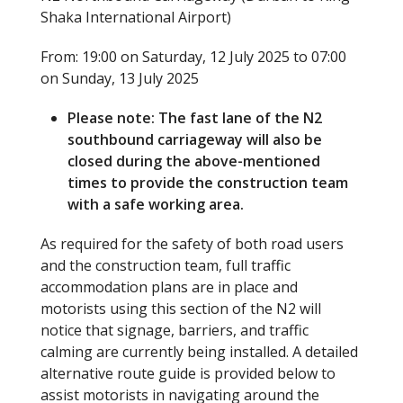
Shaka International Airport)
From: 19:00 on Saturday, 12 July 2025 to 07:00
on Sunday, 13 July 2025
Please note: The fast lane of the N2
southbound carriageway will also be
closed during the above-mentioned
times to provide the construction team
with a safe working area.
As required for the safety of both road users
and the construction team, full traffic
accommodation plans are in place and
motorists using this section of the N2 will
notice that signage, barriers, and traffic
calming are currently being installed. A detailed
alternative route guide is provided below to
assist motorists in navigating around the