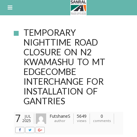
Skip
to
content
TEMPORARY
NIGHTTIME ROAD
CLOSURE ON N2
KWAMASHU TO MT
EDGECOMBE
INTERCHANGE FOR
INSTALLATION OF
GANTRIES
7
FutshaneS
5649
0
JUL
2025
author
views
comments