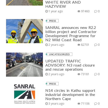
WHITE RIVER AND
HAZYVIEW
1 year ago
97460
0
PRESS
SANRAL announces new R2.2
billion project and Contractor
Development Programme for
N2 Wild Coast Road
2 years ago
82701
0
UNCATEGORIZED
UPDATED TRAFFIC
ADVISORY: N3 road closure
and rescue operations
2 years ago
73181
0
PRESS
N14 circles in Kathu support
industrial development in the
Northern Cape
3 years ago
71106
0