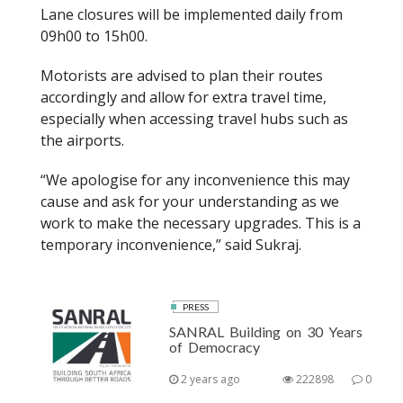
Lane closures will be implemented daily from
09h00 to 15h00.
Motorists are advised to plan their routes
accordingly and allow for extra travel time,
especially when accessing travel hubs such as
the airports.
“We apologise for any inconvenience this may
cause and ask for your understanding as we
work to make the necessary upgrades. This is a
temporary inconvenience,” said Sukraj.
PRESS
SANRAL Building on 30 Years
of Democracy
2 years ago
222898
0