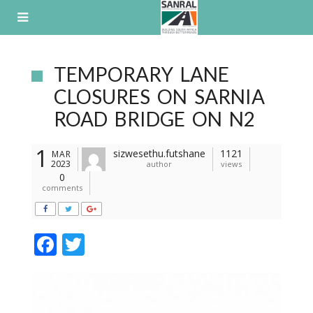
Skip
to
content
TEMPORARY LANE
CLOSURES ON SARNIA
ROAD BRIDGE ON N2
1
sizwesethu.futshane
1121
MAR
2023
author
views
0
comments
F
T
ac
w
e
itt
b
er