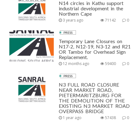
N14 circles in Kathu support
industrial development in the
Northern Cape
3 years ago
71142
0
PRESS
Temporary Lane Closures on
N17-2, N12-19, N3-12 and R21
OR Tambo for Overhead Sign
Replacement.
12 months ago
59400
0
PRESS
N3 FULL ROAD CLOSURE
NEAR MARKET ROAD,
PIETERMARITZBURG FOR
THE DEMOLITION OF THE
EXISTING N3 MARKET ROAD
OVERPASS BRIDGE
1 year ago
57438
0