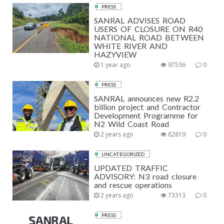
PRESS
SANRAL ADVISES ROAD
USERS OF CLOSURE ON R40
NATIONAL ROAD BETWEEN
WHITE RIVER AND
HAZYVIEW
1 year ago
97536
0
PRESS
SANRAL announces new R2.2
billion project and Contractor
Development Programme for
N2 Wild Coast Road
2 years ago
82819
0
UNCATEGORIZED
UPDATED TRAFFIC
ADVISORY: N3 road closure
and rescue operations
2 years ago
73313
0
PRESS