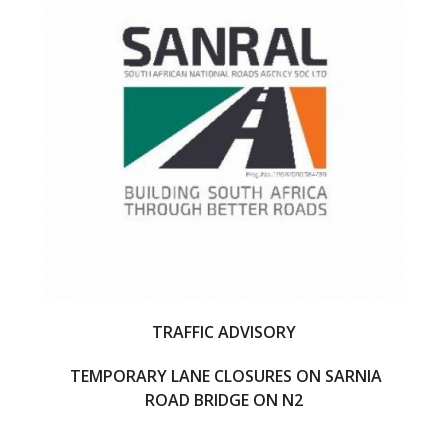
o
o
k
TRAFFIC ADVISORY
TEMPORARY LANE CLOSURES ON SARNIA
ROAD BRIDGE ON N2