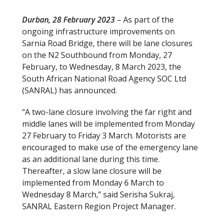
Durban, 28 February 2023
– As part of the
ongoing infrastructure improvements on
Sarnia Road Bridge, there will be lane closures
on the N2 Southbound from Monday, 27
February, to Wednesday, 8 March 2023, the
South African National Road Agency SOC Ltd
(SANRAL) has announced.
“A two-lane closure involving the far right and
middle lanes will be implemented from Monday
27 February to Friday 3 March. Motorists are
encouraged to make use of the emergency lane
as an additional lane during this time.
Thereafter, a slow lane closure will be
implemented from Monday 6 March to
Wednesday 8 March,” said Serisha Sukraj,
SANRAL Eastern Region Project Manager.