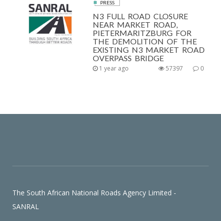
PRESS
N3 FULL ROAD CLOSURE
NEAR MARKET ROAD,
PIETERMARITZBURG FOR
THE DEMOLITION OF THE
EXISTING N3 MARKET ROAD
OVERPASS BRIDGE
1 year ago
57397
0
The South African National Roads Agency Limited -
SANRAL