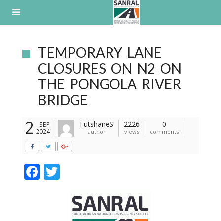
Skip
to
content
TEMPORARY LANE
CLOSURES ON N2 ON
THE PONGOLA RIVER
BRIDGE
2
FutshaneS
2226
0
SEP
2024
author
views
comments
F
T
ac
w
e
itt
b
er