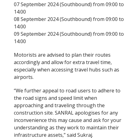
07 September 2024 (Southbound) from 09:00 to
14:00
08 September 2024 (Southbound) from 09:00 to
14:00
09 September 2024 (Southbound) from 09:00 to
14:00
Motorists are advised to plan their routes
accordingly and allow for extra travel time,
especially when accessing travel hubs such as
airports.
“We further appeal to road users to adhere to
the road signs and speed limit when
approaching and traveling through the
construction site. SANRAL apologises for any
inconvenience this may cause and ask for your
understanding as they work to maintain their
infrastructure assets,” said Sukraj.