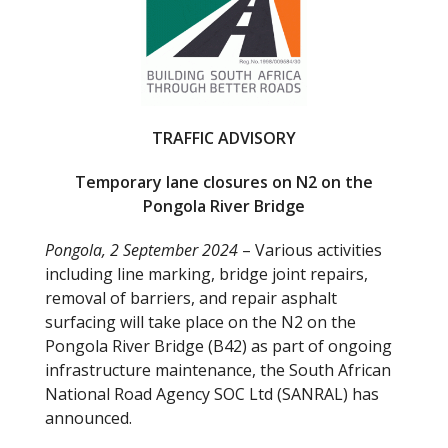
o
o
k
TRAFFIC ADVISORY
Temporary lane closures on N2 on the
Pongola River Bridge
Pongola, 2 September 2024
– Various activities
including line marking, bridge joint repairs,
removal of barriers, and repair asphalt
surfacing will take place on the N2 on the
Pongola River Bridge (B42) as part of ongoing
infrastructure maintenance, the South African
National Road Agency SOC Ltd (SANRAL) has
announced.