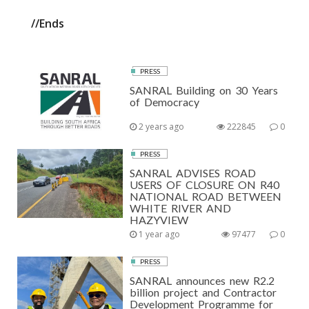
//Ends
PRESS
SANRAL Building on 30 Years
of Democracy
2 years ago
222845
0
PRESS
SANRAL ADVISES ROAD
USERS OF CLOSURE ON R40
NATIONAL ROAD BETWEEN
WHITE RIVER AND
HAZYVIEW
1 year ago
97477
0
PRESS
SANRAL announces new R2.2
billion project and Contractor
Development Programme for