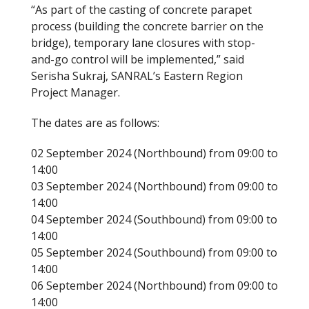
“As part of the casting of concrete parapet
process (building the concrete barrier on the
bridge), temporary lane closures with stop-
and-go control will be implemented,” said
Serisha Sukraj, SANRAL’s Eastern Region
Project Manager.
The dates are as follows:
02 September 2024 (Northbound) from 09:00 to
14:00
03 September 2024 (Northbound) from 09:00 to
14:00
04 September 2024 (Southbound) from 09:00 to
14:00
05 September 2024 (Southbound) from 09:00 to
14:00
06 September 2024 (Northbound) from 09:00 to
14:00