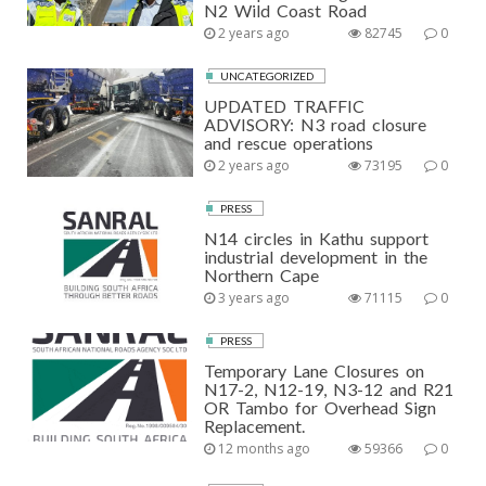
N2 Wild Coast Road
2 years ago
82745
0
UNCATEGORIZED
UPDATED TRAFFIC
ADVISORY: N3 road closure
and rescue operations
2 years ago
73195
0
PRESS
N14 circles in Kathu support
industrial development in the
Northern Cape
3 years ago
71115
0
PRESS
Temporary Lane Closures on
N17-2, N12-19, N3-12 and R21
OR Tambo for Overhead Sign
Replacement.
12 months ago
59366
0