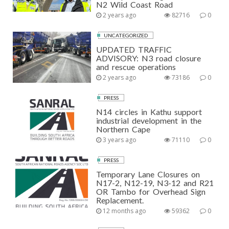
N2 Wild Coast Road
2 years ago
82716
0
UNCATEGORIZED
UPDATED TRAFFIC
ADVISORY: N3 road closure
and rescue operations
2 years ago
73186
0
PRESS
N14 circles in Kathu support
industrial development in the
Northern Cape
3 years ago
71110
0
PRESS
Temporary Lane Closures on
N17-2, N12-19, N3-12 and R21
OR Tambo for Overhead Sign
Replacement.
12 months ago
59362
0