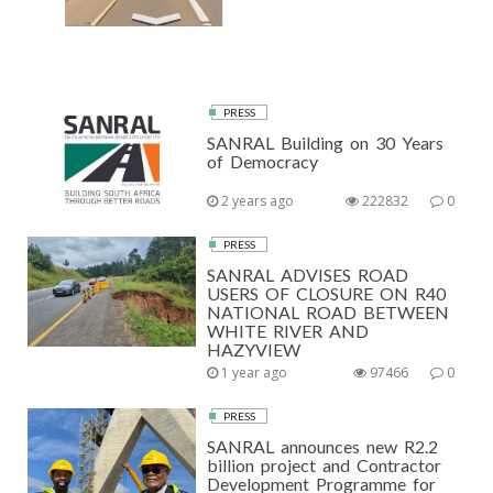
PRESS
SANRAL Building on 30 Years
of Democracy
2 years ago
222832
0
PRESS
SANRAL ADVISES ROAD
USERS OF CLOSURE ON R40
NATIONAL ROAD BETWEEN
WHITE RIVER AND
HAZYVIEW
1 year ago
97466
0
PRESS
SANRAL announces new R2.2
billion project and Contractor
Development Programme for