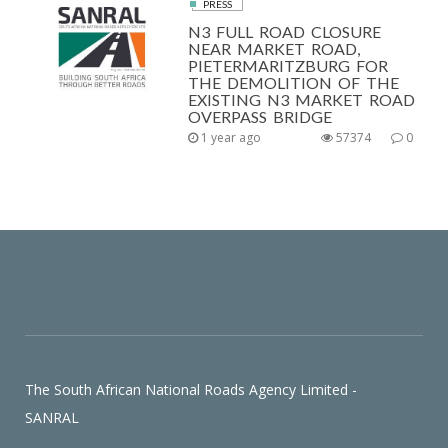
PRESS
N3 FULL ROAD CLOSURE
NEAR MARKET ROAD,
PIETERMARITZBURG FOR
THE DEMOLITION OF THE
EXISTING N3 MARKET ROAD
OVERPASS BRIDGE
1 year ago
57374
0
The South African National Roads Agency Limited -
SANRAL