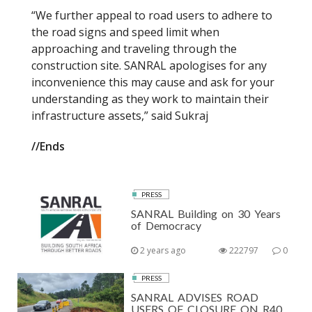
“We further appeal to road users to adhere to
the road signs and speed limit when
approaching and traveling through the
construction site. SANRAL apologises for any
inconvenience this may cause and ask for your
understanding as they work to maintain their
infrastructure assets,” said Sukraj
//Ends
PRESS
SANRAL Building on 30 Years
of Democracy
2 years ago
222797
0
PRESS
SANRAL ADVISES ROAD
USERS OF CLOSURE ON R40