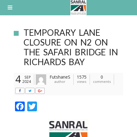
Skip
to
content
TEMPORARY LANE
CLOSURE ON N2 ON
THE SAFARI BRIDGE IN
RICHARDS BAY
4
FutshaneS
1575
0
SEP
2024
author
views
comments
F
T
ac
w
e
itt
b
er