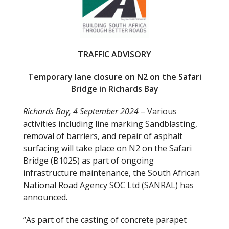
o
o
k
TRAFFIC ADVISORY
Temporary lane closure on N2 on the Safari
Bridge in Richards Bay
Richards Bay, 4 September 2024
– Various
activities including line marking Sandblasting,
removal of barriers, and repair of asphalt
surfacing will take place on N2 on the Safari
Bridge (B1025) as part of ongoing
infrastructure maintenance, the South African
National Road Agency SOC Ltd (SANRAL) has
announced.
“As part of the casting of concrete parapet