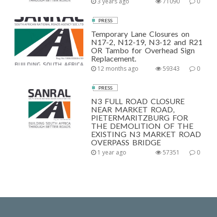
3 years ago
71090
0
PRESS
Temporary Lane Closures on
N17-2, N12-19, N3-12 and R21
OR Tambo for Overhead Sign
Replacement.
12 months ago
59343
0
PRESS
N3 FULL ROAD CLOSURE
NEAR MARKET ROAD,
PIETERMARITZBURG FOR
THE DEMOLITION OF THE
EXISTING N3 MARKET ROAD
OVERPASS BRIDGE
1 year ago
57351
0