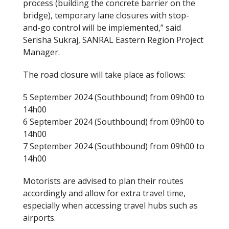
process (building the concrete barrier on the
bridge), temporary lane closures with stop-
and-go control will be implemented,” said
Serisha Sukraj, SANRAL Eastern Region Project
Manager.
The road closure will take place as follows:
5 September 2024 (Southbound) from 09h00 to
14h00
6 September 2024 (Southbound) from 09h00 to
14h00
7 September 2024 (Southbound) from 09h00 to
14h00
Motorists are advised to plan their routes
accordingly and allow for extra travel time,
especially when accessing travel hubs such as
airports.