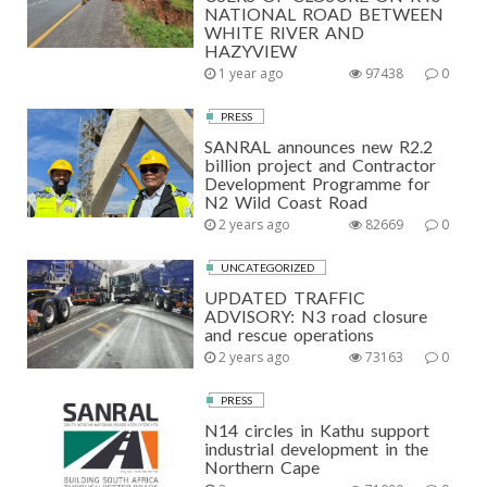
NATIONAL ROAD BETWEEN
WHITE RIVER AND
HAZYVIEW
1 year ago
97438
0
PRESS
SANRAL announces new R2.2
billion project and Contractor
Development Programme for
N2 Wild Coast Road
2 years ago
82669
0
UNCATEGORIZED
UPDATED TRAFFIC
ADVISORY: N3 road closure
and rescue operations
2 years ago
73163
0
PRESS
N14 circles in Kathu support
industrial development in the
Northern Cape